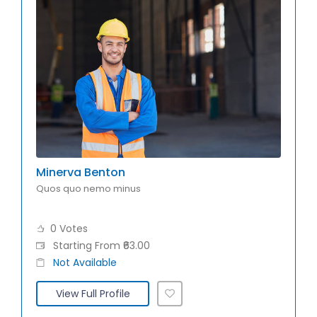
Minerva Benton
Quos quo nemo minus
0 Votes
Starting From ₹63.00
Not Available
View Full Profile