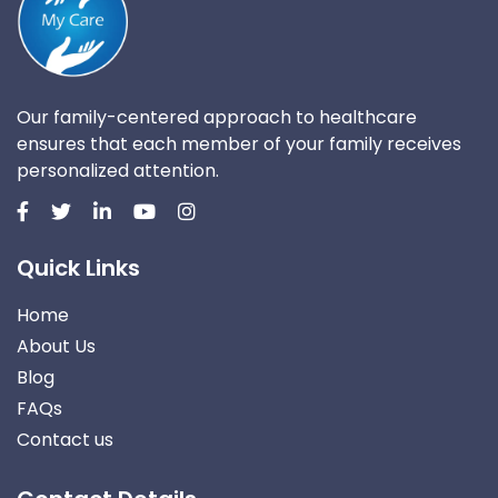
Our family-centered approach to healthcare
ensures that each member of your family receives
personalized attention.
Quick Links
Home
About Us
Blog
FAQs
Contact us