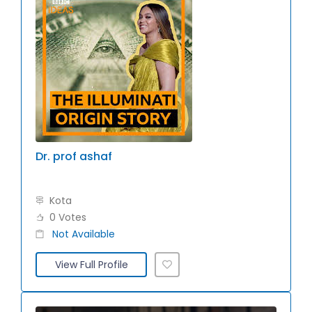
Dr. prof ashaf
Kota
0 Votes
Not Available
View Full Profile