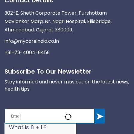
Contact Details
302-E, Sheth Corporate Tower, Purshottam
Mavlankar Marg, Nr. Nagri Hospital, Ellisbridge,
Ahmadabad, Gujarat 380009.
info@mycareindia.co.in
+91-79-4004-9459
Subscribe To Our Newsletter
Stay informed and never miss out on the latest news,
health tips.
What is 8 + 1 ?