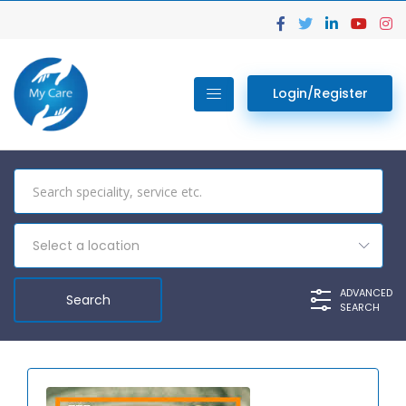
Login/Register
Select a location
ADVANCED
SEARCH