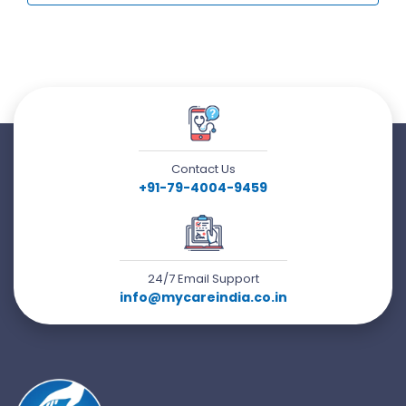
Contact Us
+91-79-4004-9459
24/7 Email Support
info@mycareindia.co.in