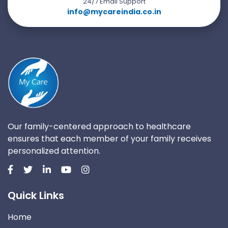
24/7 Email Support
info@mycareindia.co.in
Our family-centered approach to healthcare
ensures that each member of your family receives
personalized attention.
Quick Links
Home