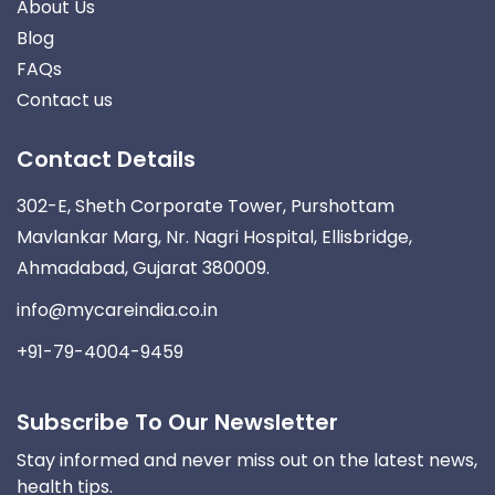
About Us
Blog
FAQs
Contact us
Contact Details
302-E, Sheth Corporate Tower, Purshottam
Mavlankar Marg, Nr. Nagri Hospital, Ellisbridge,
Ahmadabad, Gujarat 380009.
info@mycareindia.co.in
+91-79-4004-9459
Subscribe To Our Newsletter
Stay informed and never miss out on the latest news,
health tips.