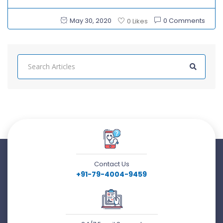
May 30, 2020
0 Comments
0 Likes
Contact Us
+91-79-4004-9459