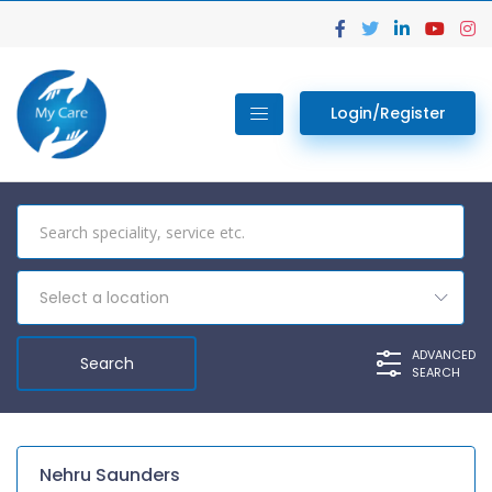
Login/Register
Select a location
ADVANCED
SEARCH
Nehru Saunders