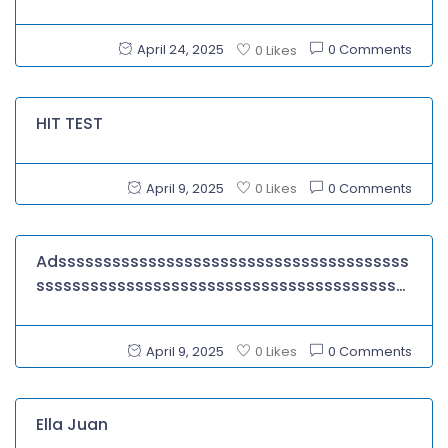
April 24, 2025
0 Comments
0 Likes
HIT TEST
April 9, 2025
0 Comments
0 Likes
Adsssssssssssssssssssssssssssssssssssssss
sssssssssssssssssssssssssssssssssssssssss
sssssssssssssssssssssssssssssssssssssssss
ssssssssssssssssssssssssssssss
April 9, 2025
0 Comments
0 Likes
Ella Juan