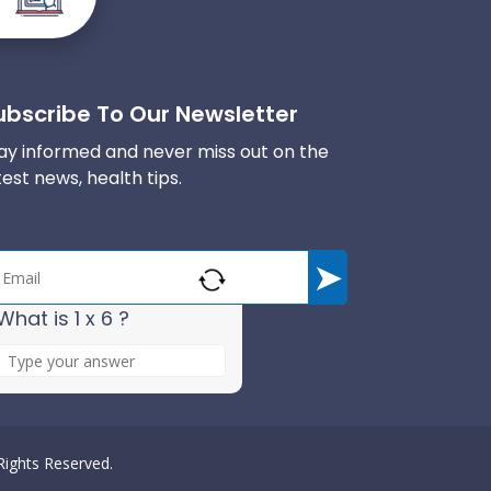
ubscribe To Our Newsletter
ay informed and never miss out on the
test news, health tips.
What is 1 x 6 ?
A
n
s
w
e
 Rights Reserved.