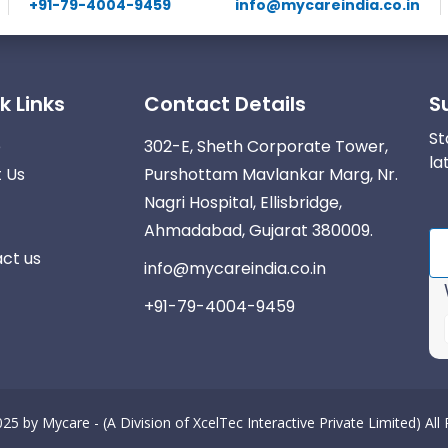
+91-79-4004-9459
info@mycareindia.co.in
k Links
Contact Details
S
St
e
302-E, Sheth Corporate Tower,
la
 Us
Purshottam Mavlankar Marg, Nr.
Nagri Hospital, Ellisbridge,
Ahmadabad, Gujarat 380009.
ct us
info@mycareindia.co.in
+91-79-4004-9459
025 by
Mycare - (A Division of XcelTec Interactive Private Limited)
All
r