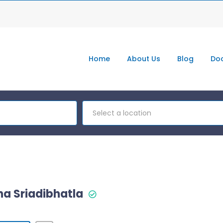
Home
About Us
Blog
Doc
Select a location
tha Sriadibhatla