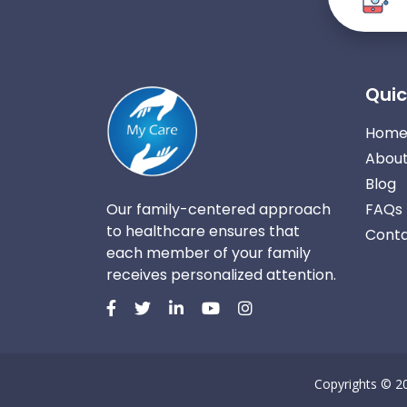
Quic
Hom
About
Blog
Our family-centered approach
FAQs
to healthcare ensures that
Conta
each member of your family
receives personalized attention.
Copyrights © 2