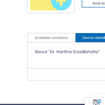
Book N
Available Locations
Doctor Detai
About “Dr. Haritha Sriadibhatla”