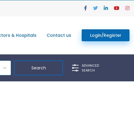
tors & Hospitals
Contact us
Login/Register
ADVANCED
SEARCH