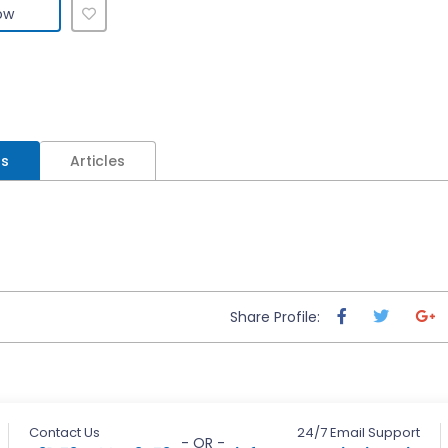
ow
ls
Articles
Share Profile:
Contact Us
24/7 Email Support
- OR -