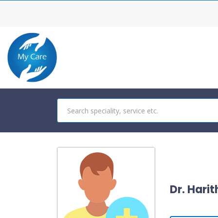
Dr. Hari