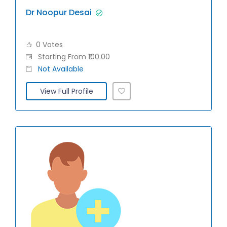
Dr Noopur Desai
0 Votes
Starting From ₹100.00
Not Available
View Full Profile