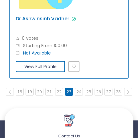
Dr Ashwinsinh Vadher
0 Votes
Starting From ₹100.00
Not Available
View Full Profile
18
19
20
21
22
23
24
25
26
27
28
Contact Us