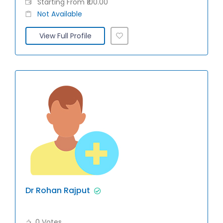
Starting From ₹100.00
Not Available
View Full Profile
Dr Rohan Rajput
0 Votes