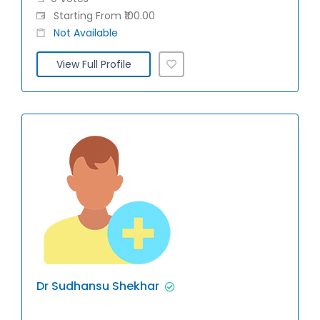
Starting From ₹100.00
Not Available
View Full Profile
Dr Sudhansu Shekhar