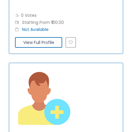
0 Votes
Starting From ₹100.00
Not Available
View Full Profile