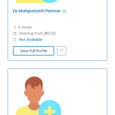
Dr Mahipatsinh Parmar
0 Votes
Starting From ₹100.00
Not Available
View Full Profile