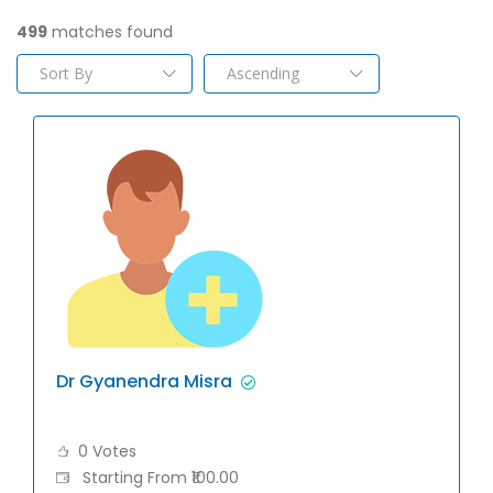
499
matches found
Dr Gyanendra Misra
0 Votes
Starting From ₹100.00