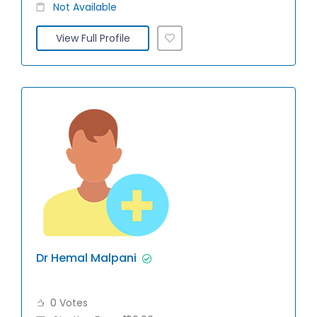
Not Available
View Full Profile
Dr Hemal Malpani
0 Votes