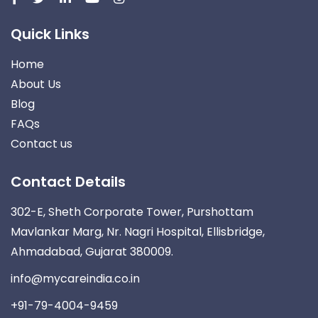
Quick Links
Home
About Us
Blog
FAQs
Contact us
Contact Details
302-E, Sheth Corporate Tower, Purshottam
Mavlankar Marg, Nr. Nagri Hospital, Ellisbridge,
Ahmadabad, Gujarat 380009.
info@mycareindia.co.in
+91-79-4004-9459