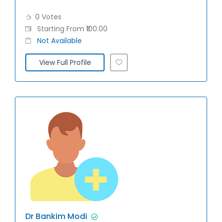
0 Votes
Starting From ₹100.00
Not Available
View Full Profile
Dr Bankim Modi