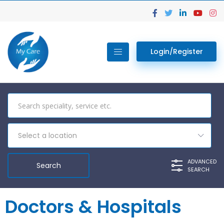
Login/Register
Select a location
ADVANCED
SEARCH
Doctors & Hospitals