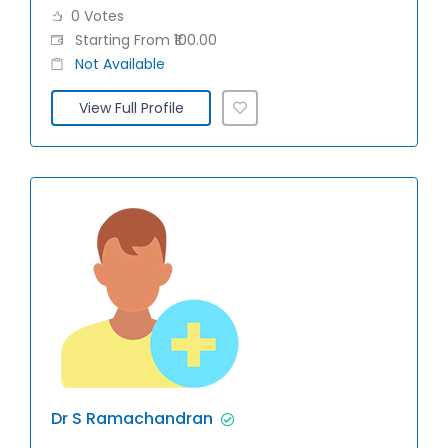
0 Votes
Starting From ₹100.00
Not Available
View Full Profile
Dr S Ramachandran