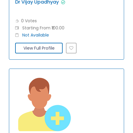
Dr Vijay Upadhyay
0 Votes
Starting From ₹100.00
Not Available
View Full Profile