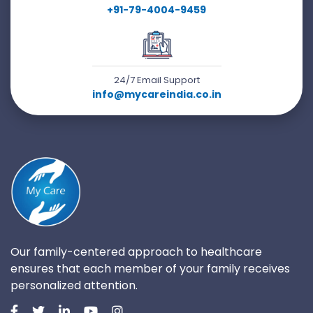
+91-79-4004-9459
24/7 Email Support
info@mycareindia.co.in
Our family-centered approach to healthcare
ensures that each member of your family receives
personalized attention.