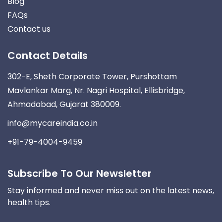
Blog
FAQs
Contact us
Contact Details
302-E, Sheth Corporate Tower, Purshottam
Mavlankar Marg, Nr. Nagri Hospital, Ellisbridge,
Ahmadabad, Gujarat 380009.
info@mycareindia.co.in
+91-79-4004-9459
Subscribe To Our Newsletter
Stay informed and never miss out on the latest news,
health tips.