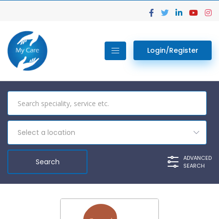
Login/Register
Select a location
ADVANCED
SEARCH