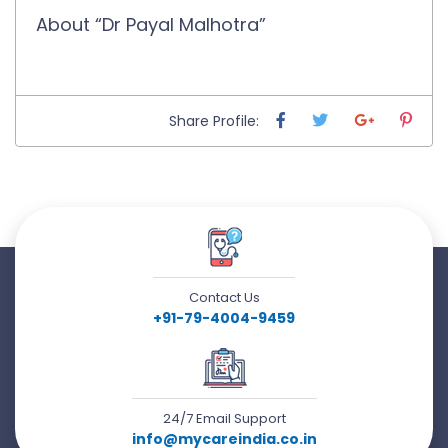
About “Dr Payal Malhotra”
Share Profile:
Contact Us
+91-79-4004-9459
24/7 Email Support
info@mycareindia.co.in