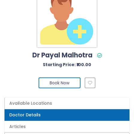
Dr Payal Malhotra
Starting Price: ₹100.00
Book Now
Available Locations
Doctor Details
Articles