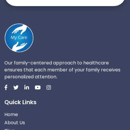
Our family-centered approach to healthcare
ensures that each member of your family receives
personalized attention.
Quick Links
Home
About Us