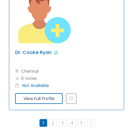
Dr. Cooke Ryan
Chennai
0 Votes
Not Available
View Full Profile
1
2
3
4
5