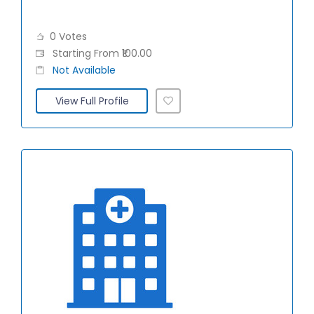
0 Votes
Starting From ₹100.00
Not Available
View Full Profile