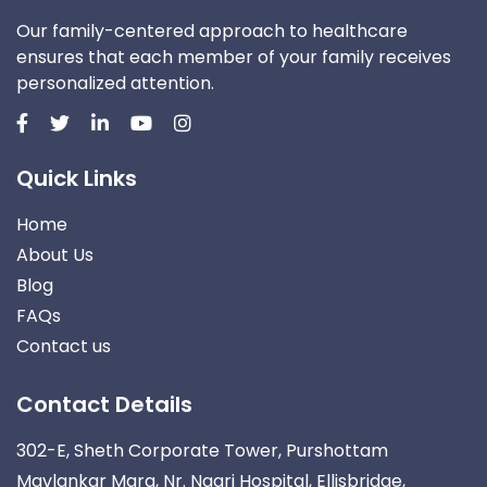
Our family-centered approach to healthcare
ensures that each member of your family receives
personalized attention.
Quick Links
Home
About Us
Blog
FAQs
Contact us
Contact Details
302-E, Sheth Corporate Tower, Purshottam
Mavlankar Marg, Nr. Nagri Hospital, Ellisbridge,