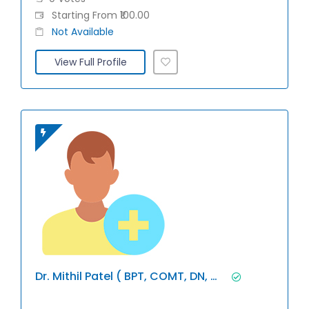
Starting From ₹100.00
Not Available
View Full Profile
Dr. Mithil Patel ( BPT, COMT, DN, Miap)