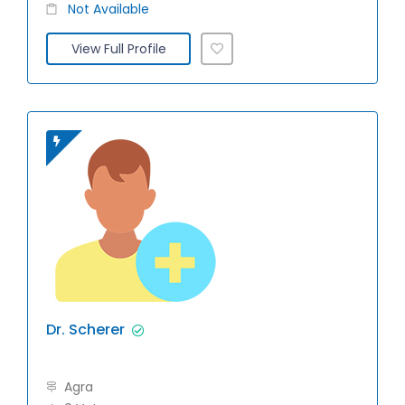
Not Available
View Full Profile
Dr. Scherer
Agra