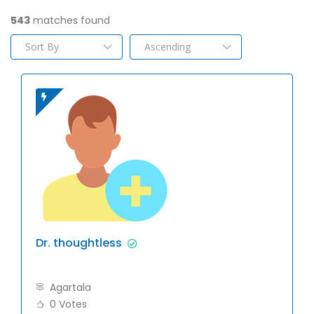
543
matches found
Dr. thoughtless
Agartala
0 Votes