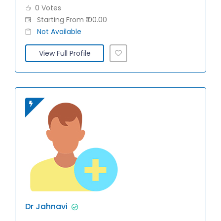
0 Votes
Starting From ₹100.00
Not Available
View Full Profile
Dr Jahnavi