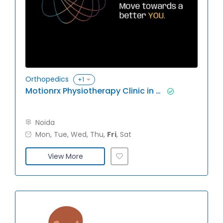
Orthopedics
+1
Motionrx Physiotherapy Clinic in Noida
Noida
Mon, Tue, Wed, Thu,
Fri
, Sat
View More