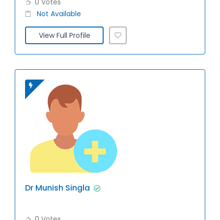
0 Votes
Not Available
View Full Profile
Dr Munish Singla
0 Votes