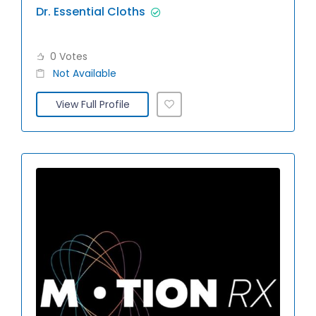
Dr. Essential Cloths
0 Votes
Not Available
View Full Profile