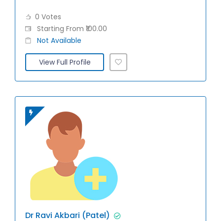
0 Votes
Starting From ₹100.00
Not Available
View Full Profile
Dr Ravi Akbari (Patel)