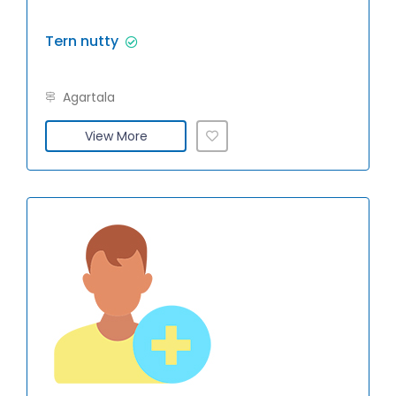
Tern nutty
Agartala
View More