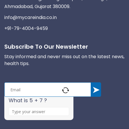
Ahmadabad, Gujarat 380009.
info@mycareindia.co.in
+91-79-4004-9459
Subscribe To Our Newsletter
Stay informed and never miss out on the latest news,
health tips.
What is 5 + 7 ?