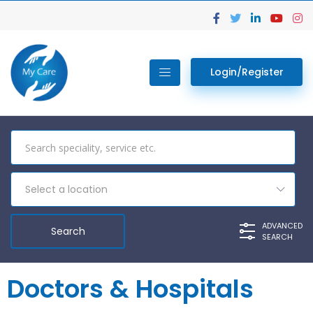
Login/Register
Select a location
ADVANCED
SEARCH
Doctors & Hospitals