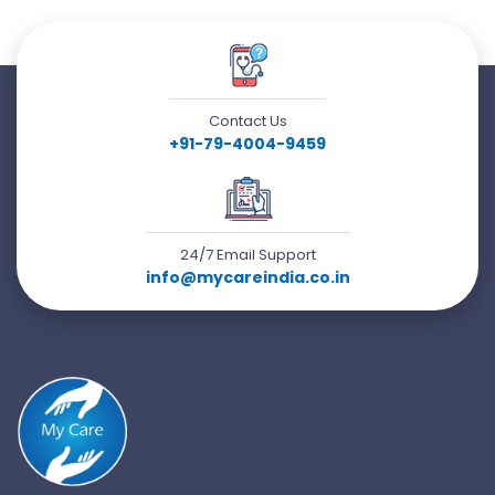
Contact Us
+91-79-4004-9459
24/7 Email Support
info@mycareindia.co.in