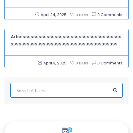
April 24, 2025
0 Comments
0 Likes
Adsssssssssssssssssssssssssssssssssssssss
sssssssssssssssssssssssssssssssssssssssss
sssssssssssssssssssssssssssssssssssssssss
ssssssssssssssssssssssssssssss
April 9, 2025
0 Comments
0 Likes