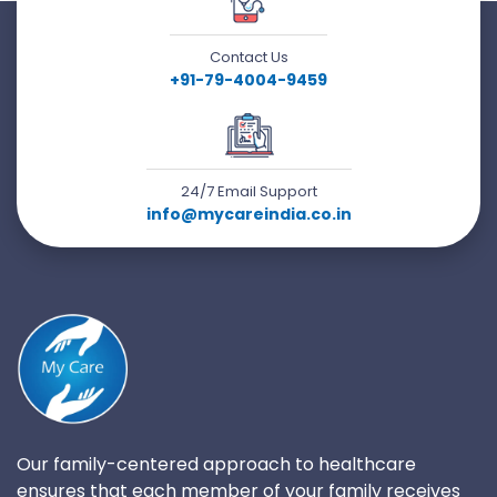
Contact Us
+91-79-4004-9459
24/7 Email Support
info@mycareindia.co.in
Our family-centered approach to healthcare
ensures that each member of your family receives