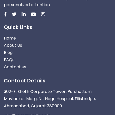
personalized attention.
Quick Links
Home
About Us
Blog
FAQs
Contact us
Contact Details
302-E, Sheth Corporate Tower, Purshottam
Mavlankar Marg, Nr. Nagri Hospital, Ellisbridge,
Ahmadabad, Gujarat 380009.