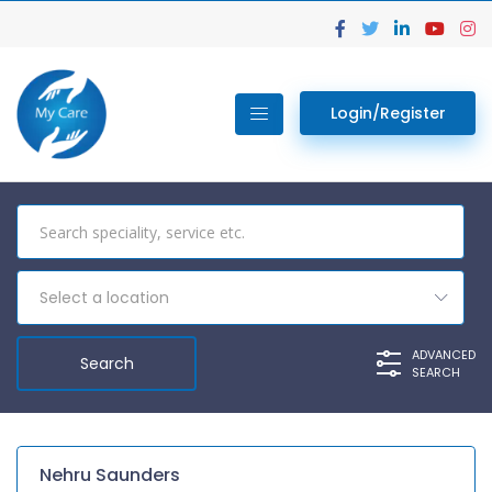
Login/Register
Select a location
ADVANCED
SEARCH
Nehru Saunders