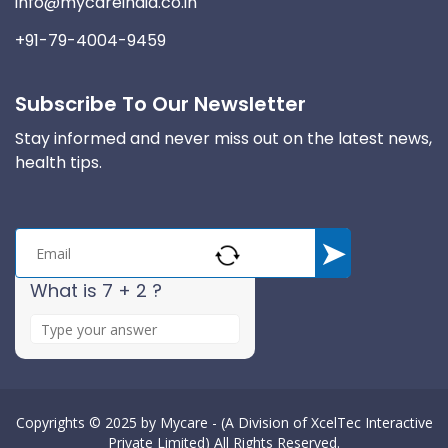
info@mycareindia.co.in
+91-79-4004-9459
Subscribe To Our Newsletter
Stay informed and never miss out on the latest news,
health tips.
What is 7 + 2 ?
A
n
s
w
e
Copyrights © 2025 by
Mycare - (A Division of XcelTec Interactive
Private Limited)
All Rights Reserved.
r