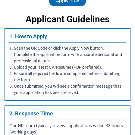
Apply now
Applicant Guidelines
1. How to Apply
Scan the QR Code or click the Apply Now button.
Complete the application form with accurate personal and
professional details.
Upload your latest CV/Resume (PDF preferred).
Ensure all required fields are completed before submitting
the form.
Once submitted, you will see a confirmation message that
your application has been received.
2. Response Time
Our HR team typically reviews applications within 48 hours
(working days).