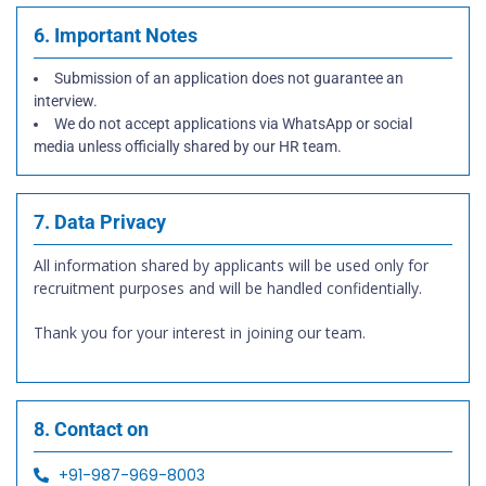
6. Important Notes
Submission of an application does not guarantee an
interview.
We do not accept applications via WhatsApp or social
media unless officially shared by our HR team.
7. Data Privacy
All information shared by applicants will be used only for
recruitment purposes and will be handled confidentially.
Thank you for your interest in joining our team.
8. Contact on
+91-987-969-8003