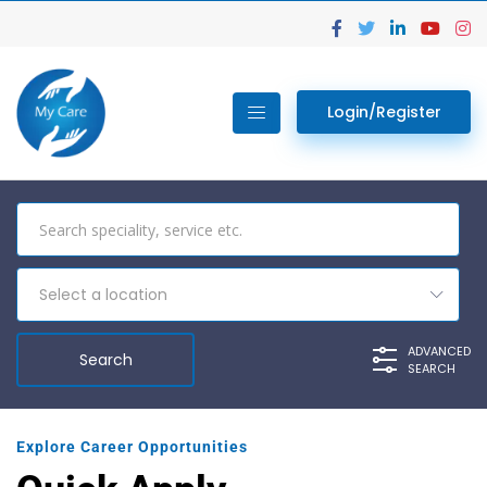
Login/Register
Select a location
ADVANCED
SEARCH
Explore Career Opportunities