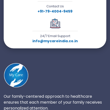
Contact Us
+91-79-4004-9459
24/7 Email Support
info@mycareindia.co.in
Our family-centered approach to healthcare
ensures that each member of your family receives
personalized attention.