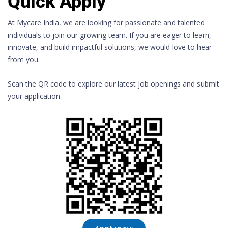
Quick Apply
At Mycare India, we are looking for passionate and talented
individuals to join our growing team. If you are eager to learn,
innovate, and build impactful solutions, we would love to hear
from you.
Scan the QR code to explore our latest job openings and submit
your application.