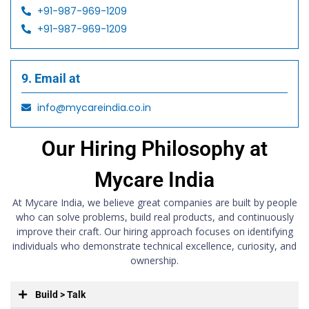
+91-987-969-1209
+91-987-969-1209
9. Email at
info@mycareindia.co.in
Our Hiring Philosophy at
Mycare India
At Mycare India, we believe great companies are built by people
who can solve problems, build real products, and continuously
improve their craft. Our hiring approach focuses on identifying
individuals who demonstrate technical excellence, curiosity, and
ownership.
Build > Talk