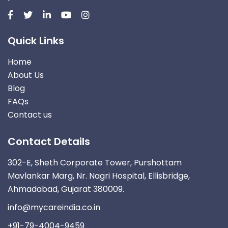
Quick Links
Home
About Us
Blog
FAQs
Contact us
Contact Details
302-E, Sheth Corporate Tower, Purshottam
Mavlankar Marg, Nr. Nagri Hospital, Ellisbridge,
Ahmadabad, Gujarat 380009.
info@mycareindia.co.in
+91-79-4004-9459