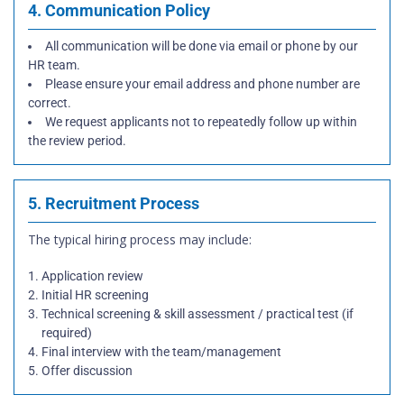
4. Communication Policy
All communication will be done via email or phone by our
HR team.
Please ensure your email address and phone number are
correct.
We request applicants not to repeatedly follow up within
the review period.
5. Recruitment Process
The typical hiring process may include:
Application review
Initial HR screening
Technical screening & skill assessment / practical test (if
required)
Final interview with the team/management
Offer discussion