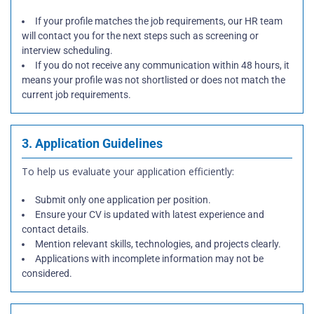
If your profile matches the job requirements, our HR team
will contact you for the next steps such as screening or
interview scheduling.
If you do not receive any communication within 48 hours, it
means your profile was not shortlisted or does not match the
current job requirements.
3. Application Guidelines
To help us evaluate your application efficiently:
Submit only one application per position.
Ensure your CV is updated with latest experience and
contact details.
Mention relevant skills, technologies, and projects clearly.
Applications with incomplete information may not be
considered.