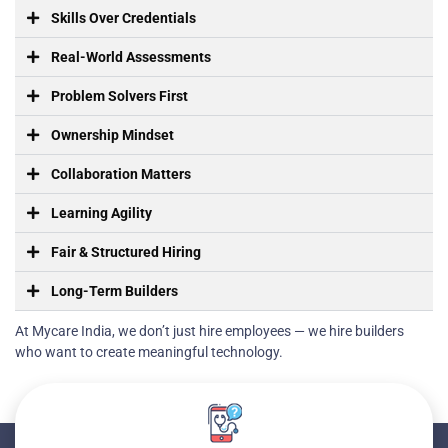
Skills Over Credentials
Real-World Assessments
Problem Solvers First
Ownership Mindset
Collaboration Matters
Learning Agility
Fair & Structured Hiring
Long-Term Builders
At Mycare India, we don’t just hire employees — we hire builders
who want to create meaningful technology.