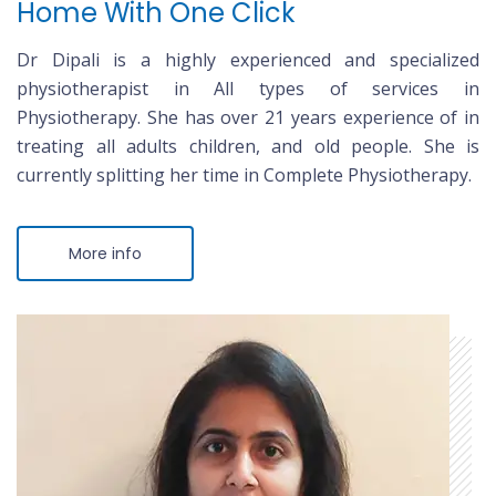
Home With One Click
Dr Dipali is a highly experienced and specialized
physiotherapist in All types of services in
Physiotherapy. She has over 21 years experience of in
treating all adults children, and old people. She is
currently splitting her time in Complete Physiotherapy.
More info