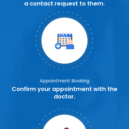
a contact request to them.
Appointment Booking
Confirm your appointment with the
doctor.