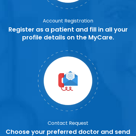
Account Registration
Register as a patient and fill in all your
profile details on the MyCare.
Contact Request
Choose your preferred doctor and send