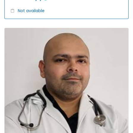
Not available