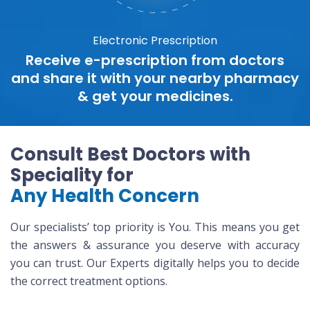
Electronic Prescription
Receive e-prescription from doctors
and share it with your nearby pharmacy
& get your medicines.
Consult Best Doctors with
Speciality for
Any Health Concern
Our specialists’ top priority is You. This means you get
the answers & assurance you deserve with accuracy
you can trust. Our Experts digitally helps you to decide
the correct treatment options.