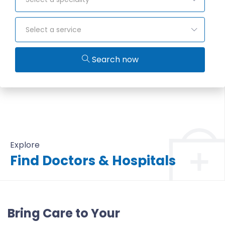
Select a service
Search now
Explore
Find Doctors & Hospitals
All Doctors & Hospitals
Bring Care to Your