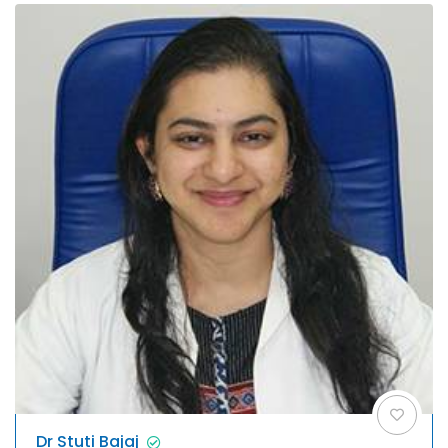
Dr Stuti Bajaj