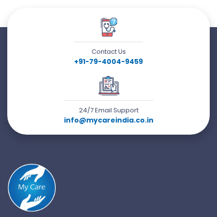
Contact Us
+91-79-4004-9459
24/7 Email Support
info@mycareindia.co.in