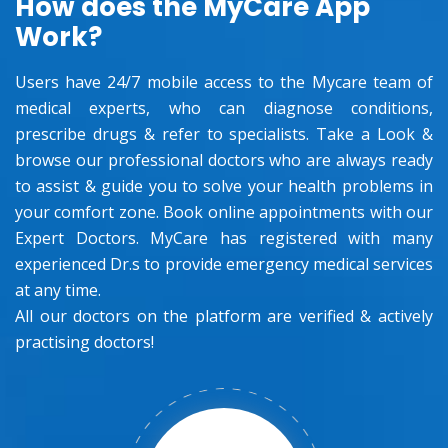
How does the MyCare App
Work?
Users have 24/7 mobile access to the Mycare team of
medical experts, who can diagnose conditions,
prescribe drugs & refer to specialists. Take a Look &
browse our professional doctors who are always ready
to assist & guide you to solve your health problems in
your comfort zone. Book online appointments with our
Expert Doctors. MyCare has registered with many
experienced Dr.s to provide emergency medical services
at any time.
All our doctors on the platform are verified & actively
practising doctors!