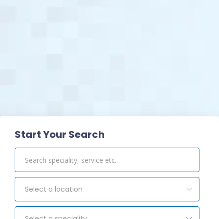
View Pharmacy
Start Your Search
Select a location
Select a speciality