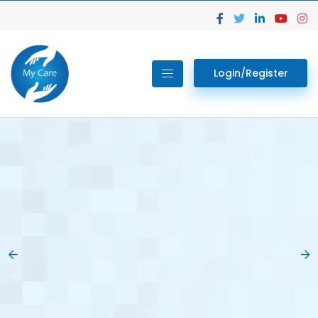
Login/Register
02.
Get Your Lab
Previous
Nex
Tests done Easily
At Home