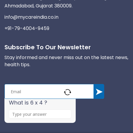
Ahmadabad, Gujarat 380009.
info@mycareindia.co.in
+91-79-4004-9459
Subscribe To Our Newsletter
Stay informed and never miss out on the latest news,
health tips.
What is 6 x 4 ?