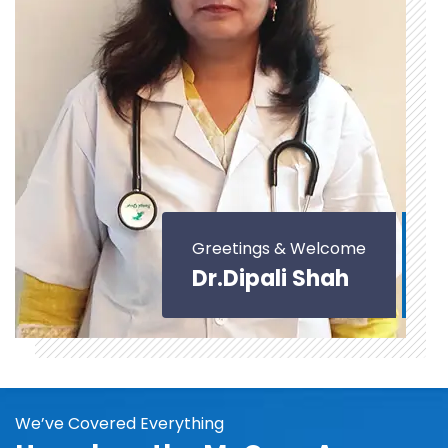
Greetings & Welcome
Dr.Dipali Shah
We’ve Covered Everything