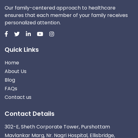
Our family-centered approach to healthcare
ensures that each member of your family receives
personalized attention.
Quick Links
Home
About Us
Blog
FAQs
Contact us
Contact Details
302-E, Sheth Corporate Tower, Purshottam
Mavlankar Marg, Nr. Nagri Hospital, Ellisbridge,