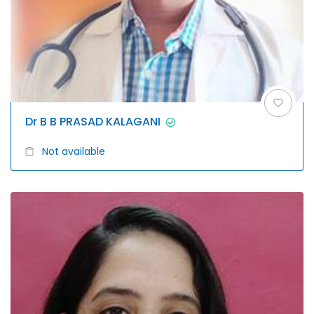
Dr B B PRASAD KALAGANI
Not available