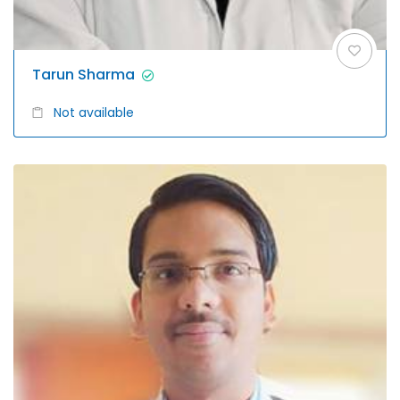
Tarun Sharma
Not available