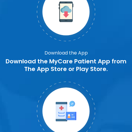
Download the App
Download the MyCare Patient App from
The App Store or Play Store.