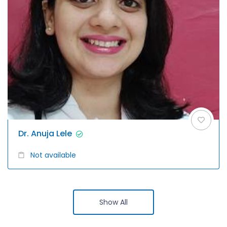
Dr. Anuja Lele
Not available
Show All