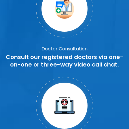
Doctor Consultation
Consult our registered doctors via one-
on-one or three-way video call chat.