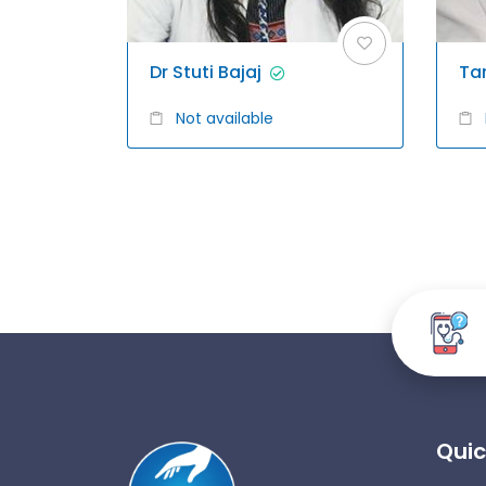
Dr Stuti Bajaj
Ta
Not available
Quic