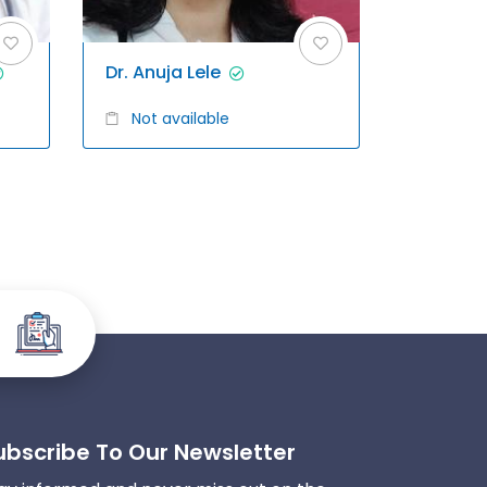
Dr. Anuja Lele
Not available
ubscribe To Our Newsletter