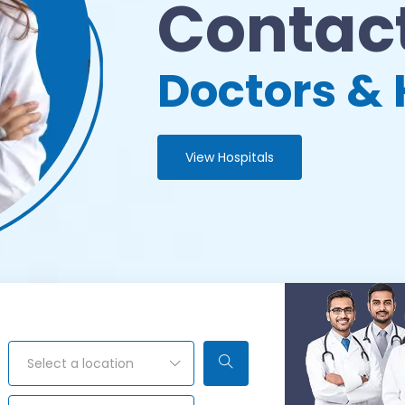
Contact
Doctors & 
View Hospitals
Select a location