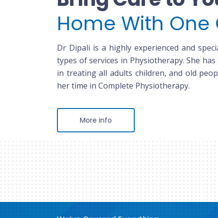
Home With One 
Dr Dipali is a highly experienced and specia
types of services in Physiotherapy. She has
in treating all adults children, and old peop
her time in Complete Physiotherapy.
More info