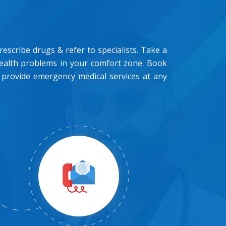
scribe drugs & refer to specialists. Take a
health problems in your comfort zone. Book
 provide emergency medical services at any