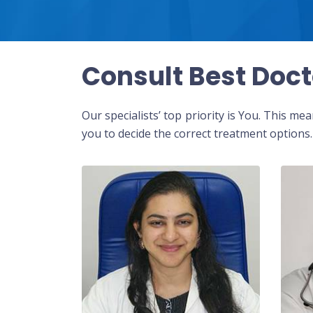
Consult Best Doct
Our specialists’ top priority is You. This m
you to decide the correct treatment options.