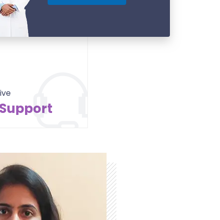
ive
 Support
Contact Us