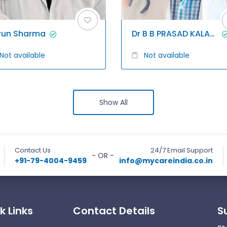
run Sharma
Dr B B PRASAD KALAGANI
Not available
Not available
Show All
Contact Us
24/7 Email Support
- OR -
+91-79-4004-9459
info@mycareindia.co.in
k Links
Contact Details
S