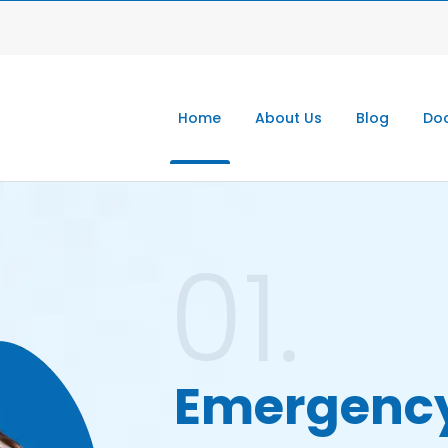
Home
About Us
Blog
Doc
01.
Emergenc