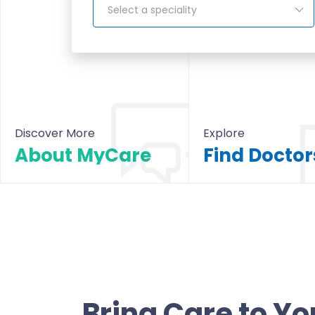
Select a speciality
Discover More
Explore
About MyCare
About MyCare
All Doctors & Hosp
Bring Care to Yo