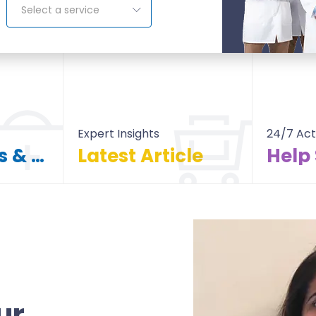
Select a service
Expert Insights
24/7 Act
Find Doctors & Hospitals
Latest Article
Help
itals
All Article
ur