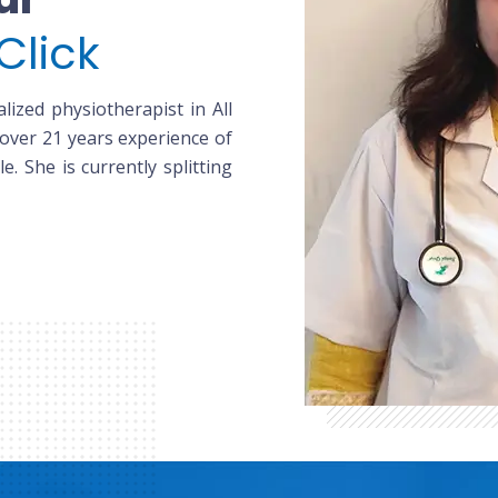
Click
lized physiotherapist in All
 over 21 years experience of
le. She is currently splitting