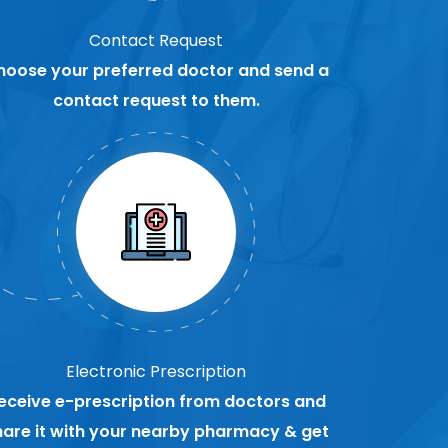
Contact Request
hoose your preferred doctor and send a
contact request to them.
Electronic Prescription
eceive e-prescription from doctors and
hare it with your nearby pharmacy & get