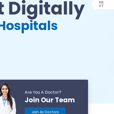
 Digitally
NE
XT
Next
Hospitals
Are You A Doctor?
Join Our Team
Join As Doctors