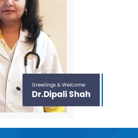
Greetings & Welcome
Dr.Dipali Shah