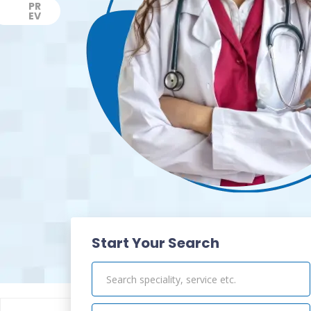
PR
EV
Previous
Start Your Search