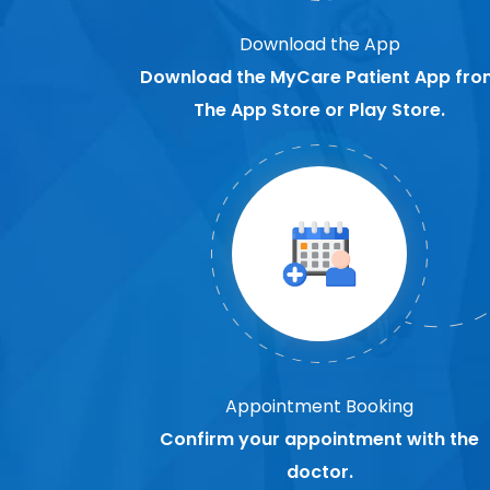
Download the App
Download the MyCare Patient App fro
The App Store or Play Store.
Appointment Booking
Confirm your appointment with the
doctor.