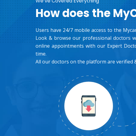
We’ve Covered Everything
How does the My
Users have 24/7 mobile access to the Mycar
Look & browse our professional doctors wh
online appointments with our Expert Docto
time.
All our doctors on the platform are verified &