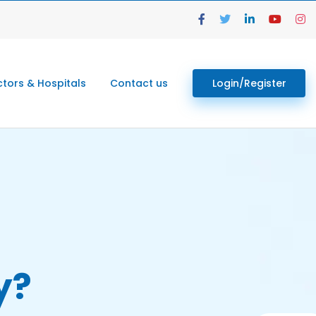
tors & Hospitals
Contact us
Login/Register
y?