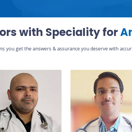
ors with Speciality for
A
eans you get the answers & assurance you deserve with accura