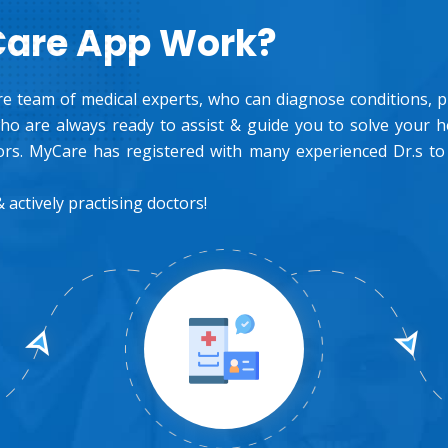
Care App Work?
e team of medical experts, who can diagnose conditions, pre
o are always ready to assist & guide you to solve your 
rs. MyCare has registered with many experienced Dr.s to
 actively practising doctors!