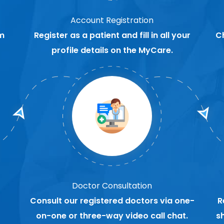
Account Registration
m
Register as a patient and fill in all your
C
profile details on the MyCare.
Doctor Consultation
Consult our registered doctors via one-
R
on-one or three-way video call chat.
s