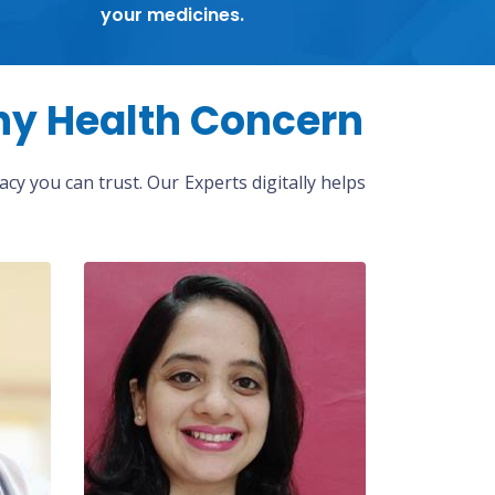
your medicines.
ny Health Concern
cy you can trust. Our Experts digitally helps