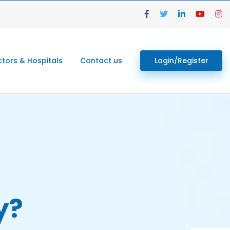
tors & Hospitals
Contact us
Login/Register
y?