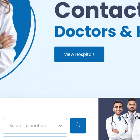
Contact
Doctors & 
View Hospitals
Select a location