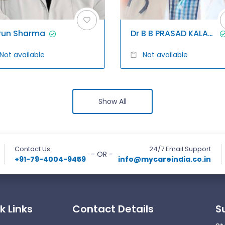
run Sharma
Dr B B PRASAD KALAGANI
Not available
Not available
Show All
Contact Us
24/7 Email Support
- OR -
+91-79-4004-9459
info@mycareindia.co.in
k Links
Contact Details
S