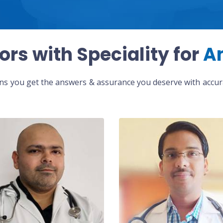
ors with Speciality for
A
eans you get the answers & assurance you deserve with accura