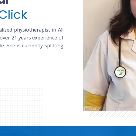
Click
lized physiotherapist in All
 over 21 years experience of
le. She is currently splitting