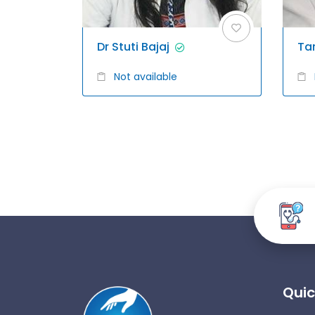
Dr Stuti Bajaj
Ta
Not available
Quic