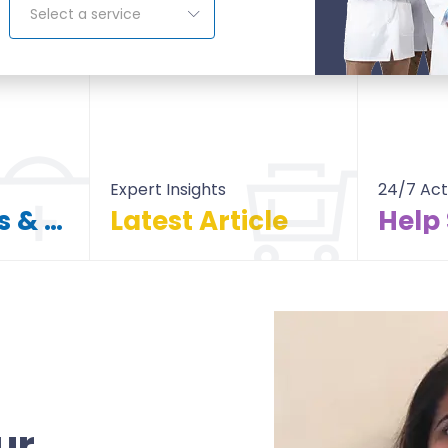
Select a service
Expert Insights
24/7 Act
Find Doctors & Hospitals
Latest Article
Help
itals
All Article
ur