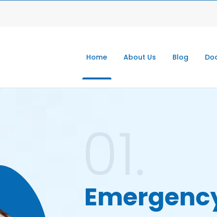
Home
About Us
Blog
Doc
01.
Emergenc