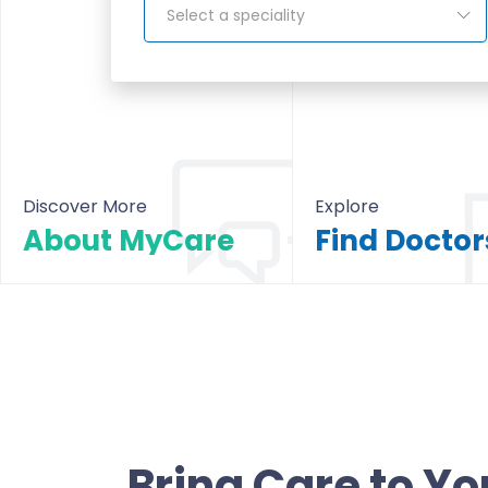
Select a speciality
Discover More
Explore
About MyCare
About MyCare
All Doctors & Hosp
Bring Care to Yo