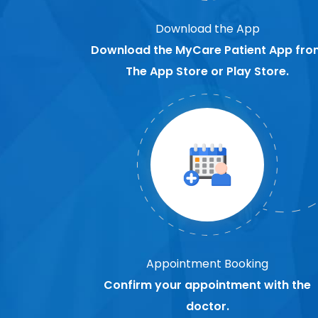
Download the App
Download the MyCare Patient App fro
The App Store or Play Store.
Appointment Booking
Confirm your appointment with the
doctor.