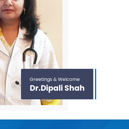
Greetings & Welcome
Dr.Dipali Shah