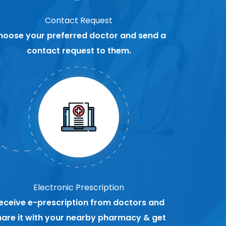
Contact Request
hoose your preferred doctor and send a
contact request to them.
Electronic Prescription
eceive e-prescription from doctors and
hare it with your nearby pharmacy & get