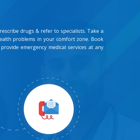
scribe drugs & refer to specialists. Take a
health problems in your comfort zone. Book
 provide emergency medical services at any