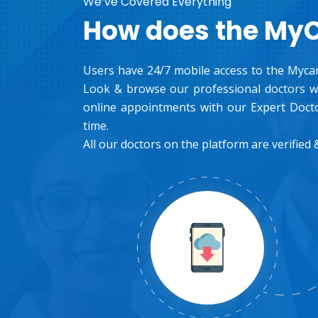
We’ve Covered Everything
How does the My
Users have 24/7 mobile access to the Mycar
Look & browse our professional doctors wh
online appointments with our Expert Docto
time.
All our doctors on the platform are verified &