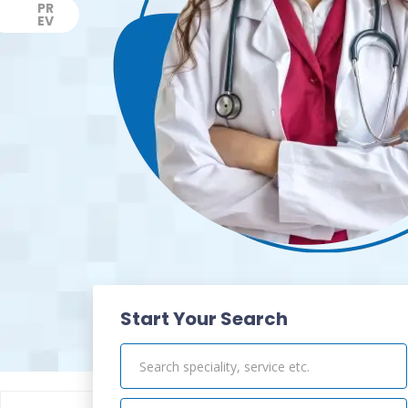
PR
EV
Previous
Start Your Search