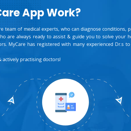
Care App Work?
e team of medical experts, who can diagnose conditions, pre
o are always ready to assist & guide you to solve your 
rs. MyCare has registered with many experienced Dr.s to
 actively practising doctors!