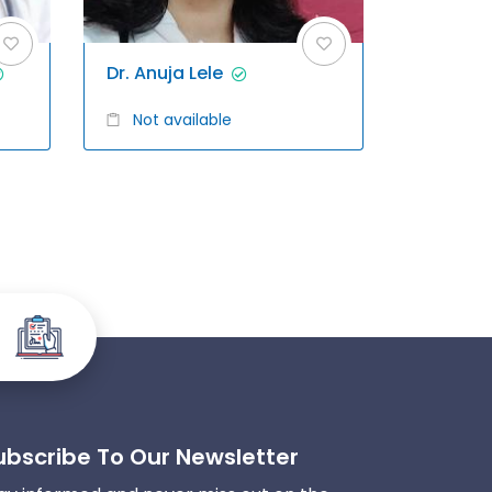
Dr. Anuja Lele
Not available
ubscribe To Our Newsletter