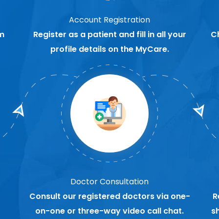
Account Registration
m
Register as a patient and fill in all your
C
profile details on the MyCare.
Doctor Consultation
Consult our registered doctors via one-
R
on-one or three-way video call chat.
s