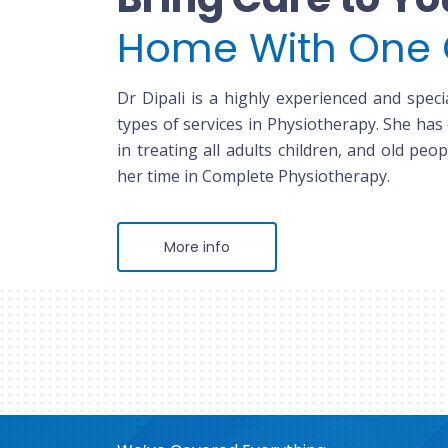
Home With One 
Dr Dipali is a highly experienced and specia
types of services in Physiotherapy. She has
in treating all adults children, and old peop
her time in Complete Physiotherapy.
More info