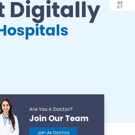
 Digitally
NE
XT
Next
Hospitals
Are You A Doctor?
Join Our Team
Join As Doctors