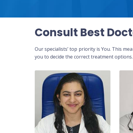
Consult Best Doct
Our specialists’ top priority is You. This m
you to decide the correct treatment options.