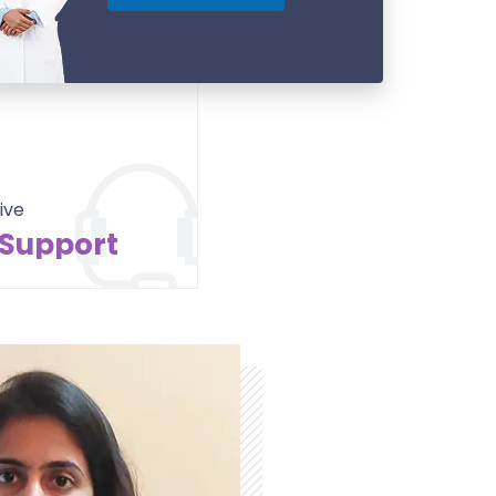
ive
 Support
Contact Us