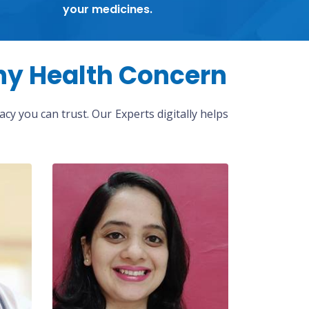
your medicines.
ny Health Concern
cy you can trust. Our Experts digitally helps