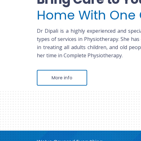
Home With One 
Dr Dipali is a highly experienced and specia
types of services in Physiotherapy. She has
in treating all adults children, and old peop
her time in Complete Physiotherapy.
More info