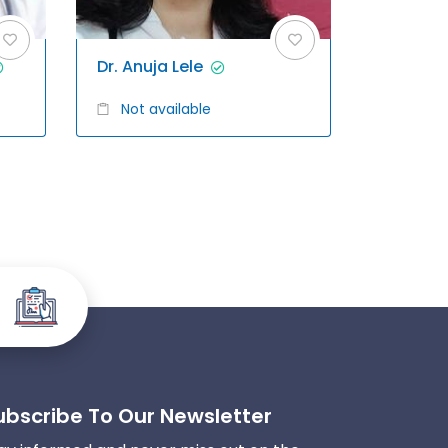
Dr. Anuja Lele
Not available
ubscribe To Our Newsletter