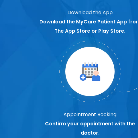
Download the App
Download the MyCare Patient App fro
The App Store or Play Store.
Appointment Booking
Confirm your appointment with the
doctor.