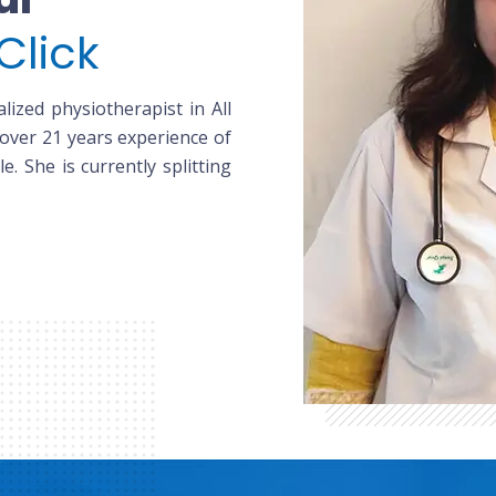
Click
lized physiotherapist in All
 over 21 years experience of
le. She is currently splitting