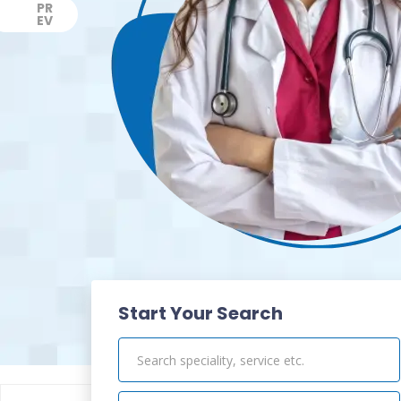
PR
EV
Previous
Start Your Search