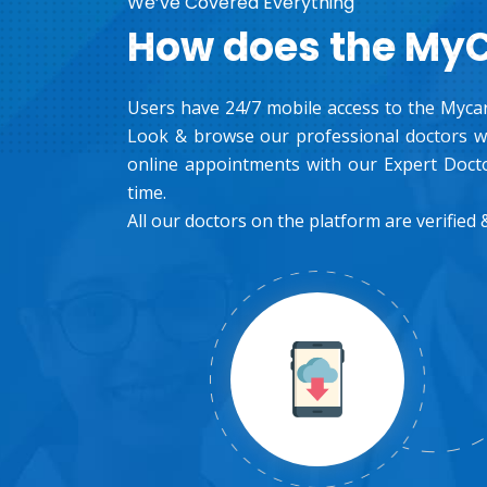
We’ve Covered Everything
How does the My
Users have 24/7 mobile access to the Mycar
Look & browse our professional doctors wh
online appointments with our Expert Docto
time.
All our doctors on the platform are verified &