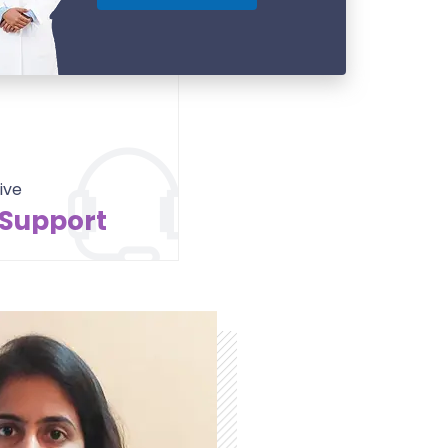
ive
 Support
Contact Us