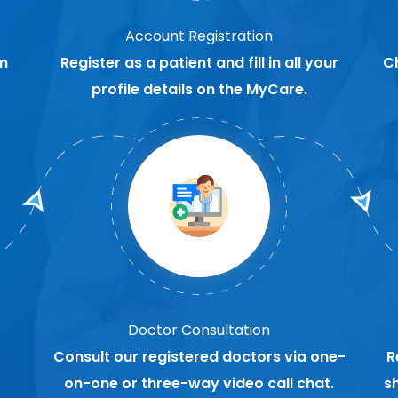
Account Registration
m
Register as a patient and fill in all your
C
profile details on the MyCare.
Doctor Consultation
Consult our registered doctors via one-
R
on-one or three-way video call chat.
s