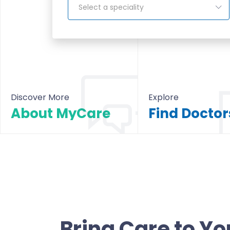
Select a speciality
Discover More
Explore
About MyCare
About MyCare
All Doctors & Hosp
Bring Care to Yo