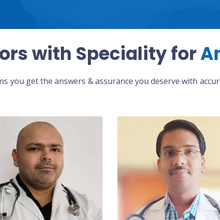
ors with Speciality for
A
eans you get the answers & assurance you deserve with accura