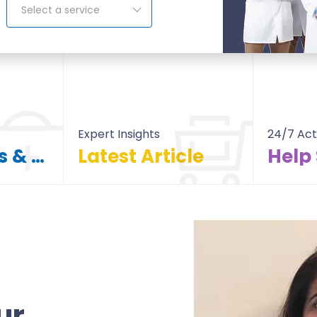
Select a service
Expert Insights
24/7 Act
Find Doctors & Hospitals
Latest Article
Help
itals
All Article
ur