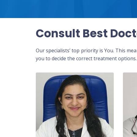
Consult Best Doct
Our specialists’ top priority is You. This m
you to decide the correct treatment options.