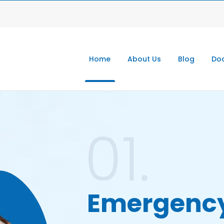
Home
About Us
Blog
Doc
01.
Emergenc