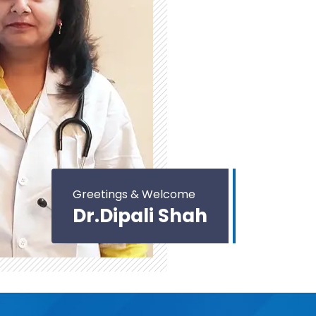
Greetings & Welcome
Dr.Dipali Shah