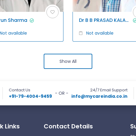
run Sharma
Dr B B PRASAD KALAGANI
Not available
Not available
Show All
Contact Us
24/7 Email Support
- OR -
+91-79-4004-9459
info@mycareindia.co.in
k Links
Contact Details
S