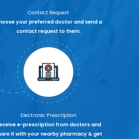
Contact Request
hoose your preferred doctor and send a
contact request to them.
Electronic Prescription
eceive e-prescription from doctors and
hare it with your nearby pharmacy & get