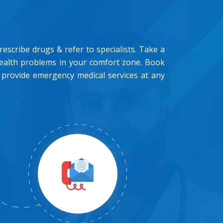
scribe drugs & refer to specialists. Take a
health problems in your comfort zone. Book
 provide emergency medical services at any