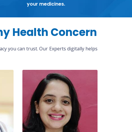
your medicines.
ny Health Concern
cy you can trust. Our Experts digitally helps