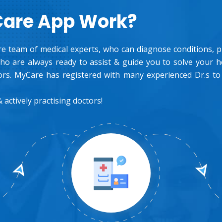
Care App Work?
e team of medical experts, who can diagnose conditions, pre
o are always ready to assist & guide you to solve your 
rs. MyCare has registered with many experienced Dr.s to
 actively practising doctors!