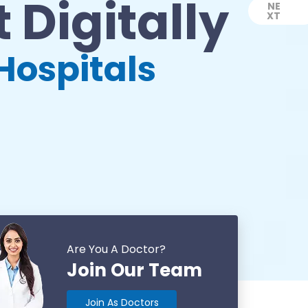
 Digitally
NE
XT
Next
Hospitals
Are You A Doctor?
Join Our Team
Join As Doctors