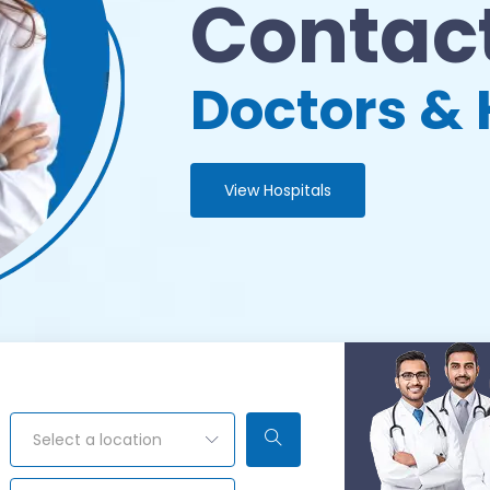
Contact
Doctors & 
View Hospitals
Select a location