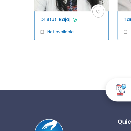
Dr Stuti Bajaj
Ta
Not available
Quic