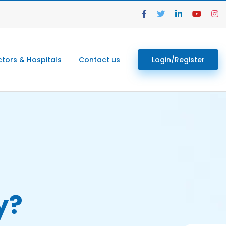
tors & Hospitals
Contact us
Login/Register
y?