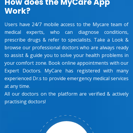
How does the MyCare App
Work?
Users have 24/7 mobile access to the Mycare team of
medical experts, who can diagnose conditions,
prescribe drugs & refer to specialists. Take a Look &
browse our professional doctors who are always ready
to assist & guide you to solve your health problems in
your comfort zone. Book online appointments with our
Expert Doctors. MyCare has registered with many
experienced Dr.s to provide emergency medical services
at any time.
All our doctors on the platform are verified & actively
practising doctors!