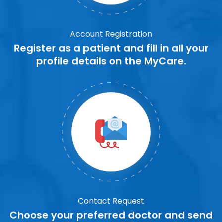
Account Registration
Register as a patient and fill in all your
profile details on the MyCare.
Contact Request
Choose your preferred doctor and send