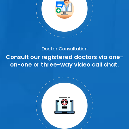
Doctor Consultation
Consult our registered doctors via one-
on-one or three-way video call chat.