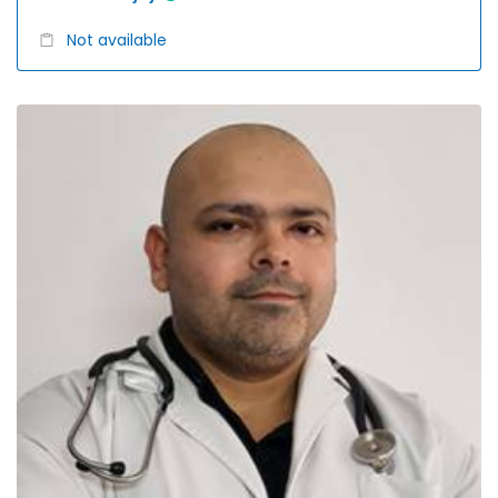
Not available