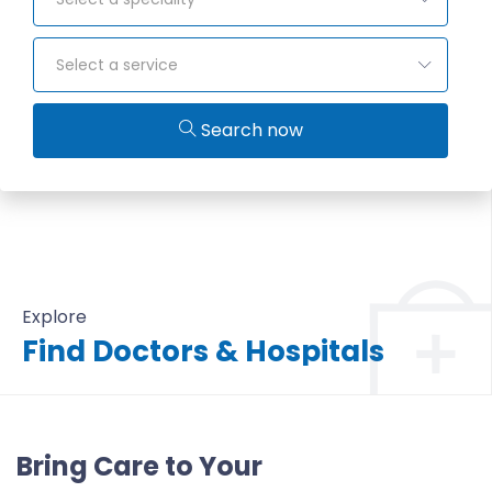
Select a service
Search now
Explore
Find Doctors & Hospitals
All Doctors & Hospitals
Bring Care to Your