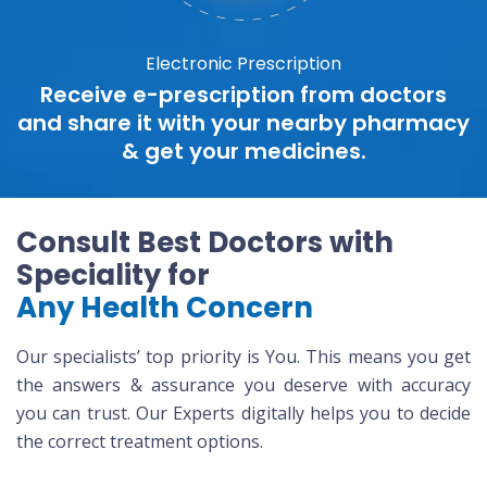
Electronic Prescription
Receive e-prescription from doctors
and share it with your nearby pharmacy
& get your medicines.
Consult Best Doctors with
Speciality for
Any Health Concern
Our specialists’ top priority is You. This means you get
the answers & assurance you deserve with accuracy
you can trust. Our Experts digitally helps you to decide
the correct treatment options.