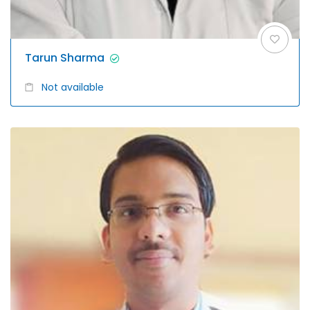
Tarun Sharma
Not available