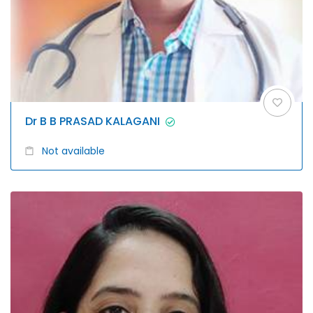
Dr B B PRASAD KALAGANI
Not available