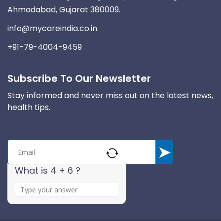
Ahmadabad, Gujarat 380009.
info@mycareindia.co.in
+91-79-4004-9459
Subscribe To Our Newsletter
Stay informed and never miss out on the latest news,
health tips.
What is 4 + 6 ?