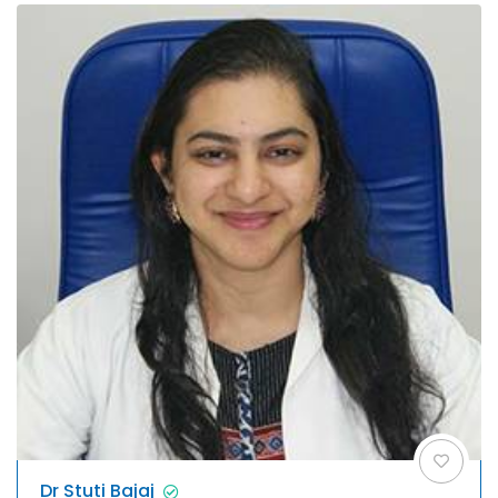
Dr Stuti Bajaj