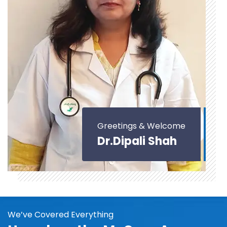
Greetings & Welcome
Dr.Dipali Shah
We’ve Covered Everything