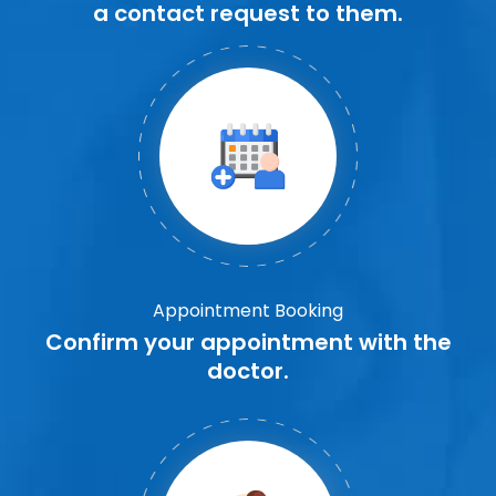
a contact request to them.
Appointment Booking
Confirm your appointment with the
doctor.