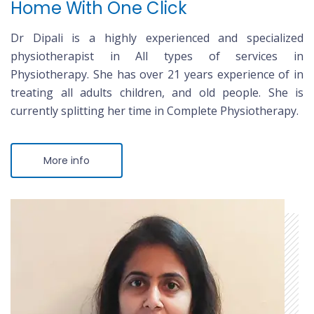
Home With One Click
Dr Dipali is a highly experienced and specialized
physiotherapist in All types of services in
Physiotherapy. She has over 21 years experience of in
treating all adults children, and old people. She is
currently splitting her time in Complete Physiotherapy.
More info