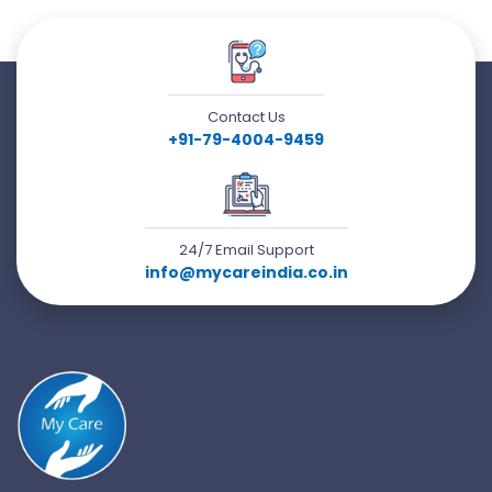
Contact Us
+91-79-4004-9459
24/7 Email Support
info@mycareindia.co.in