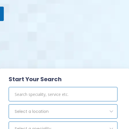
View Pharmacy
Start Your Search
Select a location
Select a speciality