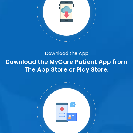
Download the App
Download the MyCare Patient App from
The App Store or Play Store.