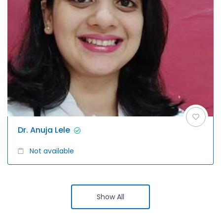
Dr. Anuja Lele
Not available
Show All