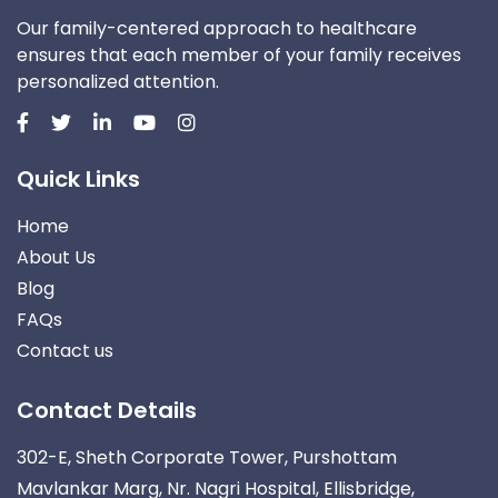
Our family-centered approach to healthcare
ensures that each member of your family receives
personalized attention.
Quick Links
Home
About Us
Blog
FAQs
Contact us
Contact Details
302-E, Sheth Corporate Tower, Purshottam
Mavlankar Marg, Nr. Nagri Hospital, Ellisbridge,