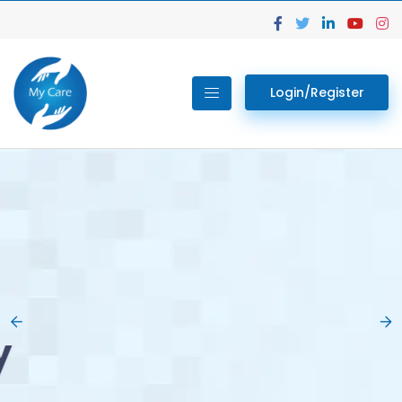
Login/Register
02.
Get Your Lab
Previous
Nex
Tests done Easily
At Home