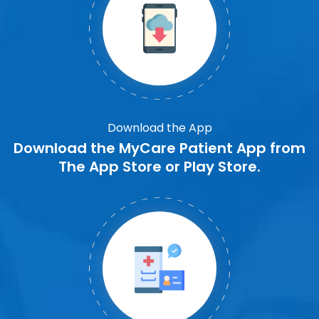
Download the App
Download the MyCare Patient App from
The App Store or Play Store.