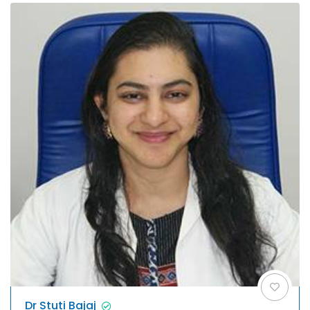
Dr Stuti Bajaj