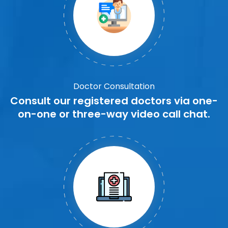
Doctor Consultation
Consult our registered doctors via one-
on-one or three-way video call chat.