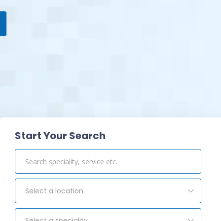
View Pharmacy
Start Your Search
Select a location
Select a speciality