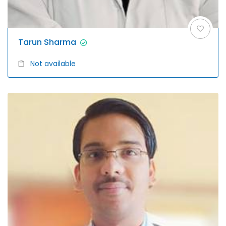
Tarun Sharma
Not available