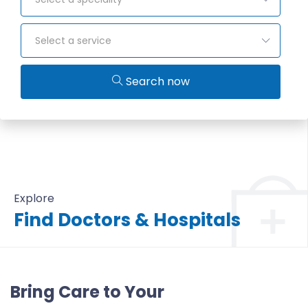
Select a service
Search now
Explore
Find Doctors & Hospitals
All Doctors & Hospitals
Bring Care to Your