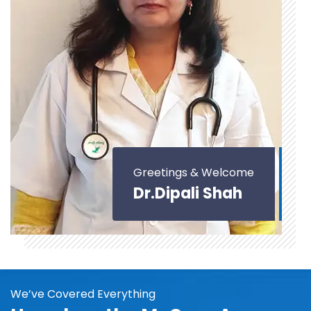
Greetings & Welcome
Dr.Dipali Shah
We’ve Covered Everything