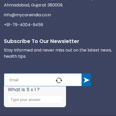
Ahmadabad, Gujarat 380009.
info@mycareindia.co.in
+91-79-4004-9459
Subscribe To Our Newsletter
Stay informed and never miss out on the latest news,
health tips.
What is 5 x 1 ?