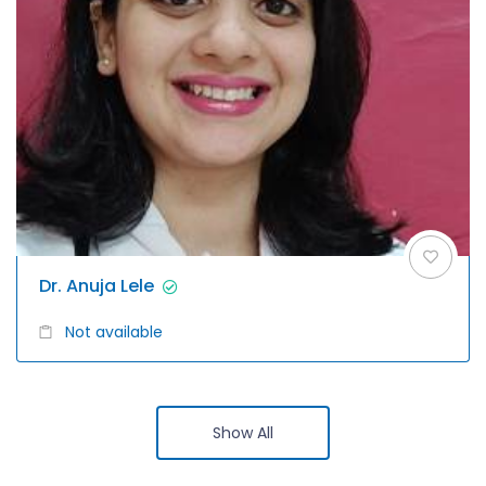
Dr. Anuja Lele
Not available
Show All