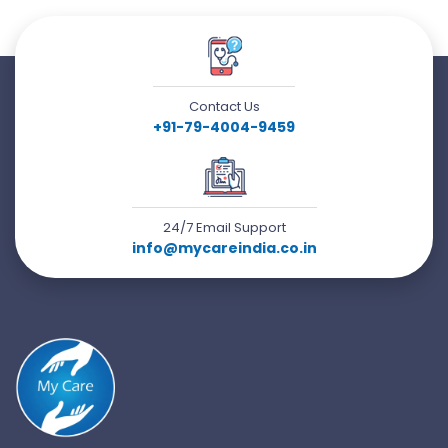
Contact Us
+91-79-4004-9459
24/7 Email Support
info@mycareindia.co.in