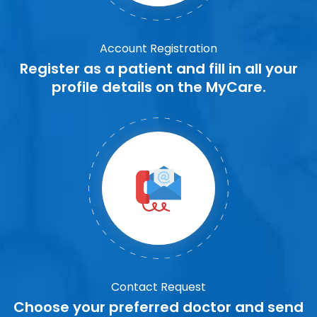
Account Registration
Register as a patient and fill in all your
profile details on the MyCare.
Contact Request
Choose your preferred doctor and send