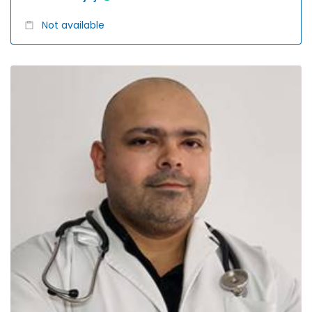
Not available