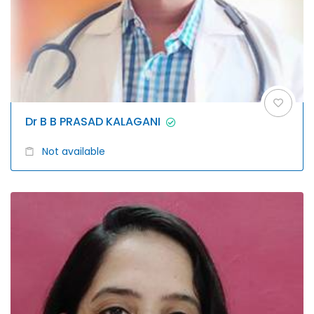
Dr B B PRASAD KALAGANI
Not available