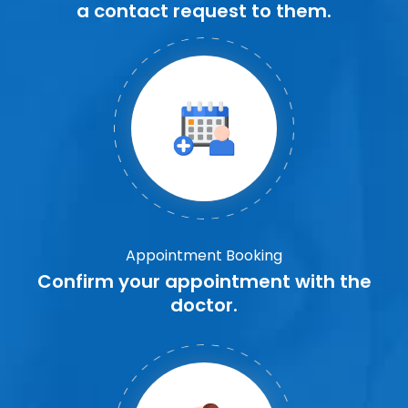
a contact request to them.
Appointment Booking
Confirm your appointment with the
doctor.