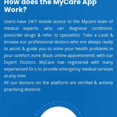
How does the MyCare App
Work?
Users have 24/7 mobile access to the Mycare team of
medical experts, who can diagnose conditions,
prescribe drugs & refer to specialists. Take a Look &
browse our professional doctors who are always ready
to assist & guide you to solve your health problems in
your comfort zone. Book online appointments with our
Expert Doctors. MyCare has registered with many
experienced Dr.s to provide emergency medical services
at any time.
All our doctors on the platform are verified & actively
practising doctors!