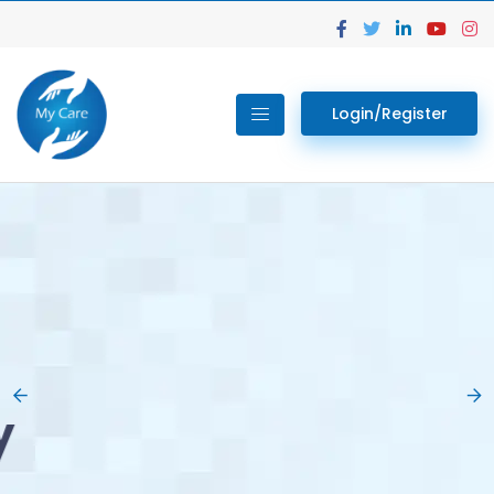
Login/Register
02.
Get Your Lab
Previous
Nex
Tests done Easily
At Home