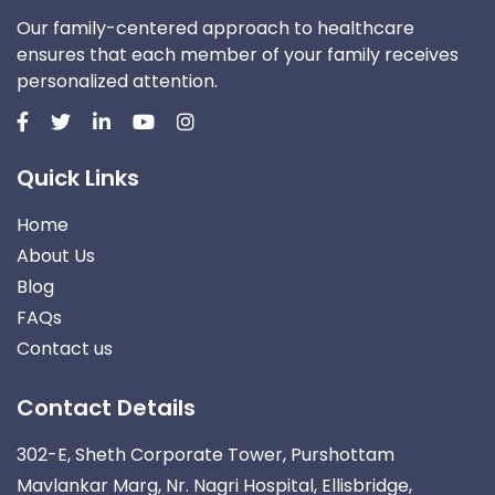
Our family-centered approach to healthcare
ensures that each member of your family receives
personalized attention.
Quick Links
Home
About Us
Blog
FAQs
Contact us
Contact Details
302-E, Sheth Corporate Tower, Purshottam
Mavlankar Marg, Nr. Nagri Hospital, Ellisbridge,