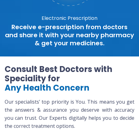
Electronic Prescription
Receive e-prescription from doctors
and share it with your nearby pharmacy
& get your medicines.
Consult Best Doctors with
Speciality for
Any Health Concern
Our specialists’ top priority is You. This means you get
the answers & assurance you deserve with accuracy
you can trust. Our Experts digitally helps you to decide
the correct treatment options.