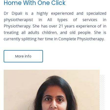
Home With One Click
Dr Dipali is a highly experienced and specialized
physiotherapist in All types of services in
Physiotherapy. She has over 21 years experience of in
treating all adults children, and old people. She is
currently splitting her time in Complete Physiotherapy.
More info