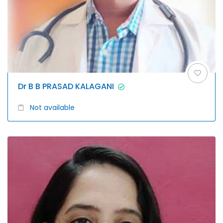
Dr B B PRASAD KALAGANI
Not available