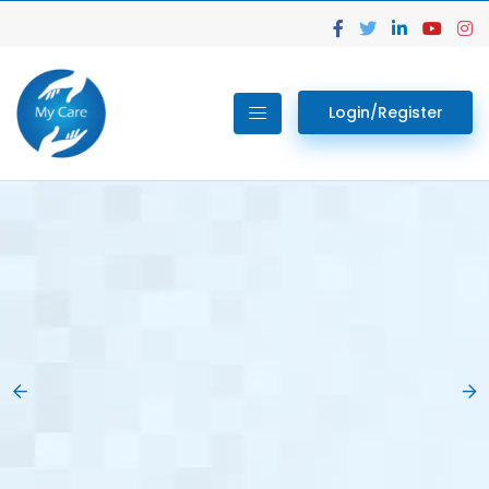
Login/Register
02.
Get Your Lab
Previous
Nex
Tests done Easily
At Home