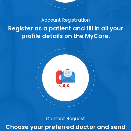
Account Registration
Register as a patient and fill in all your
profile details on the MyCare.
Contact Request
Choose your preferred doctor and send