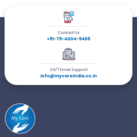
Contact Us
+91-79-4004-9459
24/7 Email Support
info@mycareindia.co.in