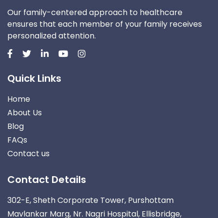
Our family-centered approach to healthcare
ensures that each member of your family receives
personalized attention.
Quick Links
Home
About Us
Blog
FAQs
Contact us
Contact Details
302-E, Sheth Corporate Tower, Purshottam
Mavlankar Marg, Nr. Nagri Hospital, Ellisbridge,