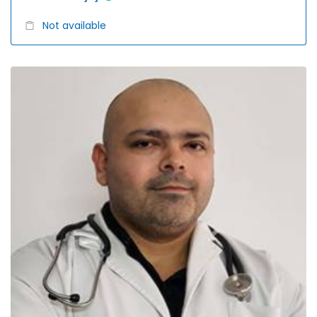
Not available