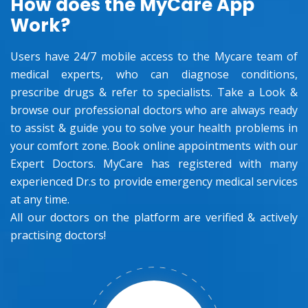
How does the MyCare App
Work?
Users have 24/7 mobile access to the Mycare team of
medical experts, who can diagnose conditions,
prescribe drugs & refer to specialists. Take a Look &
browse our professional doctors who are always ready
to assist & guide you to solve your health problems in
your comfort zone. Book online appointments with our
Expert Doctors. MyCare has registered with many
experienced Dr.s to provide emergency medical services
at any time.
All our doctors on the platform are verified & actively
practising doctors!