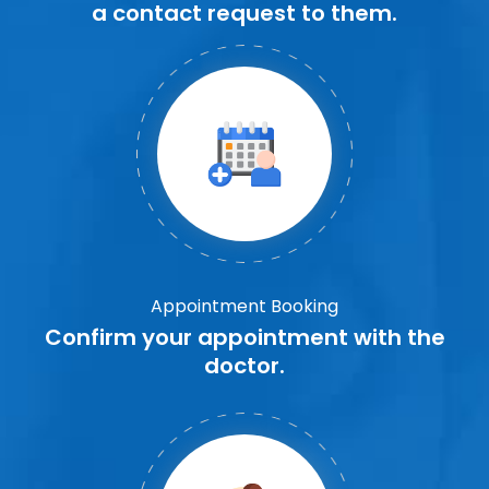
a contact request to them.
Appointment Booking
Confirm your appointment with the
doctor.