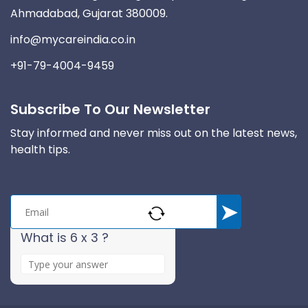
Ahmadabad, Gujarat 380009.
info@mycareindia.co.in
+91-79-4004-9459
Subscribe To Our Newsletter
Stay informed and never miss out on the latest news,
health tips.
What is 6 x 3 ?