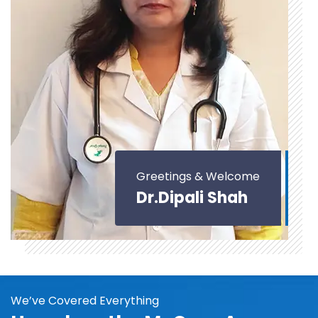
Greetings & Welcome
Dr.Dipali Shah
We’ve Covered Everything