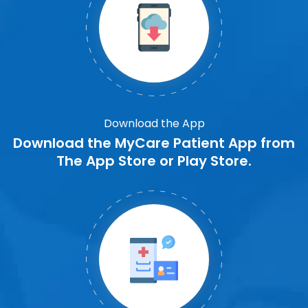
Download the App
Download the MyCare Patient App from
The App Store or Play Store.