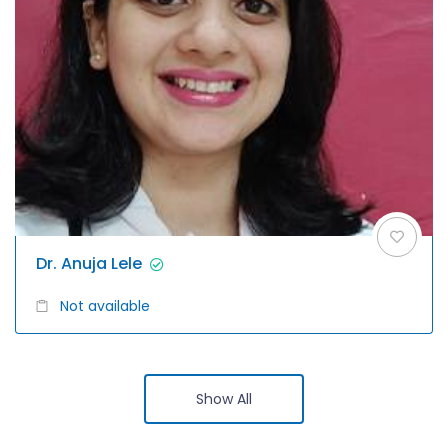
Dr. Anuja Lele
Not available
Show All