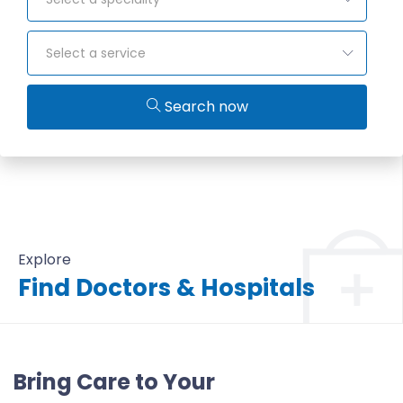
Select a service
Search now
Explore
Find Doctors & Hospitals
All Doctors & Hospitals
Bring Care to Your