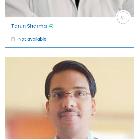
Tarun Sharma
Not available