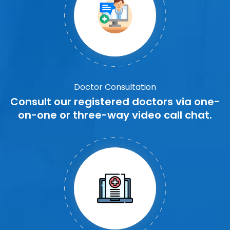
Doctor Consultation
Consult our registered doctors via one-
on-one or three-way video call chat.