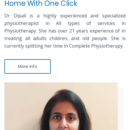
Home With One Click
Dr Dipali is a highly experienced and specialized
physiotherapist in All types of services in
Physiotherapy. She has over 21 years experience of in
treating all adults children, and old people. She is
currently splitting her time in Complete Physiotherapy.
More info