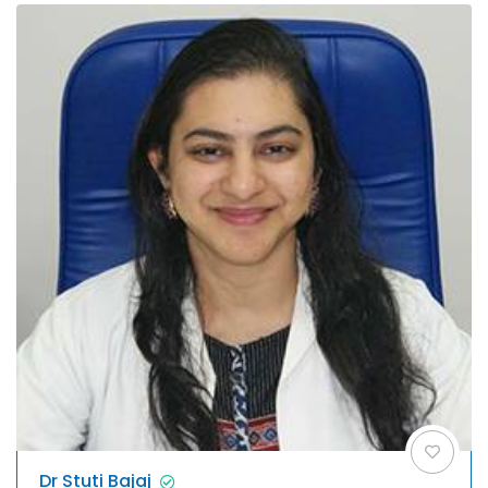
Dr Stuti Bajaj