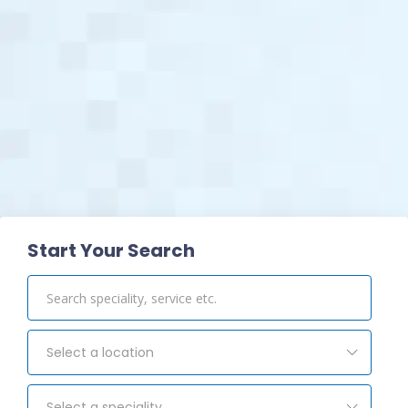
View Pharmacy
Start Your Search
Select a location
Select a speciality