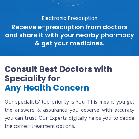
Electronic Prescription
Receive e-prescription from doctors
and share it with your nearby pharmacy
& get your medicines.
Consult Best Doctors with
Speciality for
Any Health Concern
Our specialists’ top priority is You. This means you get
the answers & assurance you deserve with accuracy
you can trust. Our Experts digitally helps you to decide
the correct treatment options.