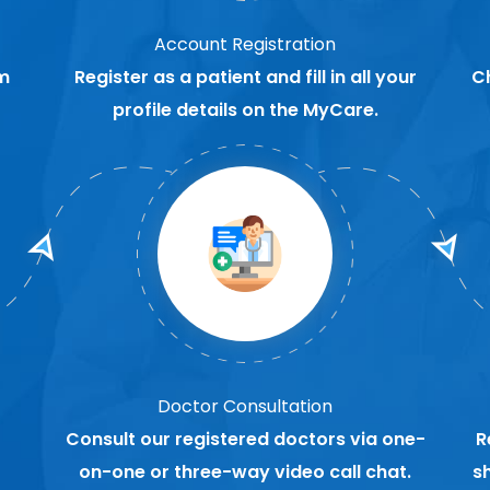
Account Registration
m
Register as a patient and fill in all your
C
profile details on the MyCare.
Doctor Consultation
Consult our registered doctors via one-
R
on-one or three-way video call chat.
s