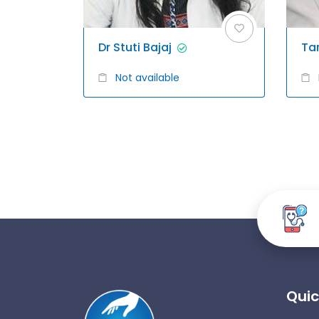
Dr Stuti Bajaj
Ta
Not available
Quic