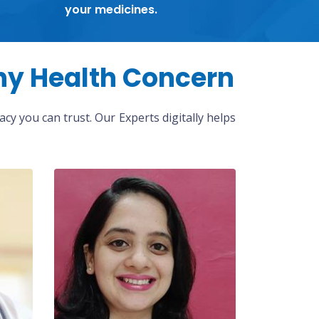
your medicines.
ny Health Concern
cy you can trust. Our Experts digitally helps