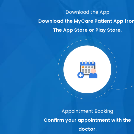
Download the App
Download the MyCare Patient App fro
The App Store or Play Store.
Appointment Booking
Confirm your appointment with the
doctor.