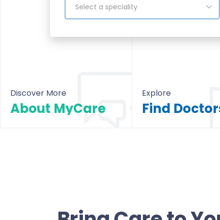
Select a speciality
Discover More
Explore
About MyCare
About MyCare
All Doctors & Hosp
Bring Care to Yo