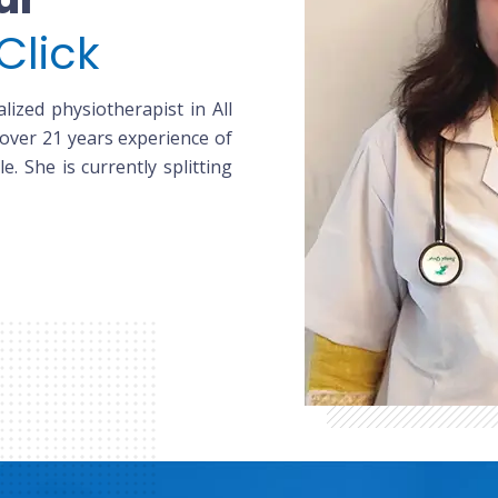
Click
lized physiotherapist in All
 over 21 years experience of
le. She is currently splitting