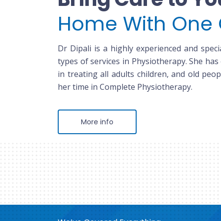
Home With One 
Dr Dipali is a highly experienced and specia
types of services in Physiotherapy. She has
in treating all adults children, and old peop
her time in Complete Physiotherapy.
More info