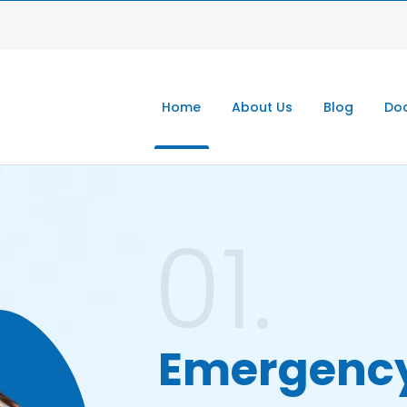
Home
About Us
Blog
Doc
01.
Emergenc