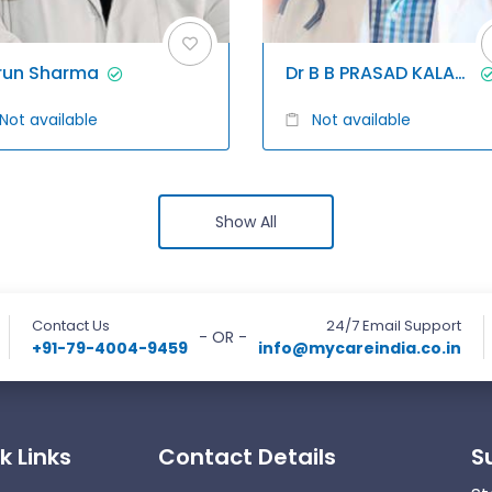
run Sharma
Dr B B PRASAD KALAGANI
Not available
Not available
Show All
Contact Us
24/7 Email Support
- OR -
+91-79-4004-9459
info@mycareindia.co.in
k Links
Contact Details
S