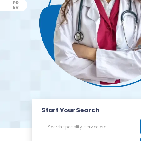
PR
EV
Previous
Start Your Search