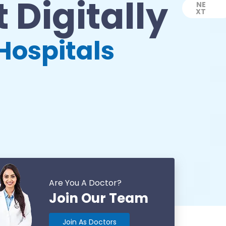
 Digitally
NE
XT
Next
Hospitals
Are You A Doctor?
Join Our Team
Join As Doctors