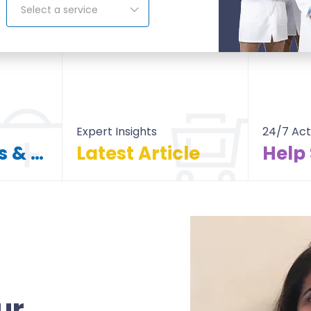
Select a service
Expert Insights
24/7 Act
Find Doctors & Hospitals
Latest Article
Help
itals
All Article
ur