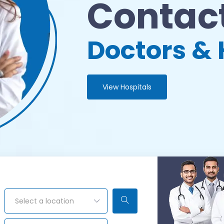
Contact
Doctors & 
View Hospitals
Select a location