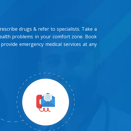
scribe drugs & refer to specialists. Take a
health problems in your comfort zone. Book
 provide emergency medical services at any