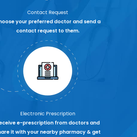
Contact Request
hoose your preferred doctor and send a
contact request to them.
Electronic Prescription
eceive e-prescription from doctors and
hare it with your nearby pharmacy & get