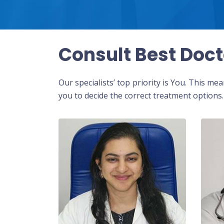
Consult Best Doct
Our specialists’ top priority is You. This m
you to decide the correct treatment options.