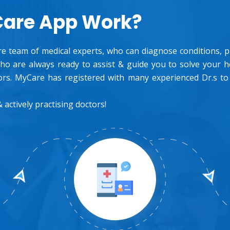
Care App Work?
e team of medical experts, who can diagnose conditions, pre
o are always ready to assist & guide you to solve your 
rs. MyCare has registered with many experienced Dr.s to
 actively practising doctors!