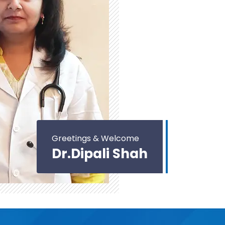
Greetings & Welcome
Dr.Dipali Shah