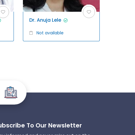
Dr. Anuja Lele
Not available
ubscribe To Our Newsletter