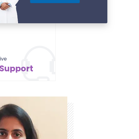
ive
 Support
Contact Us