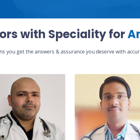
ors with Speciality for
A
eans you get the answers & assurance you deserve with accura