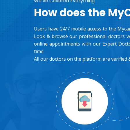
We’ve Covered Everything
How does the My
Users have 24/7 mobile access to the Mycar
Look & browse our professional doctors wh
online appointments with our Expert Docto
time.
All our doctors on the platform are verified &