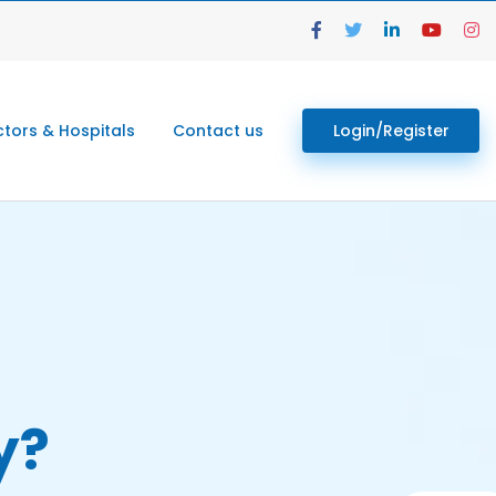
tors & Hospitals
Contact us
Login/Register
y?