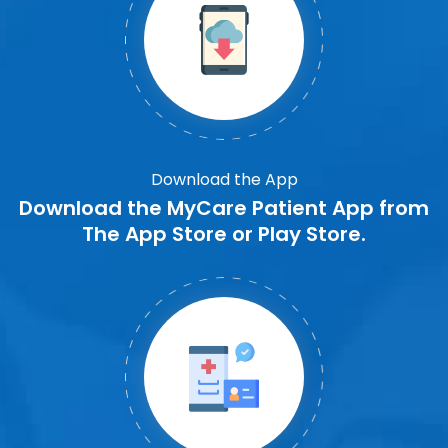
Download the App
Download the MyCare Patient App from
The App Store or Play Store.