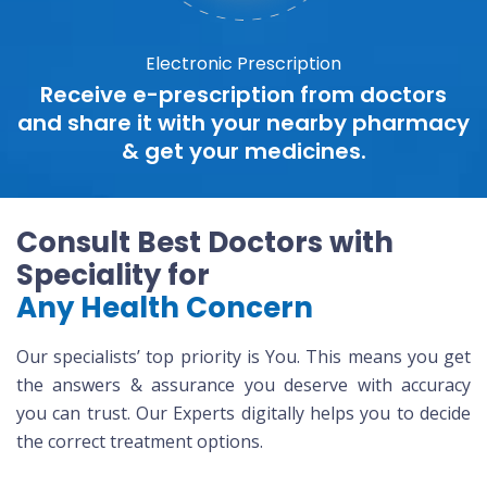
Electronic Prescription
Receive e-prescription from doctors
and share it with your nearby pharmacy
& get your medicines.
Consult Best Doctors with
Speciality for
Any Health Concern
Our specialists’ top priority is You. This means you get
the answers & assurance you deserve with accuracy
you can trust. Our Experts digitally helps you to decide
the correct treatment options.