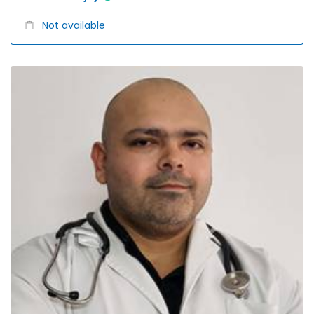
Not available