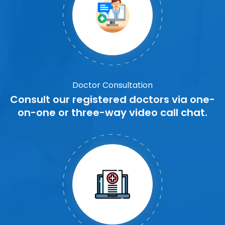
Doctor Consultation
Consult our registered doctors via one-
on-one or three-way video call chat.