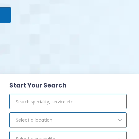
View Pharmacy
Start Your Search
Select a location
Select a speciality