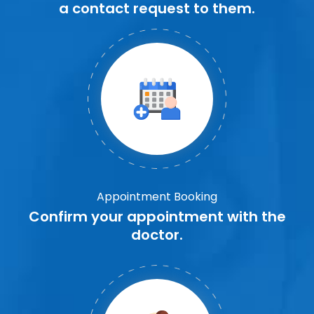
a contact request to them.
Appointment Booking
Confirm your appointment with the
doctor.