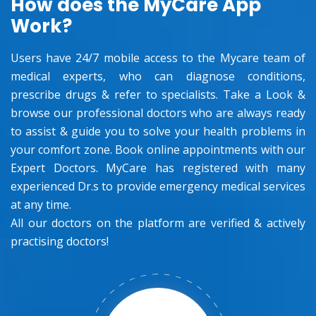
How does the MyCare App
Work?
Users have 24/7 mobile access to the Mycare team of
medical experts, who can diagnose conditions,
prescribe drugs & refer to specialists. Take a Look &
browse our professional doctors who are always ready
to assist & guide you to solve your health problems in
your comfort zone. Book online appointments with our
Expert Doctors. MyCare has registered with many
experienced Dr.s to provide emergency medical services
at any time.
All our doctors on the platform are verified & actively
practising doctors!