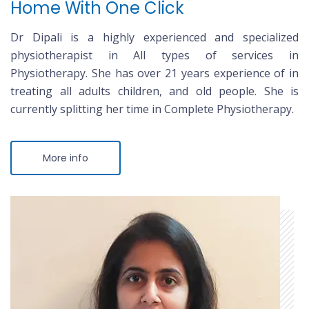
Home With One Click
Dr Dipali is a highly experienced and specialized
physiotherapist in All types of services in
Physiotherapy. She has over 21 years experience of in
treating all adults children, and old people. She is
currently splitting her time in Complete Physiotherapy.
More info