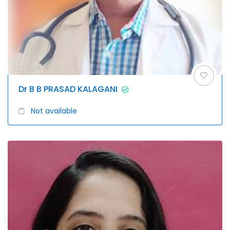
Dr B B PRASAD KALAGANI
Not available