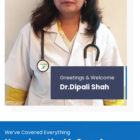
Greetings & Welcome
Dr.Dipali Shah
We’ve Covered Everything