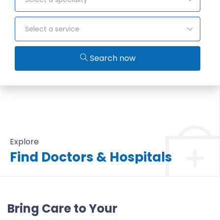
Select a service
Search now
Explore
Find Doctors & Hospitals
All Doctors & Hospitals
Bring Care to Your