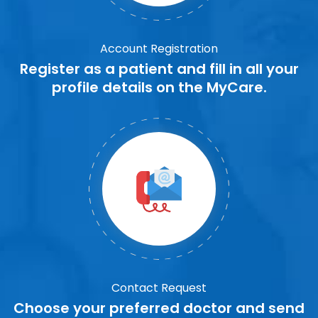
Account Registration
Register as a patient and fill in all your
profile details on the MyCare.
Contact Request
Choose your preferred doctor and send