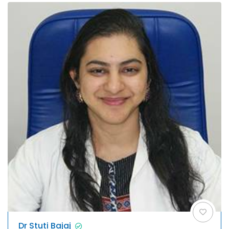
Dr Stuti Bajaj