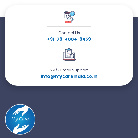
Contact Us
+91-79-4004-9459
24/7 Email Support
info@mycareindia.co.in