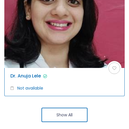
Dr. Anuja Lele
Not available
Show All