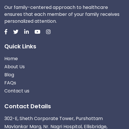
Our family-centered approach to healthcare
ensures that each member of your family receives
personalized attention.
Quick Links
Home
About Us
Blog
FAQs
Contact us
Contact Details
302-E, Sheth Corporate Tower, Purshottam
Mavlankar Marg, Nr. Nagri Hospital, Ellisbridge,