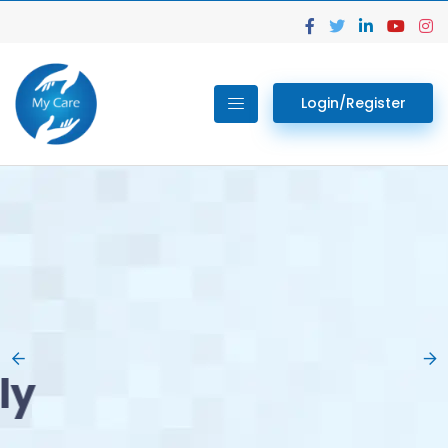
Login/Register
02.
Get Your Lab
Previous
Nex
Tests done Easily
At Home