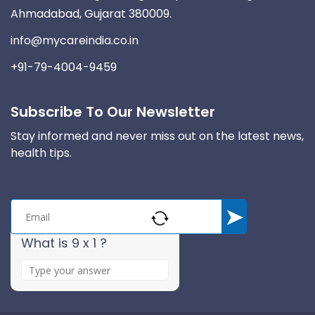
Ahmadabad, Gujarat 380009.
info@mycareindia.co.in
+91-79-4004-9459
Subscribe To Our Newsletter
Stay informed and never miss out on the latest news,
health tips.
What is 9 x 1 ?