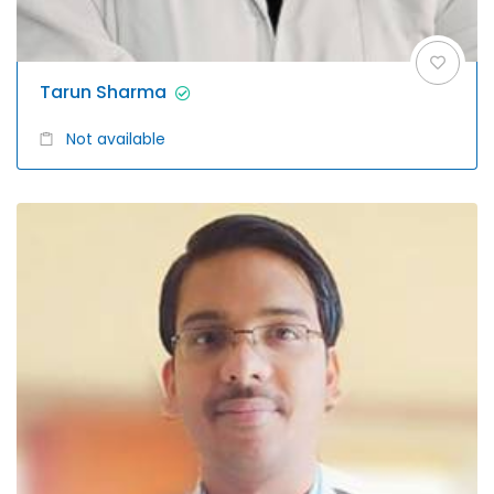
Tarun Sharma
Not available