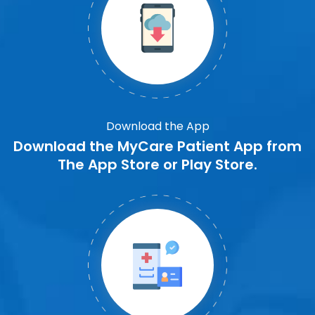
Download the App
Download the MyCare Patient App from
The App Store or Play Store.