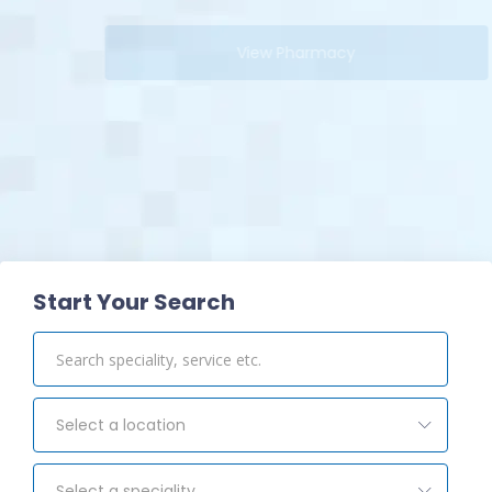
View Pharmacy
Start Your Search
Select a location
Select a speciality