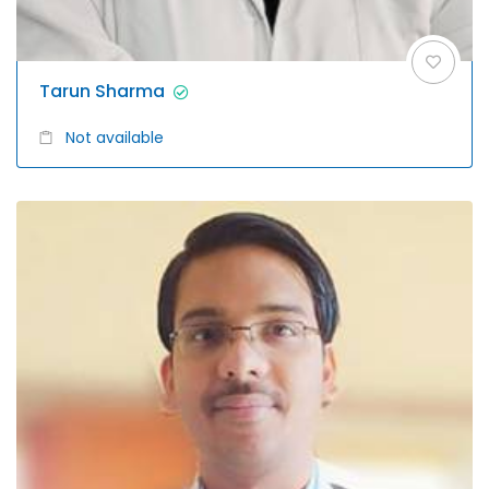
Tarun Sharma
Not available