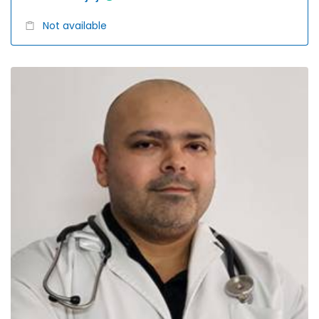
Not available