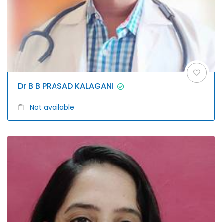
Dr B B PRASAD KALAGANI
Not available