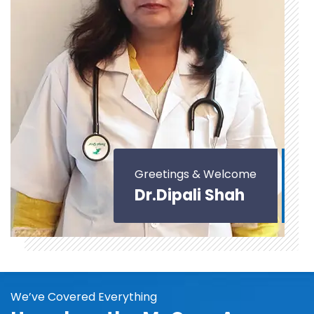
Greetings & Welcome
Dr.Dipali Shah
We’ve Covered Everything