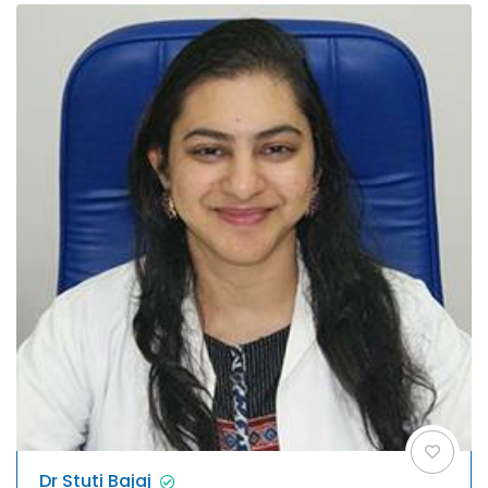
Dr Stuti Bajaj