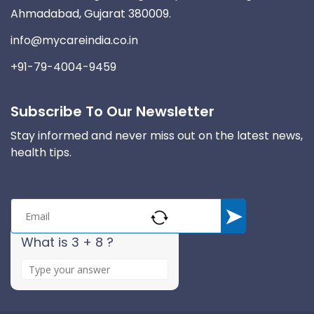
Ahmadabad, Gujarat 380009.
info@mycareindia.co.in
+91-79-4004-9459
Subscribe To Our Newsletter
Stay informed and never miss out on the latest news,
health tips.
What is 3 + 8 ?