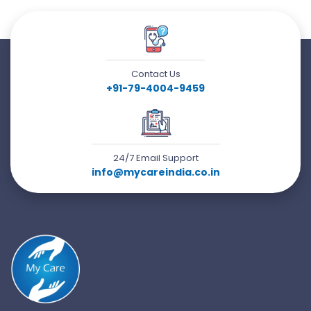
Contact Us
+91-79-4004-9459
24/7 Email Support
info@mycareindia.co.in