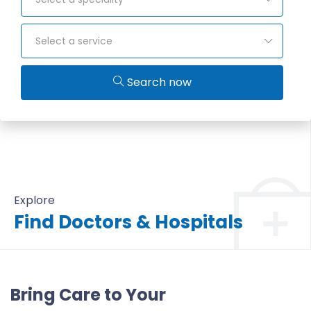
Select a service
Search now
Explore
Find Doctors & Hospitals
All Doctors & Hospitals
Bring Care to Your