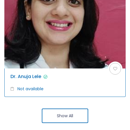
Dr. Anuja Lele
Not available
Show All