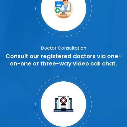
Doctor Consultation
Consult our registered doctors via one-
on-one or three-way video call chat.