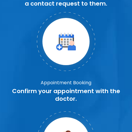
a contact request to them.
Appointment Booking
Confirm your appointment with the
doctor.