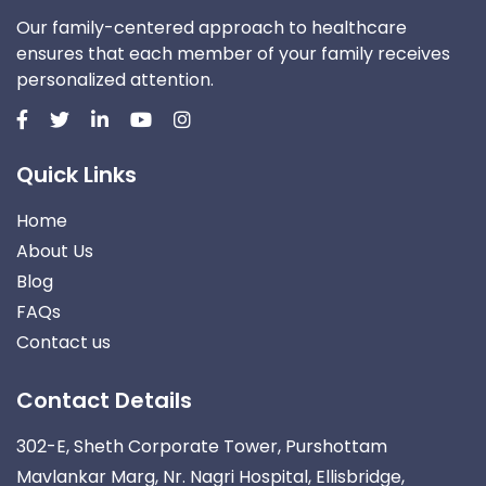
Our family-centered approach to healthcare
ensures that each member of your family receives
personalized attention.
Quick Links
Home
About Us
Blog
FAQs
Contact us
Contact Details
302-E, Sheth Corporate Tower, Purshottam
Mavlankar Marg, Nr. Nagri Hospital, Ellisbridge,