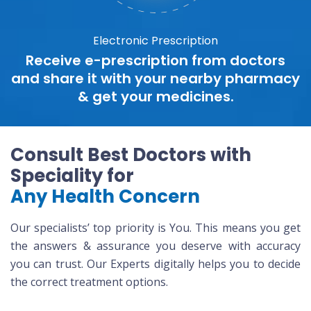
Electronic Prescription
Receive e-prescription from doctors
and share it with your nearby pharmacy
& get your medicines.
Consult Best Doctors with
Speciality for
Any Health Concern
Our specialists’ top priority is You. This means you get
the answers & assurance you deserve with accuracy
you can trust. Our Experts digitally helps you to decide
the correct treatment options.