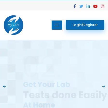
Login/Register
02.
Get Your Lab
Previous
Nex
Tests done Easily
At Home