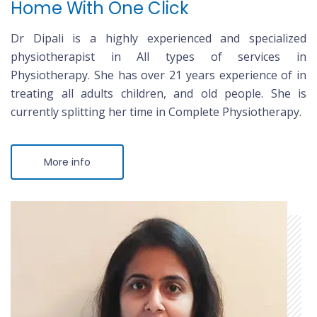
Home With One Click
Dr Dipali is a highly experienced and specialized
physiotherapist in All types of services in
Physiotherapy. She has over 21 years experience of in
treating all adults children, and old people. She is
currently splitting her time in Complete Physiotherapy.
More info