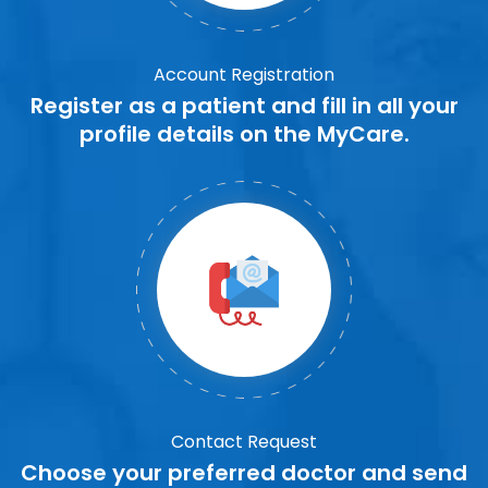
Account Registration
Register as a patient and fill in all your
profile details on the MyCare.
Contact Request
Choose your preferred doctor and send