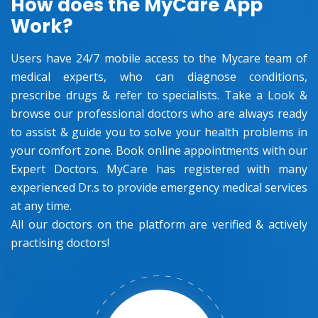
How does the MyCare App
Work?
Users have 24/7 mobile access to the Mycare team of
medical experts, who can diagnose conditions,
prescribe drugs & refer to specialists. Take a Look &
browse our professional doctors who are always ready
to assist & guide you to solve your health problems in
your comfort zone. Book online appointments with our
Expert Doctors. MyCare has registered with many
experienced Dr.s to provide emergency medical services
at any time.
All our doctors on the platform are verified & actively
practising doctors!