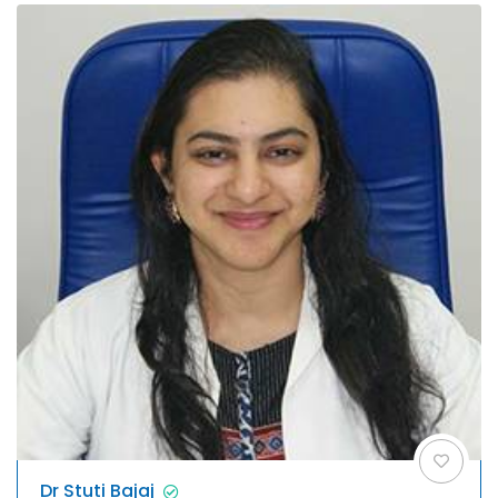
Dr Stuti Bajaj