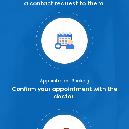
a contact request to them.
Appointment Booking
Confirm your appointment with the
doctor.