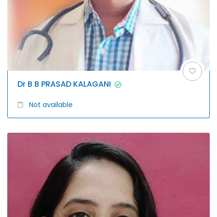
Dr B B PRASAD KALAGANI
Not available