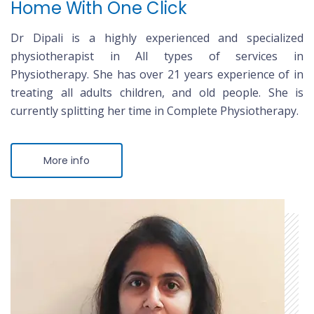
Home With One Click
Dr Dipali is a highly experienced and specialized
physiotherapist in All types of services in
Physiotherapy. She has over 21 years experience of in
treating all adults children, and old people. She is
currently splitting her time in Complete Physiotherapy.
More info