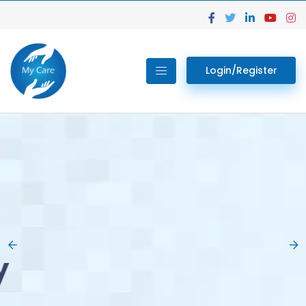
Login/Register
02.
Get Your Lab
Previous
Nex
Tests done Easily
At Home