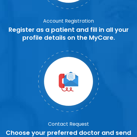
Account Registration
Register as a patient and fill in all your
profile details on the MyCare.
Contact Request
Choose your preferred doctor and send