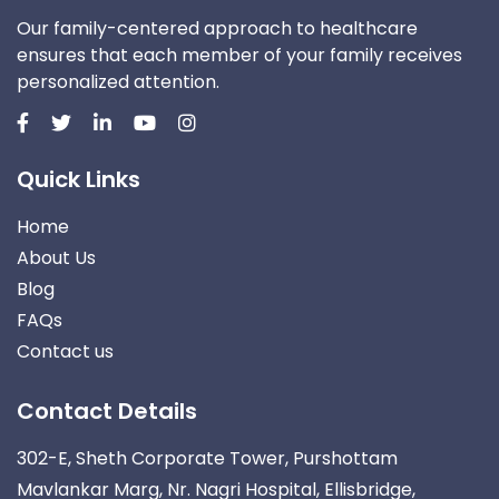
Our family-centered approach to healthcare
ensures that each member of your family receives
personalized attention.
Quick Links
Home
About Us
Blog
FAQs
Contact us
Contact Details
302-E, Sheth Corporate Tower, Purshottam
Mavlankar Marg, Nr. Nagri Hospital, Ellisbridge,