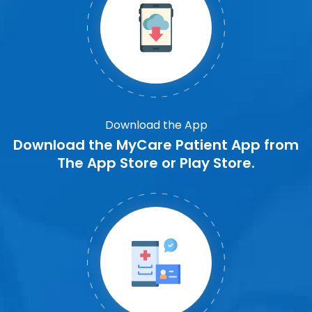
Download the App
Download the MyCare Patient App from
The App Store or Play Store.