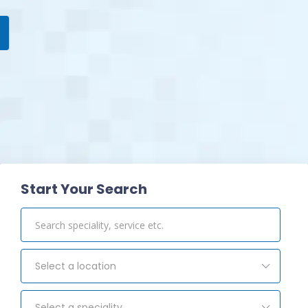
View Pharmacy
Start Your Search
Select a location
Select a speciality