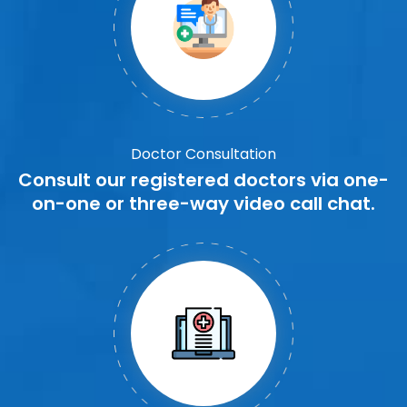
Doctor Consultation
Consult our registered doctors via one-
on-one or three-way video call chat.