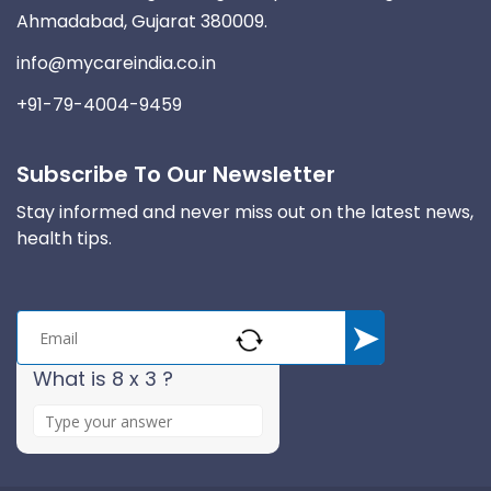
Ahmadabad, Gujarat 380009.
info@mycareindia.co.in
+91-79-4004-9459
Subscribe To Our Newsletter
Stay informed and never miss out on the latest news,
health tips.
What is 8 x 3 ?