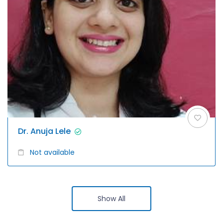
Dr. Anuja Lele
Not available
Show All