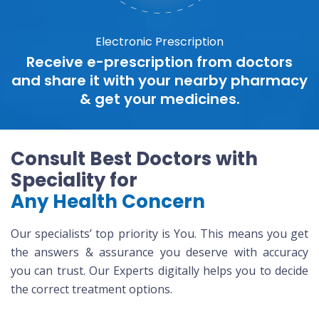
Electronic Prescription
Receive e-prescription from doctors
and share it with your nearby pharmacy
& get your medicines.
Consult Best Doctors with
Speciality for
Any Health Concern
Our specialists’ top priority is You. This means you get
the answers & assurance you deserve with accuracy
you can trust. Our Experts digitally helps you to decide
the correct treatment options.