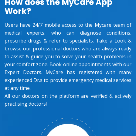
How does the MyCare App
Work?
Users have 24/7 mobile access to the Mycare team of
medical experts, who can diagnose conditions,
prescribe drugs & refer to specialists. Take a Look &
browse our professional doctors who are always ready
to assist & guide you to solve your health problems in
your comfort zone. Book online appointments with our
Expert Doctors. MyCare has registered with many
experienced Dr.s to provide emergency medical services
at any time.
All our doctors on the platform are verified & actively
practising doctors!