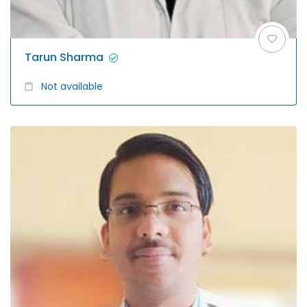
Tarun Sharma
Not available