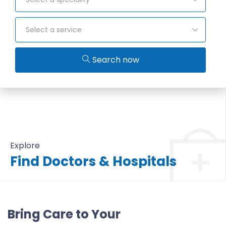
Select a service
Search now
Explore
Find Doctors & Hospitals
All Doctors & Hospitals
Bring Care to Your