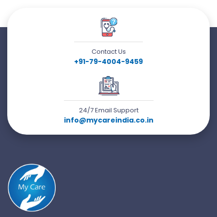
Contact Us
+91-79-4004-9459
24/7 Email Support
info@mycareindia.co.in