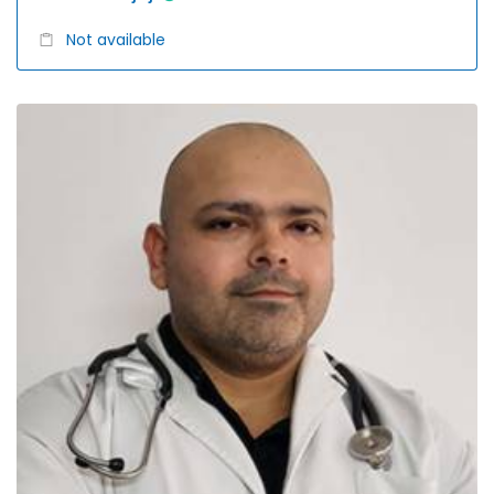
Not available