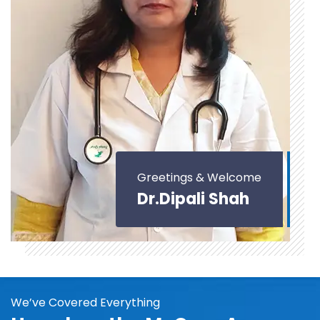
Greetings & Welcome
Dr.Dipali Shah
We’ve Covered Everything