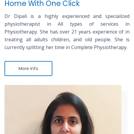
Home With One Click
Dr Dipali is a highly experienced and specialized
physiotherapist in All types of services in
Physiotherapy. She has over 21 years experience of in
treating all adults children, and old people. She is
currently splitting her time in Complete Physiotherapy.
More info