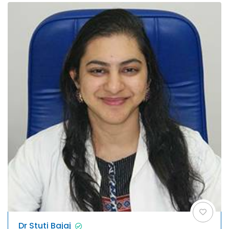
Dr Stuti Bajaj