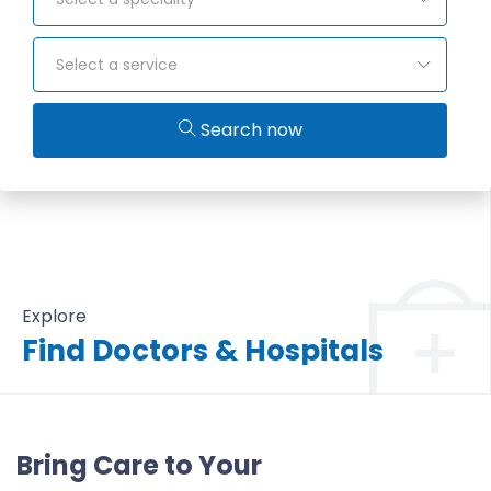
Select a service
Search now
Explore
Find Doctors & Hospitals
All Doctors & Hospitals
Bring Care to Your