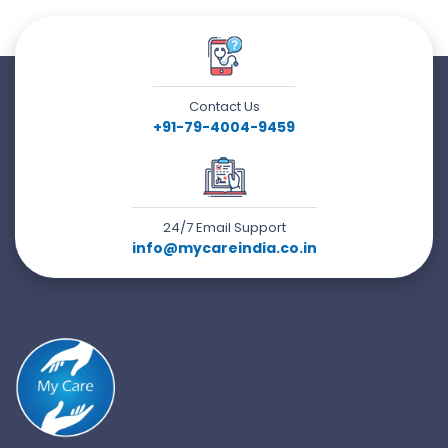
Contact Us
+91-79-4004-9459
24/7 Email Support
info@mycareindia.co.in