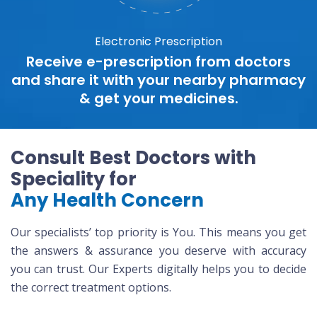
Electronic Prescription
Receive e-prescription from doctors
and share it with your nearby pharmacy
& get your medicines.
Consult Best Doctors with
Speciality for
Any Health Concern
Our specialists’ top priority is You. This means you get
the answers & assurance you deserve with accuracy
you can trust. Our Experts digitally helps you to decide
the correct treatment options.