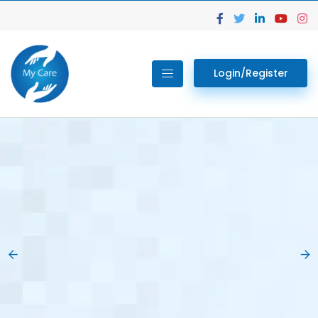
Login/Register
02.
Get Your Lab
Previous
Nex
Tests done Easily
At Home