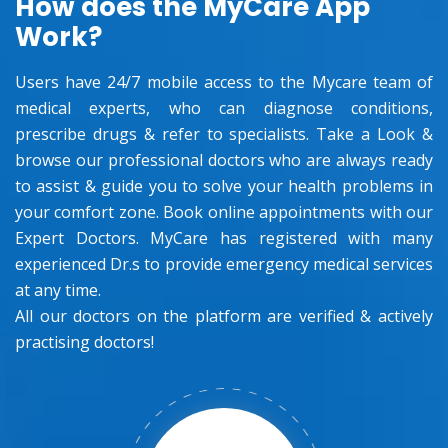
How does the MyCare App
Work?
Users have 24/7 mobile access to the Mycare team of
medical experts, who can diagnose conditions,
prescribe drugs & refer to specialists. Take a Look &
browse our professional doctors who are always ready
to assist & guide you to solve your health problems in
your comfort zone. Book online appointments with our
Expert Doctors. MyCare has registered with many
experienced Dr.s to provide emergency medical services
at any time.
All our doctors on the platform are verified & actively
practising doctors!