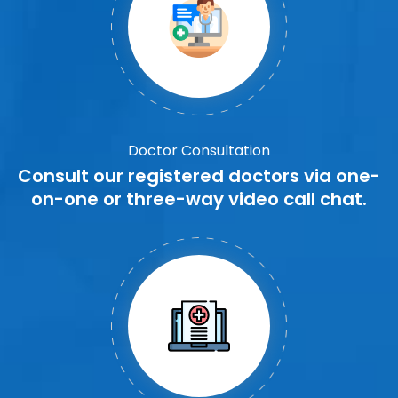
Doctor Consultation
Consult our registered doctors via one-
on-one or three-way video call chat.