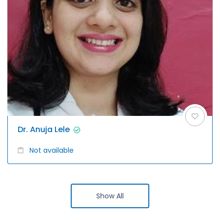
Dr. Anuja Lele
Not available
Show All