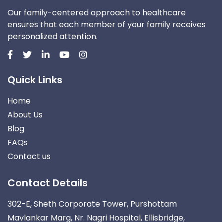
Our family-centered approach to healthcare
ensures that each member of your family receives
personalized attention.
Quick Links
Home
About Us
Blog
FAQs
Contact us
Contact Details
302-E, Sheth Corporate Tower, Purshottam
Mavlankar Marg, Nr. Nagri Hospital, Ellisbridge,