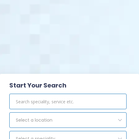
View Pharmacy
Start Your Search
Select a location
Select a speciality