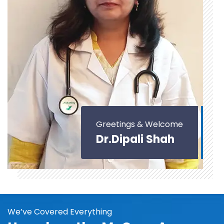
Greetings & Welcome
Dr.Dipali Shah
We’ve Covered Everything