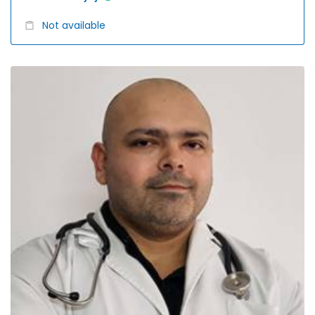
Not available