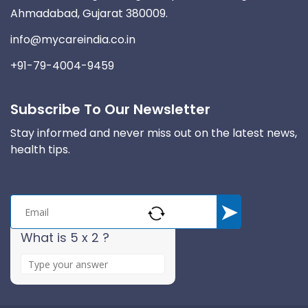
Ahmadabad, Gujarat 380009.
info@mycareindia.co.in
+91-79-4004-9459
Subscribe To Our Newsletter
Stay informed and never miss out on the latest news,
health tips.
What is 5 x 2 ?