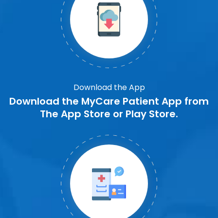
Download the App
Download the MyCare Patient App from
The App Store or Play Store.