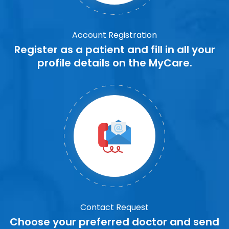
Account Registration
Register as a patient and fill in all your
profile details on the MyCare.
Contact Request
Choose your preferred doctor and send