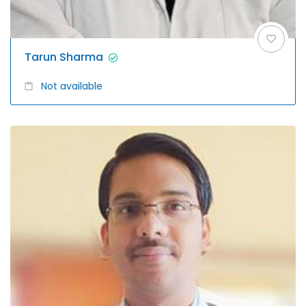
Tarun Sharma
Not available