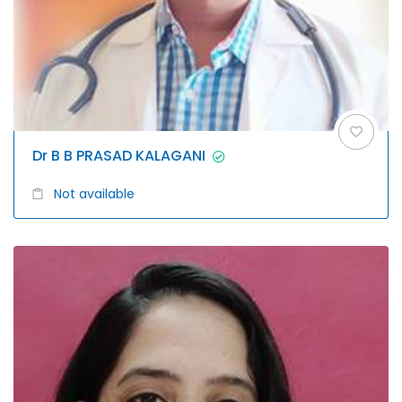
Dr B B PRASAD KALAGANI
Not available