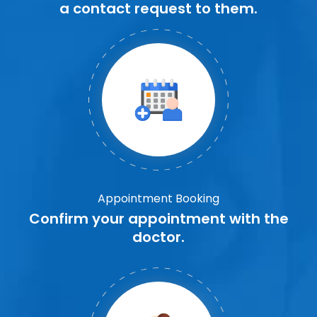
a contact request to them.
Appointment Booking
Confirm your appointment with the
doctor.