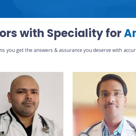
ors with Speciality for
A
eans you get the answers & assurance you deserve with accura