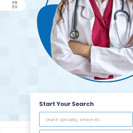
PR
EV
Previous
Start Your Search