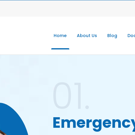
Home
About Us
Blog
Doc
01.
Emergenc