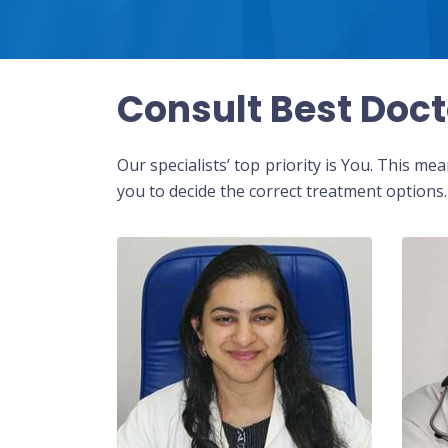
Consult Best Doct
Our specialists’ top priority is You. This m
you to decide the correct treatment options.