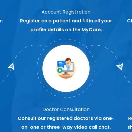
Account Registration
m
Register as a patient and fill in all your
C
profile details on the MyCare.
Doctor Consultation
Consult our registered doctors via one-
R
on-one or three-way video call chat.
s