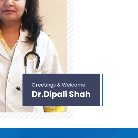
Greetings & Welcome
Dr.Dipali Shah