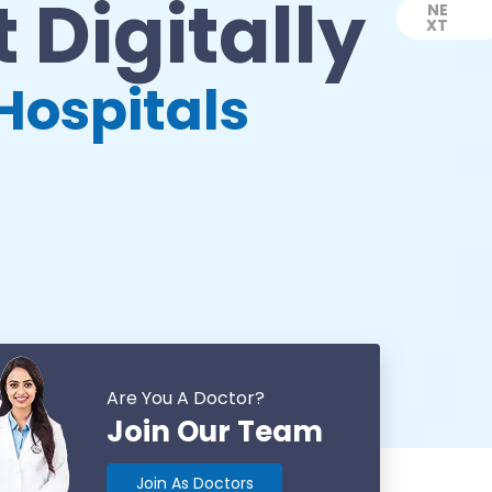
 Digitally
NE
XT
Next
Hospitals
Are You A Doctor?
Join Our Team
Join As Doctors