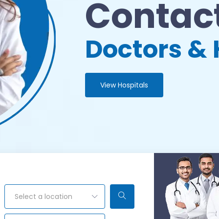
Contact
Doctors & 
View Hospitals
Select a location