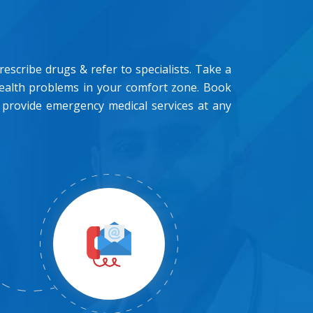
scribe drugs & refer to specialists. Take a
health problems in your comfort zone. Book
 provide emergency medical services at any