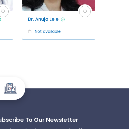
Dr. Anuja Lele
Not available
ubscribe To Our Newsletter