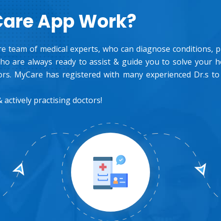
Care App Work?
e team of medical experts, who can diagnose conditions, pre
o are always ready to assist & guide you to solve your 
rs. MyCare has registered with many experienced Dr.s to
 actively practising doctors!