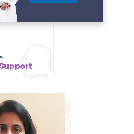
ive
 Support
Contact Us