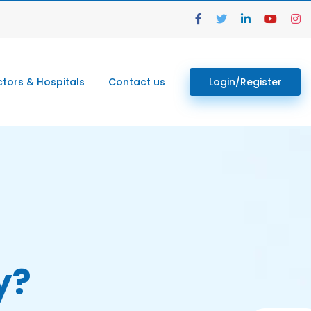
tors & Hospitals
Contact us
Login/Register
y?