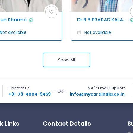
run Sharma
Dr B B PRASAD KALAGANI
Not available
Not available
Show All
Contact Us
24/7 Email Support
- OR -
+91-79-4004-9459
info@mycareindia.co.in
k Links
Contact Details
S