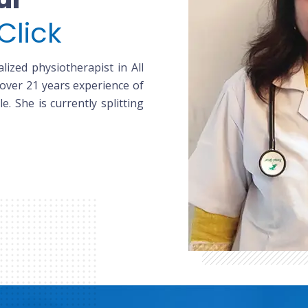
Click
lized physiotherapist in All
 over 21 years experience of
le. She is currently splitting