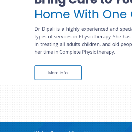
Home With One 
Dr Dipali is a highly experienced and specia
types of services in Physiotherapy. She has
in treating all adults children, and old peop
her time in Complete Physiotherapy.
More info