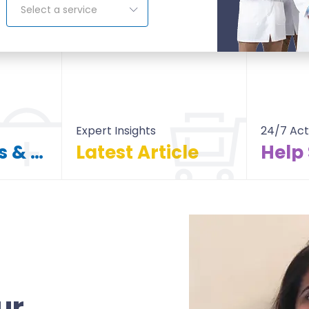
Select a service
Expert Insights
24/7 Act
Find Doctors & Hospitals
Latest Article
Help
itals
All Article
ur