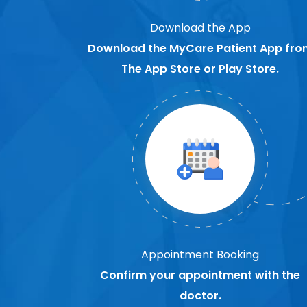
Download the App
Download the MyCare Patient App fro
The App Store or Play Store.
Appointment Booking
Confirm your appointment with the
doctor.