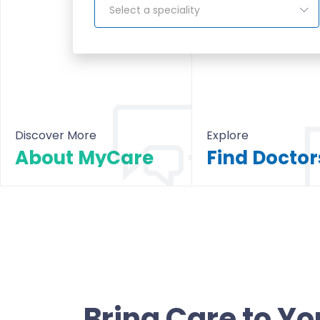
Select a speciality
Discover More
Explore
About MyCare
About MyCare
All Doctors & Hosp
Bring Care to Yo