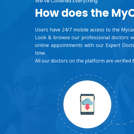
We’ve Covered Everything
How does the My
Users have 24/7 mobile access to the Mycar
Look & browse our professional doctors wh
online appointments with our Expert Docto
time.
All our doctors on the platform are verified &