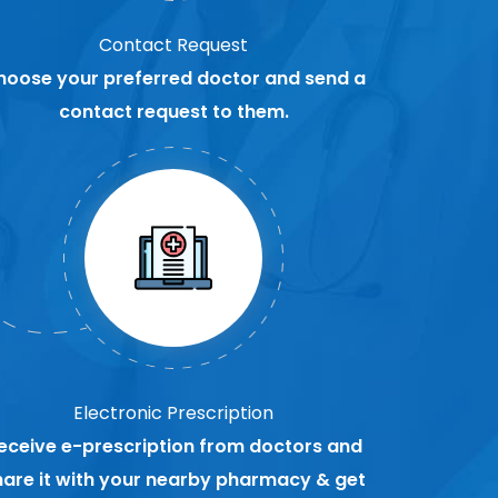
Contact Request
hoose your preferred doctor and send a
contact request to them.
Electronic Prescription
eceive e-prescription from doctors and
hare it with your nearby pharmacy & get