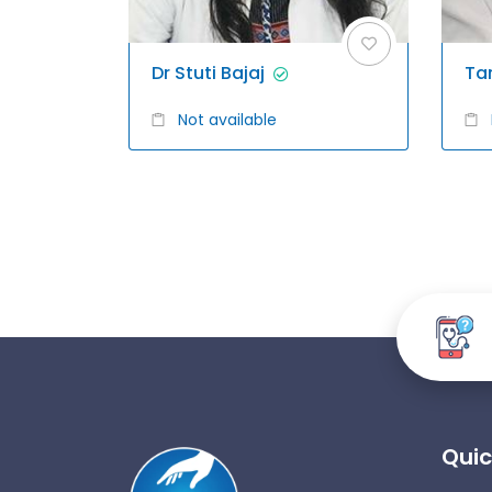
Dr Stuti Bajaj
Ta
Not available
Quic