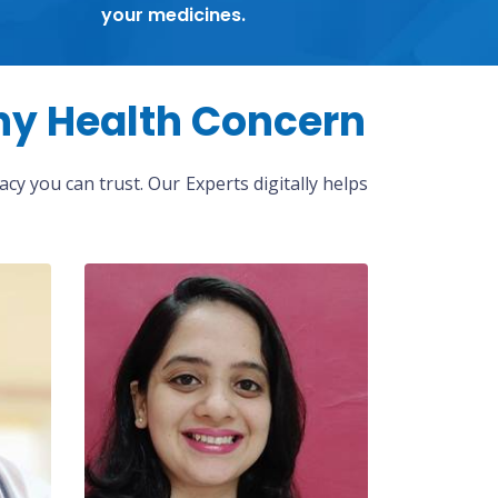
your medicines.
ny Health Concern
cy you can trust. Our Experts digitally helps