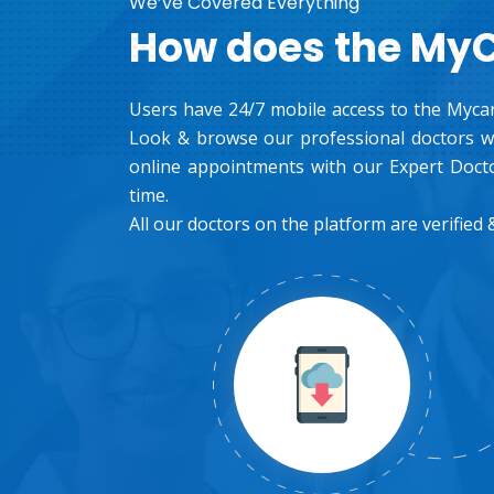
We’ve Covered Everything
How does the My
Users have 24/7 mobile access to the Mycar
Look & browse our professional doctors wh
online appointments with our Expert Docto
time.
All our doctors on the platform are verified &