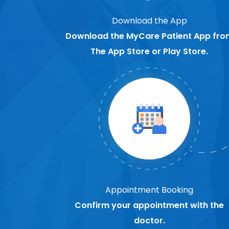
Download the App
Download the MyCare Patient App fro
The App Store or Play Store.
Appointment Booking
Confirm your appointment with the
doctor.