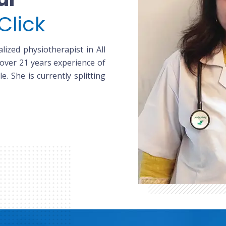
Click
lized physiotherapist in All
 over 21 years experience of
le. She is currently splitting