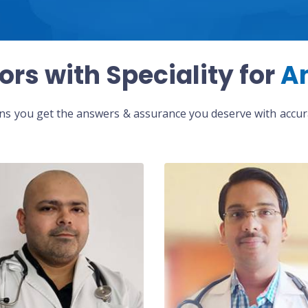
ors with Speciality for
A
eans you get the answers & assurance you deserve with accura