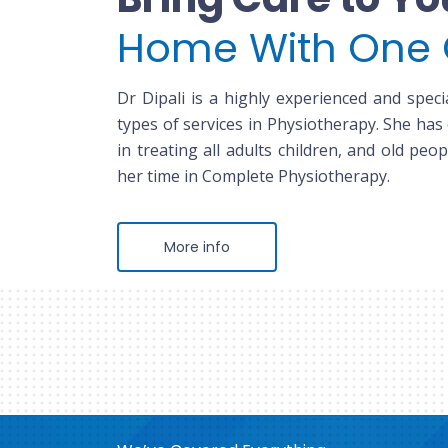
Home With One 
Dr Dipali is a highly experienced and specia
types of services in Physiotherapy. She has
in treating all adults children, and old peop
her time in Complete Physiotherapy.
More info