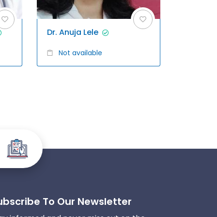
Dr. Anuja Lele
Not available
ubscribe To Our Newsletter