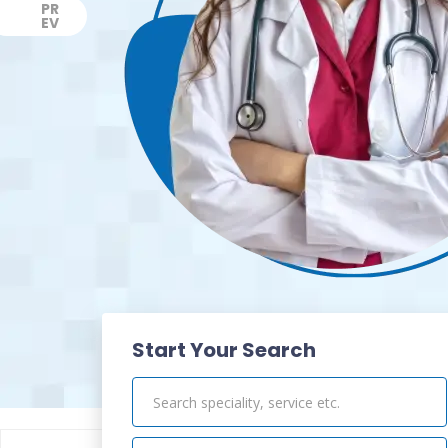
PR
EV
Previous
Start Your Search