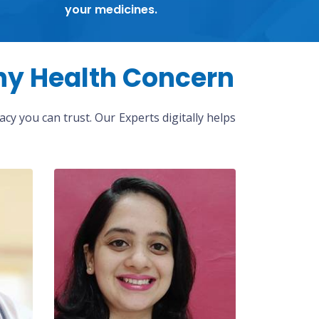
your medicines.
ny Health Concern
cy you can trust. Our Experts digitally helps