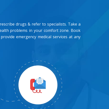
scribe drugs & refer to specialists. Take a
health problems in your comfort zone. Book
 provide emergency medical services at any