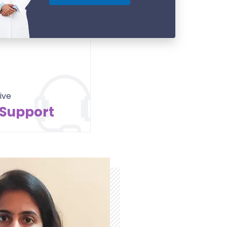
ive
 Support
Contact Us