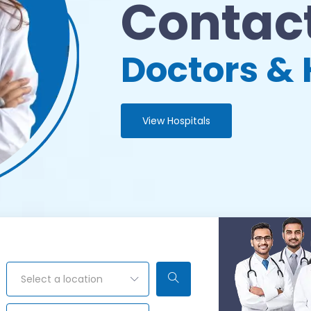
Contact
Doctors & 
View Hospitals
Select a location