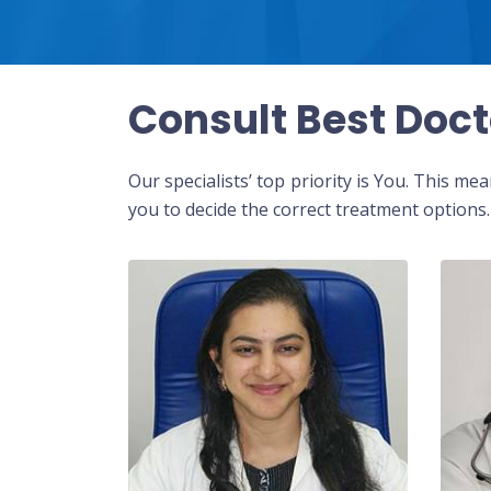
Consult Best Doct
Our specialists’ top priority is You. This m
you to decide the correct treatment options.