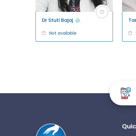
Dr Stuti Bajaj
Ta
Not available
Quic