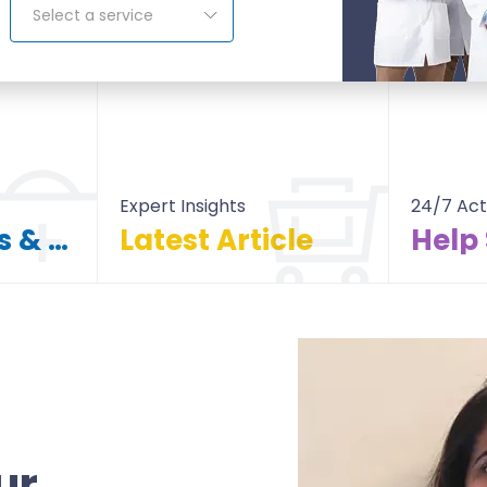
Select a service
Expert Insights
24/7 Act
Find Doctors & Hospitals
Latest Article
Help
itals
All Article
ur