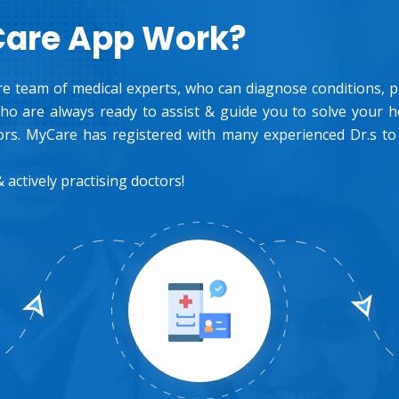
Care App Work?
e team of medical experts, who can diagnose conditions, pre
o are always ready to assist & guide you to solve your 
rs. MyCare has registered with many experienced Dr.s to
 actively practising doctors!