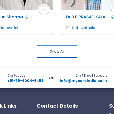
run Sharma
Dr B B PRASAD KALAGANI
Not available
Not available
Show All
Contact Us
24/7 Email Support
- OR -
+91-79-4004-9459
info@mycareindia.co.in
k Links
Contact Details
S