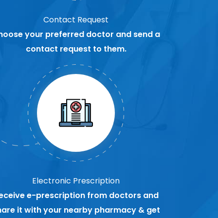
Contact Request
hoose your preferred doctor and send a
contact request to them.
Electronic Prescription
eceive e-prescription from doctors and
hare it with your nearby pharmacy & get