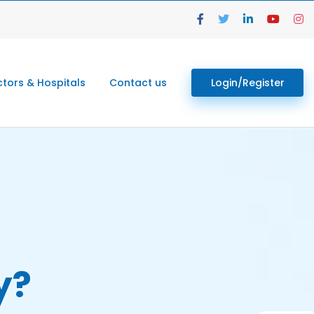
tors & Hospitals
Contact us
Login/Register
y?