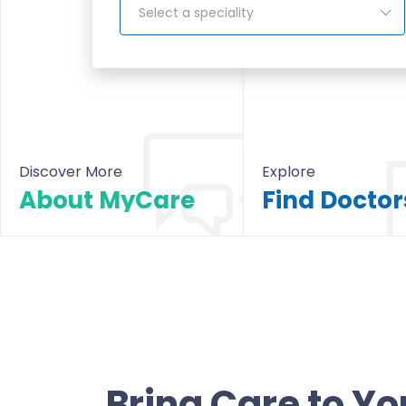
Select a speciality
Discover More
Explore
About MyCare
About MyCare
All Doctors & Hosp
Bring Care to Yo