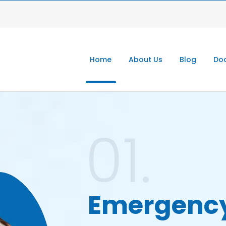
Home
About Us
Blog
Doc
01.
Emergenc