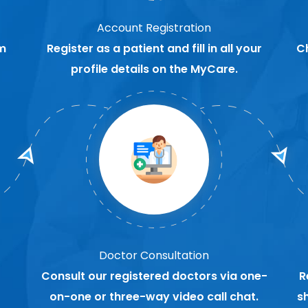
Account Registration
m
Register as a patient and fill in all your
C
profile details on the MyCare.
Doctor Consultation
Consult our registered doctors via one-
R
on-one or three-way video call chat.
s