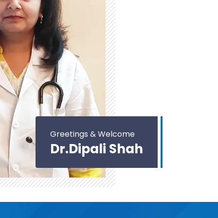
Greetings & Welcome
Dr.Dipali Shah