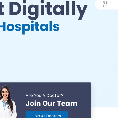
 Digitally
NE
XT
Next
Hospitals
Are You A Doctor?
Join Our Team
Join As Doctors