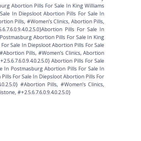
urg Abortion Pills For Sale In King Williams
ale In Diepsloot Abortion Pills For Sale In
rtion Pills, #Women’s Clinics, Abortion Pills,
.7.6.0.9.4.0.2.5.0}Abortion Pills For Sale In
n Postmasburg Abortion Pills For Sale In King
For Sale In Diepsloot Abortion Pills For Sale
} #Abortion Pills, #Women’s Clinics, Abortion
5.6.7.6.0.9.4.0.2.5.0} Abortion Pills For Sale
le In Postmasburg Abortion Pills For Sale In
ills For Sale In Diepsloot Abortion Pills For
.0.2.5.0} #Abortion Pills, #Women’s Clinics,
tone, #+2.5.6.7.6.0.9.4.0.2.5.0}