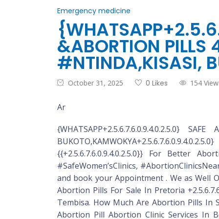
Emergency medicine
{WHATSAPP+2.5.6.7
&ABORTION PILLS 
#NTINDA,KISASI,
October 31, 2025
0 Likes
154 View
Ar
{WHATSAPP+2.5.6.7.6.0.9.4.0.2.5.0}
BUKOTO,KAMWOKYA+2.5.6.7.6.0.9.4.0.2.5.0}
{{+2.5.6.7.6.0.9.4.0.2.5.0}} For Better A
#SafeWomen’sClinics, #AbortionClinicsNearMe D
and book your Appointment . We as Well Off
Abortion Pills For Sale In Pretoria +2.5.6.7.
Tembisa. How Much Are Abortion Pills In So
Abortion Pill Abortion Clinic Services In B