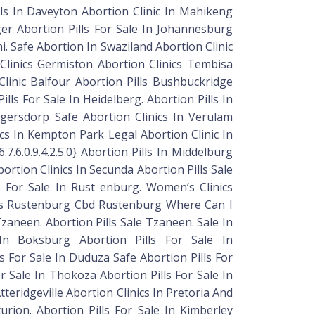
lls In Daveyton Abortion Clinic In Mahikeng
nger Abortion Pills For Sale In Johannesburg
i. Safe Abortion In Swaziland Abortion Clinic
Clinics Germiston Abortion Clinics Tembisa
Clinic Balfour Abortion Pills Bushbuckridge
ills For Sale In Heidelberg. Abortion Pills In
ugersdorp Safe Abortion Clinics In Verulam
nics In Kempton Park Legal Abortion Clinic In
.7.6.0.9.4.2.5.0} Abortion Pills In Middelburg
ortion Clinics In Secunda Abortion Pills Sale
lls For Sale In Rust enburg. Women’s Clinics
lls Rustenburg Cbd Rustenburg Where Can I
 Tzaneen. Abortion Pills Sale Tzaneen. Sale In
s In Boksburg Abortion Pills For Sale In
lls For Sale In Duduza Safe Abortion Pills For
or Sale In Thokoza Abortion Pills For Sale In
Atteridgeville Abortion Clinics In Pretoria And
nturion. Abortion Pills For Sale In Kimberley