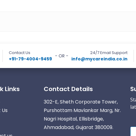
Contact Us
24/7 Email Support
- OR -
+91-79-4004-9459
info@mycareindia.co.in
k Links
Contact Details
S
St
e
302-E, Sheth Corporate Tower,
la
 Us
Purshottam Mavlankar Marg, Nr.
Nagri Hospital, Ellisbridge,
Ahmadabad, Gujarat 380009.
ct us