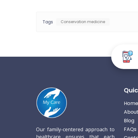
Tags
Conservation medicine
Quic
Hom
About
Blog
FAQs
Our family-centered approach to
healthcare ensures that each
Conta