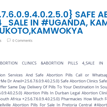
.6.0.9.4.0.2.5.0} SAFE 
4_SALE IN #UGANDA, KA
 BUKOTO,KAMWOKYA
s
0 Comments
 SAFE ABORTION CLINICS &ABORTION PILLS 4_SALE I
bortion Services And Safe Abortion Pills Call or Whatsapp
r Aneil+2.5.6.7.6.0.9.4.0.2.5.0} Safe Abortion Clinics Safe Ab
er Same Day Delivery Of Pills To Your Destination In South
6.0.9.4.0.2.5.0} Abortion Pills In Durban Legal Abortion Cli
uth Africa +2.5.6.7.6.0.9.4.0.2.5.0} Pharmacies How Much
ellville Abortion Pills For Sale In Pretoria Central #Abort