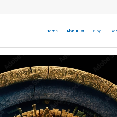
Home
About Us
Blog
Doc