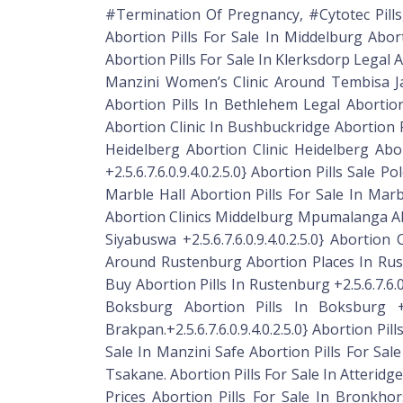
#Termination Of Pregnancy, #Cytotec Pills,
Abortion Pills For Sale In Middelburg Abort
Abortion Pills For Sale In Klerksdorp Legal 
Manzini Women’s Clinic Around Tembisa Jab
Abortion Pills In Bethlehem Legal Abortion
Abortion Clinic In Bushbuckridge Abortion Pil
Heidelberg Abortion Clinic Heidelberg Abo
+2.5.6.7.6.0.9.4.0.2.5.0} Abortion Pills Sal
Marble Hall Abortion Pills For Sale In Marble
Abortion Clinics Middelburg Mpumalanga Abort
Siyabuswa +2.5.6.7.6.0.9.4.0.2.5.0} Abortio
Around Rustenburg Abortion Places In Rus
Buy Abortion Pills In Rustenburg +2.5.6.7.6.0
Boksburg Abortion Pills In Boksburg +2.
Brakpan.+2.5.6.7.6.0.9.4.0.2.5.0} Abortion Pi
Sale In Manzini Safe Abortion Pills For Sale
Tsakane. Abortion Pills For Sale In Atteridgev
Prices Abortion Pills For Sale In Bronkhorst