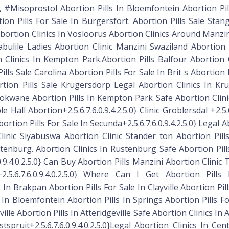
 #Misoprostol Abortion Pills In Bloemfontein Abortion Pi
ion Pills For Sale In Burgersfort. Abortion Pills Sale Sta
Abortion Clinics In Vosloorus Abortion Clinics Around Manzin
ulile Ladies Abortion Clinic Manzini Swaziland Abortion 
 Clinics In Kempton Park.Abortion Pills Balfour Abortion 
ls Sale Carolina Abortion Pills For Sale In Brit s Abortion P
rtion Pills Sale Krugersdorp Legal Abortion Clinics In Kr
e Polokwane Abortion Pills In Kempton Park Safe Abortion Cli
 Hall Abortion+2.5.6.7.6.0.9.4.2.5.0} Clinic Groblersdal +2.5.6
ion Pills For Sale In Secunda+2.5.6.7.6.0.9.4.2.5.0} Legal Ab
n Clinic Siyabuswa Abortion Clinic Stander ton Abortion Pi
tenburg. Abortion Clinics In Rustenburg Safe Abortion Pi
.9.4.0.2.5.0} Can Buy Abortion Pills Manzini Abortion Clinic
5.6.7.6.0.9.4.0.2.5.0} Where Can I Get Abortion Pill
lls In Brakpan Abortion Pills For Sale In Clayville Abortion Pi
 In Bloemfontein Abortion Pills In Springs Abortion Pills F
ille Abortion Pills In Atteridgeville Safe Abortion Clinics In 
spruit+2.5.6.7.6.0.9.4.0.2.5.0}Legal Abortion Clinics In Ce