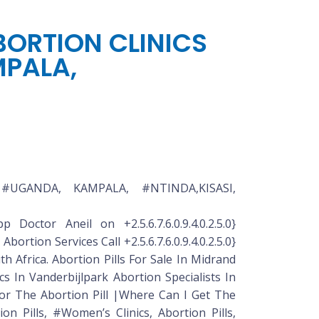
ABORTION CLINICS
MPALA,
N #UGANDA, KAMPALA, #NTINDA,KISASI,
 Doctor Aneil on +2.5.6.7.6.0.9.4.0.2.5.0}
ortion Services Call +2.5.6.7.6.0.9.4.0.2.5.0}
 Africa. Abortion Pills For Sale In Midrand
nics In Vanderbijlpark Abortion Specialists In
 For The Abortion Pill |Where Can I Get The
ion Pills, #Women’s Clinics, Abortion Pills,