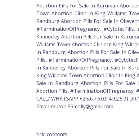
Abortion Pills For Sale In Kuruman Abortion
Town Abortion Clinic In King Williams Town
Randburg Abortion Pills For Sale In Olievenho
#TerminationOfPregnancy, #CytotecPills, #Mis
Kimberley Abortion Pills For Sale In Kuruman
Williams Town Abortion Clinic In King Willia
In Randburg Abortion Pills For Sale In Oliev
Pills, #TerminationOfPregnancy, #CytotecPills
In Kimberley Abortion Pills For Sale In Kur
King Williams Town Abortion Clinic In King W
Sale In Randburg Abortion Pills For Sale In
Abortion Pills, #TerminationOfPregnancy, #Cyt
CALL/ WHATSAPP +2.5.6.7.6.0.9.4.0.2.5.0} D
Email: mutoni55molly@gmail.com
ticle contents…