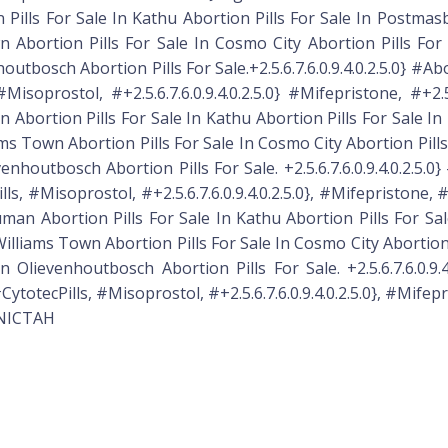
 Pills For Sale In Kathu Abortion Pills For Sale In Postmasb
 Abortion Pills For Sale In Cosmo City Abortion Pills For S
utbosch Abortion Pills For Sale.+2.5.6.7.6.0.9.4.0.2.5.0} #Abo
oprostol, #+2.5.6.7.6.0.9.4.0.2.5.0} #Mifepristone, #+2.5.6
 Abortion Pills For Sale In Kathu Abortion Pills For Sale I
ms Town Abortion Pills For Sale In Cosmo City Abortion Pills 
enhoutbosch Abortion Pills For Sale. +2.5.6.7.6.0.9.4.0.2.5.0
, #Misoprostol, #+2.5.6.7.6.0.9.4.0.2.5.0}, #Mifepristone, #+2.
uman Abortion Pills For Sale In Kathu Abortion Pills For Sa
illiams Town Abortion Pills For Sale In Cosmo City Abortion P
 Olievenhoutbosch Abortion Pills For Sale. +2.5.6.7.6.0.9.4
otecPills, #Misoprostol, #+2.5.6.7.6.0.9.4.0.2.5.0}, #Mifepris
R.NICTAH