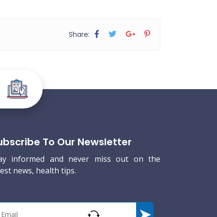
Share:
ubscribe To Our Newsletter
ay informed and never miss out on the
test news, health tips.