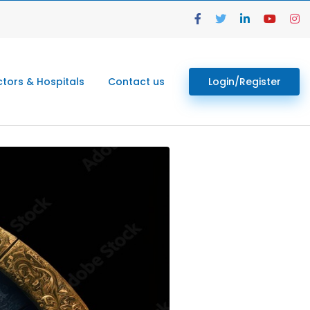
tors & Hospitals
Contact us
Login/Register