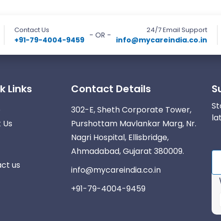
Contact Us
24/7 Email Support
- OR -
+91-79-4004-9459
info@mycareindia.co.in
k Links
Contact Details
S
St
e
302-E, Sheth Corporate Tower,
la
 Us
Purshottam Mavlankar Marg, Nr.
Nagri Hospital, Ellisbridge,
Ahmadabad, Gujarat 380009.
ct us
info@mycareindia.co.in
+91-79-4004-9459