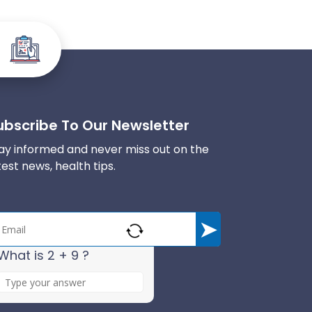
ubscribe To Our Newsletter
ay informed and never miss out on the
test news, health tips.
What is 2 + 9 ?