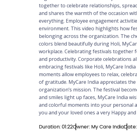
together to celebrate relationships, spread
and shares the warmth of the occasion wit
everything. Employee engagement activities
environment. This video highlights how fes
belonging across the organization. The chee
colors blend beautifully during Holi, MyCa
workplace. Celebrating festivals together 
and productivity. Corporate celebrations al
embracing festivals like Holi, MyCare Indi
moments allow employees to relax, celebrat
of gratitude. MyCare India appreciates th
organization’s mission. The festival become
and smiles light up faces, MyCare India wi
and colorful moments into your personal an
you and your loved ones a very Happy and C
Duration: 01:22
Owner: My Care India
Date