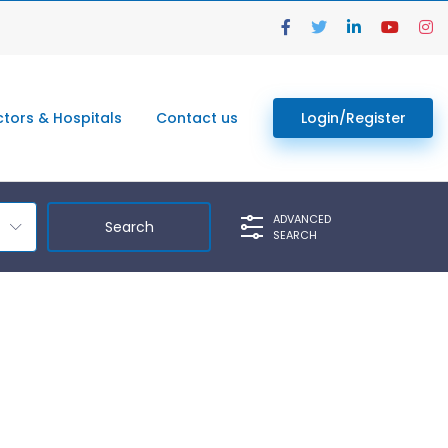
tors & Hospitals
Contact us
Login/Register
ADVANCED
SEARCH