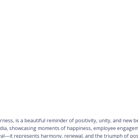
herness, is a beautiful reminder of positivity, unity, and new
ndia, showcasing moments of happiness, employee engagemen
ival—it represents harmony, renewal, and the triumph of posi