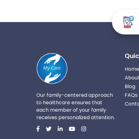
Quic
Hom
About
Blog
Our family-centered approach
FAQs
to healthcare ensures that
Conta
each member of your family
receives personalized attention.