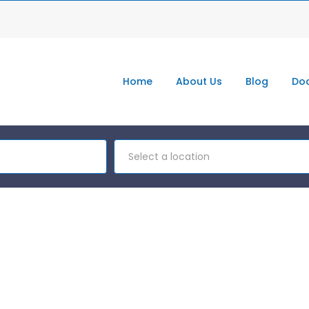
Home
About Us
Blog
Doc
Select a location