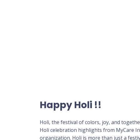
Happy Holi !!
Holi, the festival of colors, joy, and toget
Holi celebration highlights from MyCare I
organization. Holi is more than just a fest