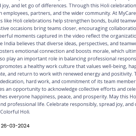
 joy, and let go of differences. Through this Holi celebratio
h employees, partners, and the wider community. At MyCare I
 like Holi celebrations help strengthen bonds, build teamw
tive occasions bring teams closer, encouraging collaboratio
rful moments captured in the video reflect the organization’s
re India believes that diverse ideas, perspectives, and team
fosters emotional connection and boosts morale, which ultim
so play an important role in balancing professional responsibi
a promotes a healthy work culture that values well-being, h
e, and return to work with renewed energy and positivity. T
e dedication, hard work, and commitment of its team member
s an opportunity to acknowledge collective efforts and celebr
shes everyone happiness, peace, and prosperity. May this Ho
d professional life. Celebrate responsibly, spread joy, and
olorful Holi.
: 26-03-2024