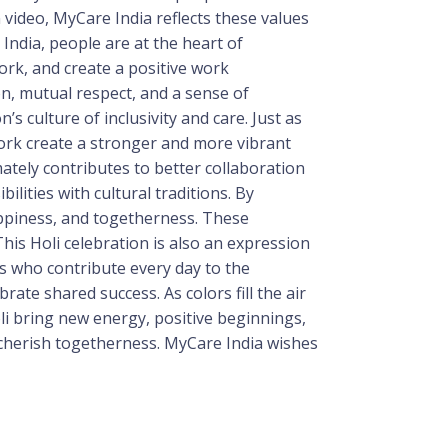
n video, MyCare India reflects these values
ndia, people are at the heart of
ork, and create a positive work
n, mutual respect, and a sense of
 culture of inclusivity and care. Just as
work create a stronger and more vibrant
ately contributes to better collaboration
lities with cultural traditions. By
appiness, and togetherness. These
his Holi celebration is also an expression
s who contribute every day to the
ate shared success. As colors fill the air
li bring new energy, positive beginnings,
 cherish togetherness. MyCare India wishes