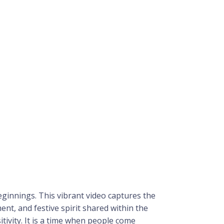
 beginnings. This vibrant video captures the
t, and festive spirit shared within the
tivity. It is a time when people come