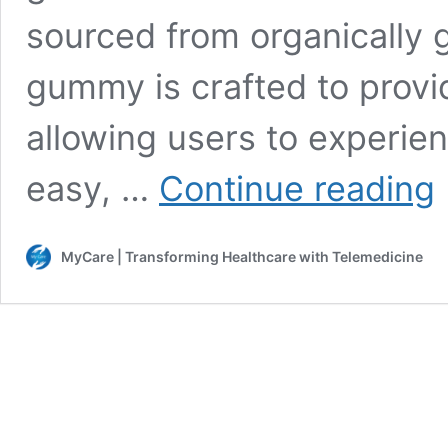
sourced from organically 
gummy is crafted to provi
allowing users to experienc
T
easy, …
Continue reading
C
G
[
MyCare | Transforming Healthcare with Telemedicine
O
L
2
B
H
C
R
&
F
Co