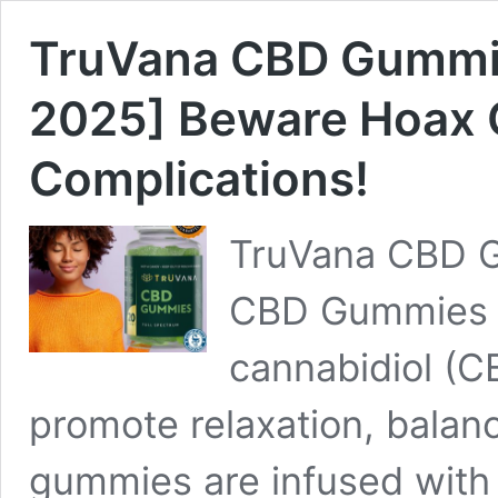
TruVana CBD Gummi
2025] Beware Hoax 
Complications!
TruVana CBD 
CBD Gummies a
cannabidiol (C
promote relaxation, balanc
gummies are infused with