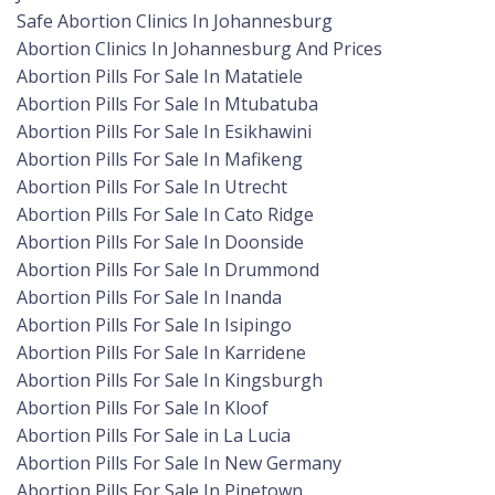
Safe Abortion Clinics In Johannesburg
Abortion Clinics In Johannesburg And Prices
Abortion Pills For Sale In Matatiele
Abortion Pills For Sale In Mtubatuba
Abortion Pills For Sale In Esikhawini
Abortion Pills For Sale In Mafikeng
Abortion Pills For Sale In Utrecht
Abortion Pills For Sale In Cato Ridge
Abortion Pills For Sale In Doonside
Abortion Pills For Sale In Drummond
Abortion Pills For Sale In Inanda
Abortion Pills For Sale In Isipingo
Abortion Pills For Sale In Karridene
Abortion Pills For Sale In Kingsburgh
Abortion Pills For Sale In Kloof
Abortion Pills For Sale in La Lucia
Abortion Pills For Sale In New Germany
Abortion Pills For Sale In Pinetown