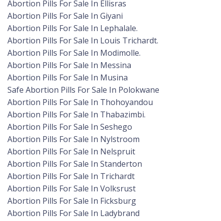
Abortion Pills For Sale In Ellisras
Abortion Pills For Sale In Giyani
Abortion Pills For Sale In Lephalale.
Abortion Pills For Sale In Louis Trichardt.
Abortion Pills For Sale In Modimolle.
Abortion Pills For Sale In Messina
Abortion Pills For Sale In Musina
Safe Abortion Pills For Sale In Polokwane
Abortion Pills For Sale In Thohoyandou
Abortion Pills For Sale In Thabazimbi.
Abortion Pills For Sale In Seshego
Abortion Pills For Sale In Nylstroom
Abortion Pills For Sale In Nelspruit
Abortion Pills For Sale In Standerton
Abortion Pills For Sale In Trichardt
Abortion Pills For Sale In Volksrust
Abortion Pills For Sale In Ficksburg
Abortion Pills For Sale In Ladybrand