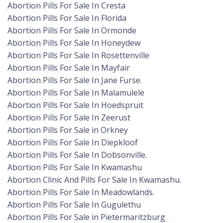
Abortion Pills For Sale In Cresta
Abortion Pills For Sale In Florida
Abortion Pills For Sale In Ormonde
Abortion Pills For Sale In Honeydew
Abortion Pills For Sale In Rosettenville
Abortion Pills For Sale In Mayfair
Abortion Pills For Sale In Jane Furse.
Abortion Pills For Sale In Malamulele
Abortion Pills For Sale In Hoedspruit
Abortion Pills For Sale In Zeerust
Abortion Pills For Sale in Orkney
Abortion Pills For Sale In Diepkloof
Abortion Pills For Sale In Dobsonville.
Abortion Pills For Sale In Kwamashu
Abortion Clinic And Pills For Sale In Kwamashu.
Abortion Pills For Sale In Meadowlands.
Abortion Pills For Sale In Gugulethu
Abortion Pills For Sale in Pietermaritzburg