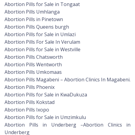
Abortion Pills for Sale in Tongaat
Abortion Pills Umhlanga
Abortion Pills in Pinetown
Abortion Pills Queens burgh
Abortion Pills for Sale in Umlazi
Abortion Pills For Sale In Verulam
Abortion Pills for Sale in Westville
Abortion Pills Chatsworth
Abortion Pills Wentworth
Abortion Pills Umkomaas
Abortion Pills Magabeni – Abortion Clinics In Magabeni.
Abortion Pills Phoenix
Abortion Pills for Sale in KwaDukuza
Abortion Pills Kokstad
Abortion Pills Ixopo
Abortion Pills for Sale in Umzimkulu
Abortion Pills in Underberg –Abortion Clinics in
Underberg