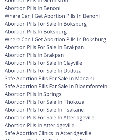
Abortion Pills In Germiston
Abortion Pills In Benoni
Where Can I Get Abortion Pills In Benoni
Abortion Pills For Sale In Boksburg
Abortion Pills In Boksburg
Where Can I Get Abortion Pills In Boksburg
Abortion Pills For Sale In Brakpan.
Abortion Pills In Brakpan
Abortion Pills For Sale In Clayville
Abortion Pills For Sale In Duduza
Safe Abortion Pills For Sale In Manzini
Safe Abortion Pills For Sale In Bloemfontein
Abortion Pills In Springs
Abortion Pills For Sale In Thokoza
Abortion Pills For Sale In Tsakane.
Abortion Pills For Sale In Atteridgeville
Abortion Pills In Atteridgeville
Safe Abortion Clinics In Atteridgeville