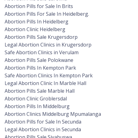
Abortion Pills for Sale In Brits
Abortion Pills For Sale In Heidelberg.
Abortion Pills In Heidelberg
Abortion Clinic Heidelberg
Abortion Pills Sale Krugersdorp
Legal Abortion Clinics in Krugersdorp
Safe Abortion Clinics in Verulam
Abortion Pills Sale Polokwane
Abortion Pills In Kempton Park
Safe Abortion Clinics In Kempton Park
Legal Abortion Clinic In Marble Hall
Abortion Pills Sale Marble Hall
Abortion Clinic Groblersdal
Abortion Pills In Middelburg
Abortion Clinics Middelburg Mpumalanga
Abortion Pills for Sale In Secunda
Legal Abortion Clinics in Secunda
Abortion Pills Sale Siyabuswa