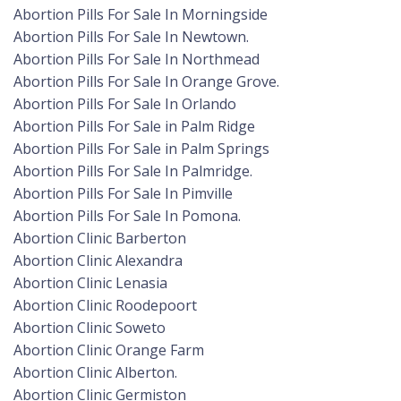
Abortion Pills For Sale In Morningside
Abortion Pills For Sale In Newtown.
Abortion Pills For Sale In Northmead
Abortion Pills For Sale In Orange Grove.
Abortion Pills For Sale In Orlando
Abortion Pills For Sale in Palm Ridge
Abortion Pills For Sale in Palm Springs
Abortion Pills For Sale In Palmridge.
Abortion Pills For Sale In Pimville
Abortion Pills For Sale In Pomona.
Abortion Clinic Barberton
Abortion Clinic Alexandra
Abortion Clinic Lenasia
Abortion Clinic Roodepoort
Abortion Clinic Soweto
Abortion Clinic Orange Farm
Abortion Clinic Alberton.
Abortion Clinic Germiston