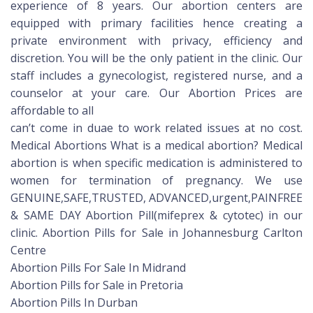
experience of 8 years. Our abortion centers are
equipped with primary facilities hence creating a
private environment with privacy, efficiency and
discretion. You will be the only patient in the clinic. Our
staff includes a gynecologist, registered nurse, and a
counselor at your care. Our Abortion Prices are
affordable to all
can’t come in duae to work related issues at no cost.
Medical Abortions What is a medical abortion? Medical
abortion is when specific medication is administered to
women for termination of pregnancy. We use
GENUINE,SAFE,TRUSTED, ADVANCED,urgent,PAINFREE
& SAME DAY Abortion Pill(mifeprex & cytotec) in our
clinic. Abortion Pills for Sale in Johannesburg Carlton
Centre
Abortion Pills For Sale In Midrand
Abortion Pills for Sale in Pretoria
Abortion Pills In Durban