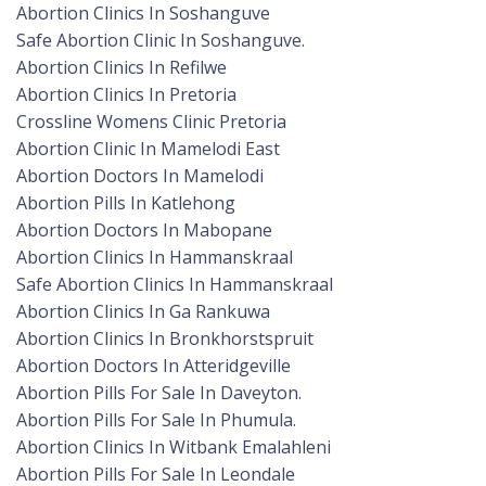
Abortion Clinics In Soshanguve
Safe Abortion Clinic In Soshanguve.
Abortion Clinics In Refilwe
Abortion Clinics In Pretoria
Crossline Womens Clinic Pretoria
Abortion Clinic In Mamelodi East
Abortion Doctors In Mamelodi
Abortion Pills In Katlehong
Abortion Doctors In Mabopane
Abortion Clinics In Hammanskraal
Safe Abortion Clinics In Hammanskraal
Abortion Clinics In Ga Rankuwa
Abortion Clinics In Bronkhorstspruit
Abortion Doctors In Atteridgeville
Abortion Pills For Sale In Daveyton.
Abortion Pills For Sale In Phumula.
Abortion Clinics In Witbank Emalahleni
Abortion Pills For Sale In Leondale