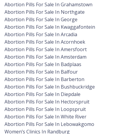
Abortion Pills For Sale In Grahamstown
Abortion Pills For Sale In Northgate
Abortion Pills For Sale In George
Abortion Pills For Sale In Kwaggafontein
Abortion Pills For Sale In Arcadia
Abortion Pills For Sale In Acornhoek
Abortion Pills For Sale In Amersfoort
Abortion Pills For Sale In Amsterdam
Abortion Pills For Sale In Badplaas
Abortion Pills For Sale In Balfour
Abortion Pills For Sale In Barberton
Abortion Pills For Sale In Bushbuckridge
Abortion Pills For Sale In Diepdale
Abortion Pills For Sale In Hectorspruit
Abortion Pills For Sale In Loopspruit
Abortion Pills For Sale In White River
Abortion Pills For Sale In Lebowakgomo
Women’s Clinics In Randburg