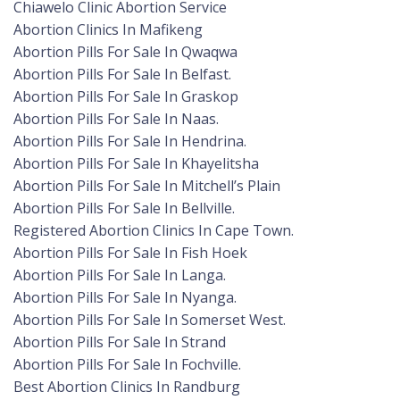
Chiawelo Clinic Abortion Service
Abortion Clinics In Mafikeng
Abortion Pills For Sale In Qwaqwa
Abortion Pills For Sale In Belfast.
Abortion Pills For Sale In Graskop
Abortion Pills For Sale In Naas.
Abortion Pills For Sale In Hendrina.
Abortion Pills For Sale In Khayelitsha
Abortion Pills For Sale In Mitchell’s Plain
Abortion Pills For Sale In Bellville.
Registered Abortion Clinics In Cape Town.
Abortion Pills For Sale In Fish Hoek
Abortion Pills For Sale In Langa.
Abortion Pills For Sale In Nyanga.
Abortion Pills For Sale In Somerset West.
Abortion Pills For Sale In Strand
Abortion Pills For Sale In Fochville.
Best Abortion Clinics In Randburg