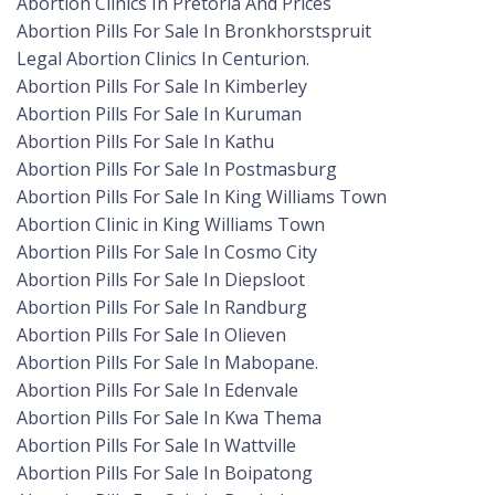
Abortion Clinics In Pretoria And Prices
Abortion Pills For Sale In Bronkhorstspruit
Legal Abortion Clinics In Centurion.
Abortion Pills For Sale In Kimberley
Abortion Pills For Sale In Kuruman
Abortion Pills For Sale In Kathu
Abortion Pills For Sale In Postmasburg
Abortion Pills For Sale In King Williams Town
Abortion Clinic in King Williams Town
Abortion Pills For Sale In Cosmo City
Abortion Pills For Sale In Diepsloot
Abortion Pills For Sale In Randburg
Abortion Pills For Sale In Olieven
Abortion Pills For Sale In Mabopane.
Abortion Pills For Sale In Edenvale
Abortion Pills For Sale In Kwa Thema
Abortion Pills For Sale In Wattville
Abortion Pills For Sale In Boipatong