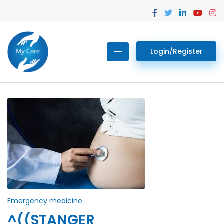
Login/Register
Emergency medicine
^((STANGER