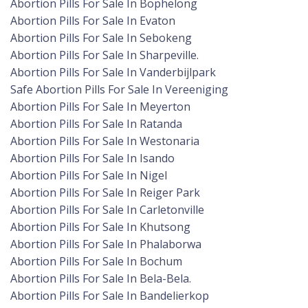
Abortion Pills For Sale In Bophelong
Abortion Pills For Sale In Evaton
Abortion Pills For Sale In Sebokeng
Abortion Pills For Sale In Sharpeville.
Abortion Pills For Sale In Vanderbijlpark
Safe Abortion Pills For Sale In Vereeniging
Abortion Pills For Sale In Meyerton
Abortion Pills For Sale In Ratanda
Abortion Pills For Sale In Westonaria
Abortion Pills For Sale In Isando
Abortion Pills For Sale In Nigel
Abortion Pills For Sale In Reiger Park
Abortion Pills For Sale In Carletonville
Abortion Pills For Sale In Khutsong
Abortion Pills For Sale In Phalaborwa
Abortion Pills For Sale In Bochum
Abortion Pills For Sale In Bela-Bela.
Abortion Pills For Sale In Bandelierkop