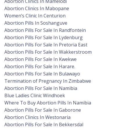
Abortion Clinics In Mamelodi
Abortion Clinics In Mabopane
Women’s Clinic In Centurion
Abortion Pills In Soshanguve
Abortion Pills For Sale In Randfontein
Abortion Pills For Sale In Lydenburg
Abortion Pills For Sale In Pretoria East
Abortion Pills For Sale In Wakkerstroom
Abortion Pills For Sale In Kwekwe
Abortion Pills For Sale In Harare.
Abortion Pills For Sale In Bulawayo
Termination of Pregnancy In Zimbabwe
Abortion Pills For Sale In Namibia
Blue Ladies Clinic Windhoek
Where To Buy Abortion Pills In Namibia
Abortion Pills For Sale In Gaborone
Abortion Clinics In Westonaria
Abortion Pills For Sale In Bekkersdal