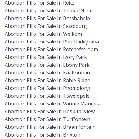
Abortion Pills For Sale In Reitz
Abortion Pills For Sale In Thaba ‘Nchu
Abortion Pills For Sale In Botshabelo
Abortion Pills For Sale In Sasolburg
Abortion Pills For Sale In Welkom
Abortion Pills For Sale In Phuthaditjhaba
Abortion Pills For Sale In Potchefstroom
Abortion Pills For Sale In Ivory Park
Abortion Pills For Sale In Ebony Park
Abortion Pills For Sale In Kaalfontein
Abortion Pills For Sale In Rabie Ridge
Abortion Pills For Sale In Phomolong
Abortion Pills For Sale In Tswelopele
Abortion Pills For Sale In Winnie Mandela
Abortion Pills For Sale In Hospital View
Abortion Pills For Sale In Turffontein
Abortion Pills For Sale In Braamfontein.
Abortion Pills For Sale In Brixton