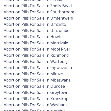
Abortion Pills For Sale In Shelly Beach
Abortion Pills For Sale In Southbroom
Abortion Pills For Sale In Umtentweni
Abortion Pills For Sale In Umzinto
Abortion Pills For Sale In Umzumbe
Abortion Pills For Sale In Howick
Abortion Pills For Sale In Merrivale
Abortion Pills For Sale In Mooi River
Abortion Pills For Sale In Richmond
Abortion Pills For Sale In Wartburg
Abortion Pills For Sale In Ingwavuma
Abortion Pills For Sale In Mkuze
Abortion Pills For Sale In Mbazwana
Abortion Pills For Sale In Dundee
Abortion Pills For Sale In Greytown
Abortion Pills For Sale In Kranskop
Abortion Pills For Sale In Wasbank