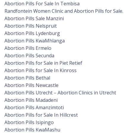
Abortion Pills For Sale In Tembisa
Randfontein Women Clinic and Abortion Pills for Sale.
Abortion Pills Sale Manzini
Abortion Pills Nelspruit
Abortion Pills Lydenburg
Abortion Pills KwaMhlanga
Abortion Pills Ermelo
Abortion Pills Secunda
Abortion Pills for Sale in Piet Retief
Abortion Pills for Sale In Kinross
Abortion Pills Bethal
Abortion Pills Newcastle
Abortion Pills Utrecht – Abortion Clinics in Utrecht
Abortion Pills Madadeni
Abortion Pills Amanzimtoti
Abortion Pills for Sale In Hillcrest
Abortion Pills Isipingo
Abortion Pills KwaMashu