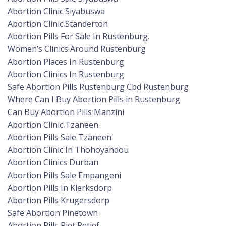
Abortion Clinic Siyabuswa
Abortion Clinic Standerton
Abortion Pills For Sale In Rustenburg.
Women’s Clinics Around Rustenburg
Abortion Places In Rustenburg.
Abortion Clinics In Rustenburg
Safe Abortion Pills Rustenburg Cbd Rustenburg
Where Can I Buy Abortion Pills in Rustenburg
Can Buy Abortion Pills Manzini
Abortion Clinic Tzaneen.
Abortion Pills Sale Tzaneen.
Abortion Clinic In Thohoyandou
Abortion Clinics Durban
Abortion Pills Sale Empangeni
Abortion Pills In Klerksdorp
Abortion Pills Krugersdorp
Safe Abortion Pinetown
Abortion Pills Piet Retief