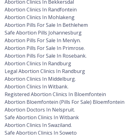
Abortion Clinics In Bekkersdal
Abortion Clinics In Randfontein
Abortion Clinics In Mohlakeng
Abortion Pills For Sale In Bethlehem
Safe Abortion Pills Johannesburg
Abortion Pills For Sale In Menlyn.
Abortion Pills For Sale In Primrose.
Abortion Pills For Sale In Rosebank.
Abortion Clinics In Randburg
Legal Abortion Clinics In Randburg
Abortion Clinics In Middelburg.
Abortion Clinics In Witbank.
Registered Abortion Clinics In Bloemfontein
Abortion Bloemfontein (Pills For Sale) Bloemfontein
Abortion Doctors In Nelspruit.
Safe Abortion Clinics In Witbank
Abortion Clinics In Swaziland.
Safe Abortion Clinics In Soweto