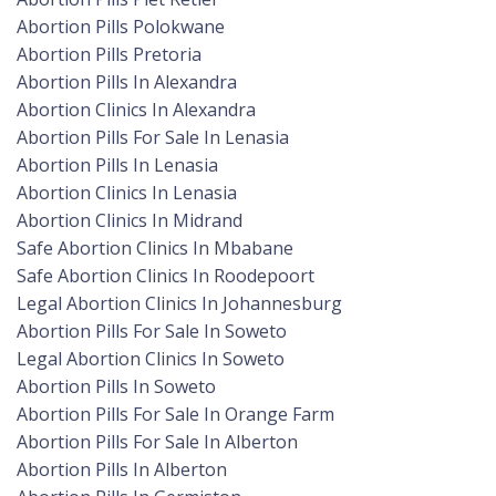
Abortion Pills Polokwane
Abortion Pills Pretoria
Abortion Pills In Alexandra
Abortion Clinics In Alexandra
Abortion Pills For Sale In Lenasia
Abortion Pills In Lenasia
Abortion Clinics In Lenasia
Abortion Clinics In Midrand
Safe Abortion Clinics In Mbabane
Safe Abortion Clinics In Roodepoort
Legal Abortion Clinics In Johannesburg
Abortion Pills For Sale In Soweto
Legal Abortion Clinics In Soweto
Abortion Pills In Soweto
Abortion Pills For Sale In Orange Farm
Abortion Pills For Sale In Alberton
Abortion Pills In Alberton