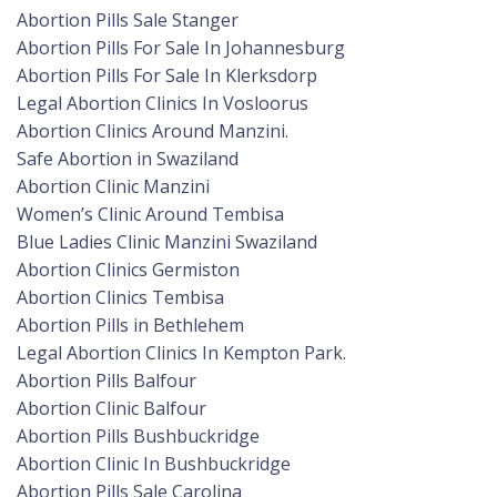
Abortion Pills Sale Stanger
Abortion Pills For Sale In Johannesburg
Abortion Pills For Sale In Klerksdorp
Legal Abortion Clinics In Vosloorus
Abortion Clinics Around Manzini.
Safe Abortion in Swaziland
Abortion Clinic Manzini
Women’s Clinic Around Tembisa
Blue Ladies Clinic Manzini Swaziland
Abortion Clinics Germiston
Abortion Clinics Tembisa
Abortion Pills in Bethlehem
Legal Abortion Clinics In Kempton Park.
Abortion Pills Balfour
Abortion Clinic Balfour
Abortion Pills Bushbuckridge
Abortion Clinic In Bushbuckridge
Abortion Pills Sale Carolina