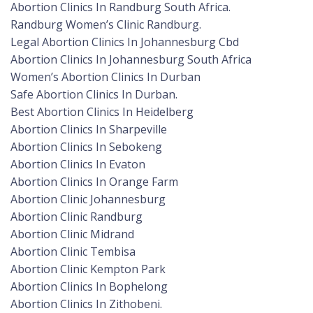
Abortion Clinics In Randburg South Africa.
Randburg Women’s Clinic Randburg.
Legal Abortion Clinics In Johannesburg Cbd
Abortion Clinics In Johannesburg South Africa
Women’s Abortion Clinics In Durban
Safe Abortion Clinics In Durban.
Best Abortion Clinics In Heidelberg
Abortion Clinics In Sharpeville
Abortion Clinics In Sebokeng
Abortion Clinics In Evaton
Abortion Clinics In Orange Farm
Abortion Clinic Johannesburg
Abortion Clinic Randburg
Abortion Clinic Midrand
Abortion Clinic Tembisa
Abortion Clinic Kempton Park
Abortion Clinics In Bophelong
Abortion Clinics In Zithobeni.