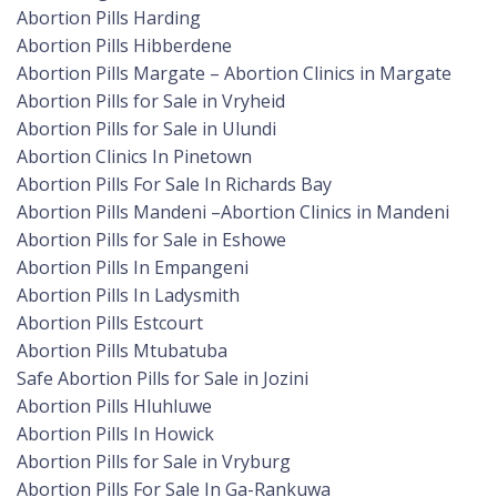
Abortion Pills Harding
Abortion Pills Hibberdene
Abortion Pills Margate – Abortion Clinics in Margate
Abortion Pills for Sale in Vryheid
Abortion Pills for Sale in Ulundi
Abortion Clinics In Pinetown
Abortion Pills For Sale In Richards Bay
Abortion Pills Mandeni –Abortion Clinics in Mandeni
Abortion Pills for Sale in Eshowe
Abortion Pills In Empangeni
Abortion Pills In Ladysmith
Abortion Pills Estcourt
Abortion Pills Mtubatuba
Safe Abortion Pills for Sale in Jozini
Abortion Pills Hluhluwe
Abortion Pills In Howick
Abortion Pills for Sale in Vryburg
Abortion Pills For Sale In Ga-Rankuwa