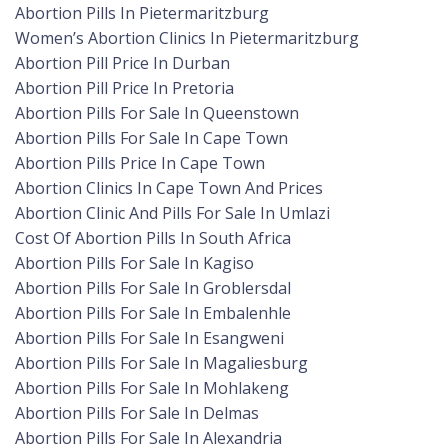
Abortion Pills In Pietermaritzburg
Women’s Abortion Clinics In Pietermaritzburg
Abortion Pill Price In Durban
Abortion Pill Price In Pretoria
Abortion Pills For Sale In Queenstown
Abortion Pills For Sale In Cape Town
Abortion Pills Price In Cape Town
Abortion Clinics In Cape Town And Prices
Abortion Clinic And Pills For Sale In Umlazi
Cost Of Abortion Pills In South Africa
Abortion Pills For Sale In Kagiso
Abortion Pills For Sale In Groblersdal
Abortion Pills For Sale In Embalenhle
Abortion Pills For Sale In Esangweni
Abortion Pills For Sale In Magaliesburg
Abortion Pills For Sale In Mohlakeng
Abortion Pills For Sale In Delmas
Abortion Pills For Sale In Alexandria