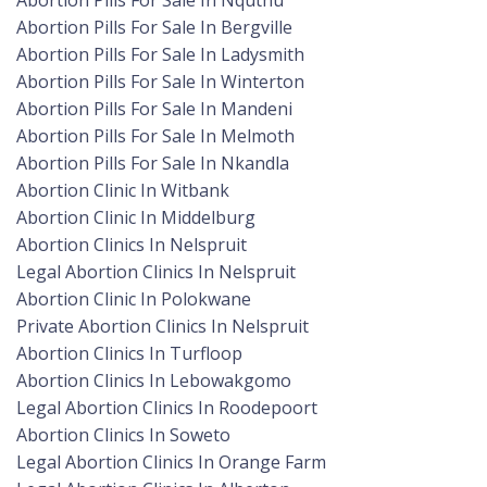
Abortion Pills For Sale In Nquthu
Abortion Pills For Sale In Bergville
Abortion Pills For Sale In Ladysmith
Abortion Pills For Sale In Winterton
Abortion Pills For Sale In Mandeni
Abortion Pills For Sale In Melmoth
Abortion Pills For Sale In Nkandla
Abortion Clinic In Witbank
Abortion Clinic In Middelburg
Abortion Clinics In Nelspruit
Legal Abortion Clinics In Nelspruit
Abortion Clinic In Polokwane
Private Abortion Clinics In Nelspruit
Abortion Clinics In Turfloop
Abortion Clinics In Lebowakgomo
Legal Abortion Clinics In Roodepoort
Abortion Clinics In Soweto
Legal Abortion Clinics In Orange Farm