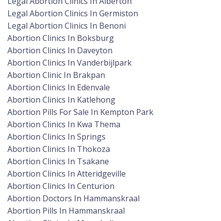
Legal Abortion Clinics In Alberton
Legal Abortion Clinics In Germiston
Legal Abortion Clinics In Benoni
Abortion Clinics In Boksburg
Abortion Clinics In Daveyton
Abortion Clinics In Vanderbijlpark
Abortion Clinic In Brakpan
Abortion Clinics In Edenvale
Abortion Clinics In Katlehong
Abortion Pills For Sale In Kempton Park
Abortion Clinics In Kwa Thema
Abortion Clinics In Springs
Abortion Clinics In Thokoza
Abortion Clinics In Tsakane
Abortion Clinics In Atteridgeville
Abortion Clinics In Centurion
Abortion Doctors In Hammanskraal
Abortion Pills In Hammanskraal