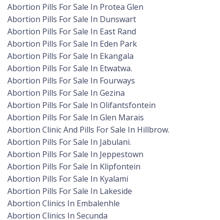
Abortion Pills For Sale In Protea Glen
Abortion Pills For Sale In Dunswart
Abortion Pills For Sale In East Rand
Abortion Pills For Sale In Eden Park
Abortion Pills For Sale In Ekangala
Abortion Pills For Sale In Etwatwa.
Abortion Pills For Sale In Fourways
Abortion Pills For Sale In Gezina
Abortion Pills For Sale In Olifantsfontein
Abortion Pills For Sale In Glen Marais
Abortion Clinic And Pills For Sale In Hillbrow.
Abortion Pills For Sale In Jabulani.
Abortion Pills For Sale In Jeppestown
Abortion Pills For Sale In Klipfontein
Abortion Pills For Sale In Kyalami
Abortion Pills For Sale In Lakeside
Abortion Clinics In Embalenhle
Abortion Clinics In Secunda