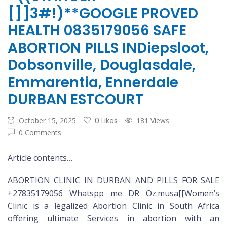
[]]3#!)**GOOGLE PROVED
HEALTH 0835179056 SAFE
ABORTION PILLS INDiepsloot,
Dobsonville, Douglasdale,
Emmarentia, Ennerdale
DURBAN ESTCOURT
October 15, 2025
0 Likes
181 Views
0 Comments
Article contents…
ABORTION CLINIC IN DURBAN AND PILLS FOR SALE
+27835179056 Whatspp me DR Oz.musa[[Women’s
Clinic is a legalized Abortion Clinic in South Africa
offering ultimate Services in abortion with an