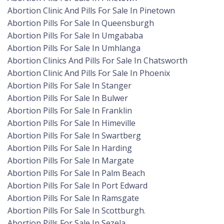
Abortion Clinic And Pills For Sale In Pinetown
Abortion Pills For Sale In Queensburgh
Abortion Pills For Sale In Umgababa
Abortion Pills For Sale In Umhlanga
Abortion Clinics And Pills For Sale In Chatsworth
Abortion Clinic And Pills For Sale In Phoenix
Abortion Pills For Sale In Stanger
Abortion Pills For Sale In Bulwer
Abortion Pills For Sale In Franklin
Abortion Pills For Sale In Himeville
Abortion Pills For Sale In Swartberg
Abortion Pills For Sale In Harding
Abortion Pills For Sale In Margate
Abortion Pills For Sale In Palm Beach
Abortion Pills For Sale In Port Edward
Abortion Pills For Sale In Ramsgate
Abortion Pills For Sale In Scottburgh.
Abortion Pills For Sale In Sezela