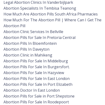
Legal Abortion Clinics In Vanderbijlpark
Abortion Specialists In Tembisa Teanong
How Much Are Abortion Pills South Africa Pharmacies
How Much For The Abortion Pill | Where Can I Get The
Abortion Pill
Abortion Clinic Services In Bellville
Abortion Pills for Sale In Pretoria Central
Abortion Pills In Bloemfontein
Abortion Pills In Daveyton
Abortion Clinic in Mahikeng
Abortion Pills For Sale In Middelburg
Abortion Pills For Sale In Burgersfort.
Abortion Pills For Sale In Hazyview
Abortion Pills For Sale In East London
Abortion Pills For Sale In Port Elizabeth
Abortion Doctor In East London
Abortion Pills for Sale in Port Shepstone
Abortion Pills For Sale In Roodepoort