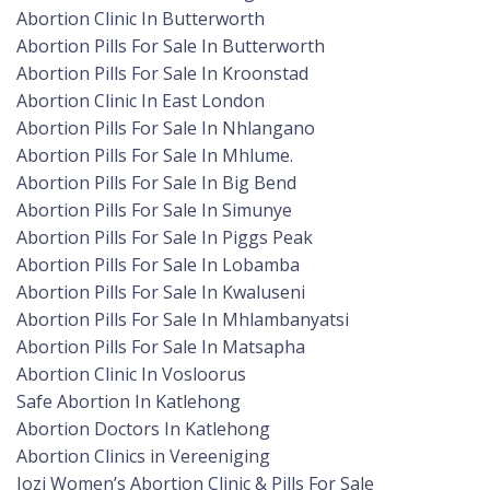
Abortion Clinic In Butterworth
Abortion Pills For Sale In Butterworth
Abortion Pills For Sale In Kroonstad
Abortion Clinic In East London
Abortion Pills For Sale In Nhlangano
Abortion Pills For Sale In Mhlume.
Abortion Pills For Sale In Big Bend
Abortion Pills For Sale In Simunye
Abortion Pills For Sale In Piggs Peak
Abortion Pills For Sale In Lobamba
Abortion Pills For Sale In Kwaluseni
Abortion Pills For Sale In Mhlambanyatsi
Abortion Pills For Sale In Matsapha
Abortion Clinic In Vosloorus
Safe Abortion In Katlehong
Abortion Doctors In Katlehong
Abortion Clinics in Vereeniging
Jozi Women’s Abortion Clinic & Pills For Sale