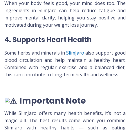
When your body feels good, your mind does too. The
ingredients in SlimJaro can help reduce fatigue and
improve mental clarity, helping you stay positive and
motivated during your weight loss journey.
4. Supports Heart Health
Some herbs and minerals in
SlimJaro
also support good
blood circulation and help maintain a healthy heart.
Combined with regular exercise and a balanced diet,
this can contribute to long-term health and wellness.
Important Note
While SlimJaro offers many health benefits, it’s not a
magic pill. The best results come when you combine
SlimJaro with healthy habits — such as eating