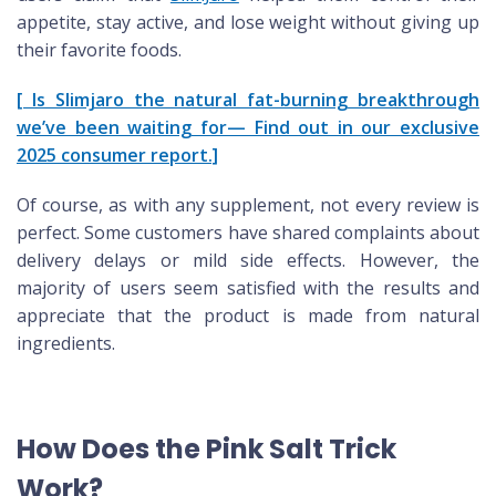
appetite, stay active, and lose weight without giving up
their favorite foods.
[ Is Slimjaro the natural fat-burning breakthrough
we’ve been waiting for— Find out in our exclusive
2025 consumer report.]
Of course, as with any supplement, not every review is
perfect. Some customers have shared complaints about
delivery delays or mild side effects. However, the
majority of users seem satisfied with the results and
appreciate that the product is made from natural
ingredients.
How Does the Pink Salt Trick
Work?