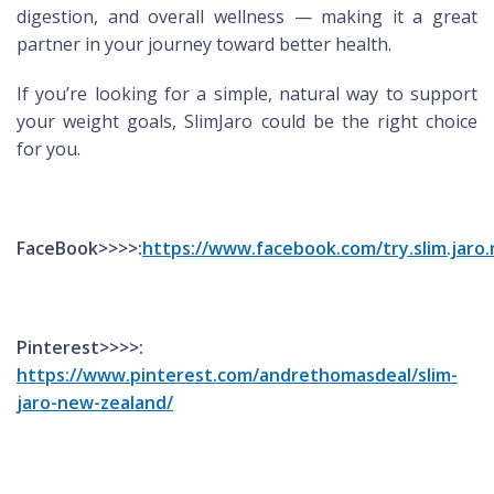
digestion, and overall wellness — making it a great
partner in your journey toward better health.
If you’re looking for a simple, natural way to support
your weight goals, SlimJaro could be the right choice
for you.
FaceBook>>>>:
https://www.facebook.com/try.slim.jaro.
Pinterest>>>>:
https://www.pinterest.com/andrethomasdeal/slim-
jaro-new-zealand/