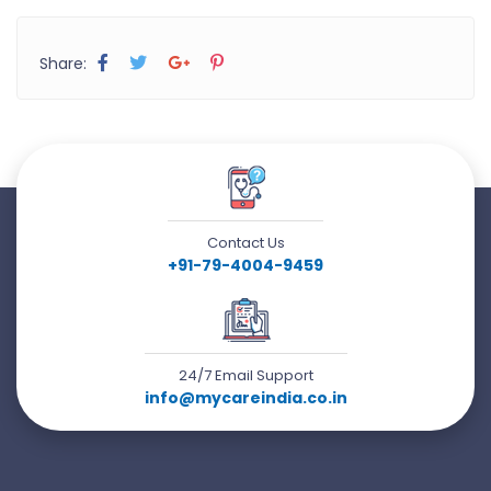
Share:
Contact Us
+91-79-4004-9459
24/7 Email Support
info@mycareindia.co.in