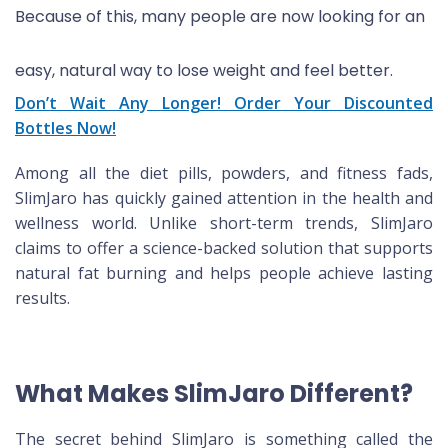
Because of this, many people are now looking for an
easy, natural way to lose weight and feel better.
Don’t Wait Any Longer! Order Your Discounted
Bottles Now!
Among all the diet pills, powders, and fitness fads,
SlimJaro has quickly gained attention in the health and
wellness world. Unlike short-term trends, SlimJaro
claims to offer a science-backed solution that supports
natural fat burning and helps people achieve lasting
results.
What Makes SlimJaro Different?
The secret behind SlimJaro is something called the