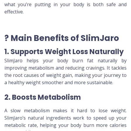
what you’re putting in your body is both safe and
effective.
? Main Benefits of SlimJaro
1. Supports Weight Loss Naturally
SlimJaro helps your body burn fat naturally by
improving metabolism and reducing cravings. It tackles
the root causes of weight gain, making your journey to
a healthy weight smoother and more sustainable.
2. Boosts Metabolism
A slow metabolism makes it hard to lose weight.
SlimJaro’s natural ingredients work to speed up your
metabolic rate, helping your body burn more calories