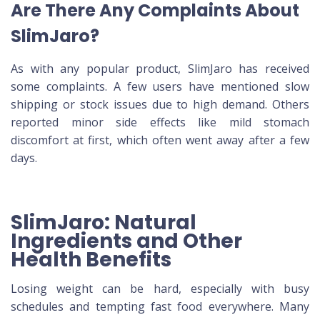
Are There Any Complaints About
SlimJaro?
As with any popular product, SlimJaro has received
some complaints. A few users have mentioned slow
shipping or stock issues due to high demand. Others
reported minor side effects like mild stomach
discomfort at first, which often went away after a few
days.
SlimJaro: Natural
Ingredients and Other
Health Benefits
Losing weight can be hard, especially with busy
schedules and tempting fast food everywhere. Many