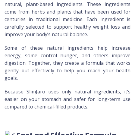
natural, plant-based ingredients. These ingredients
come from herbs and plants that have been used for
centuries in traditional medicine. Each ingredient is
carefully selected to support healthy weight loss and
improve your body’s natural balance.
Some of these natural ingredients help increase
energy, some control hunger, and others improve
digestion. Together, they create a formula that works
gently but effectively to help you reach your health
goals.
Because SlimJaro uses only natural ingredients, it’s
easier on your stomach and safer for long-term use
compared to chemical-filled products.