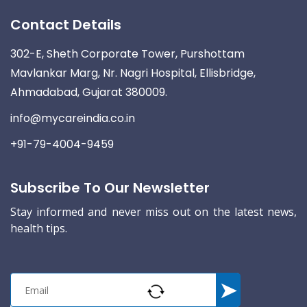
Contact Details
302-E, Sheth Corporate Tower, Purshottam
Mavlankar Marg, Nr. Nagri Hospital, Ellisbridge,
Ahmadabad, Gujarat 380009.
info@mycareindia.co.in
+91-79-4004-9459
Subscribe To Our Newsletter
Stay informed and never miss out on the latest news,
health tips.