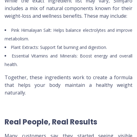
While the exact ingredient list may vary, SlimJaro
includes a mix of natural components known for their
weight-loss and wellness benefits. These may include:
Pink Himalayan Salt: Helps balance electrolytes and improve
metabolism.
Plant Extracts: Support fat burning and digestion.
Essential Vitamins and Minerals: Boost energy and overall
health.
Together, these ingredients work to create a formula
that helps your body maintain a healthy weight
naturally.
Real People, Real Results
Many customers say they started seeing visible