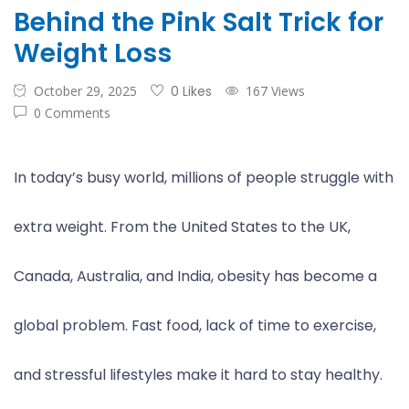
Behind the Pink Salt Trick for
Weight Loss
October 29, 2025
0 Likes
167 Views
0 Comments
In today’s busy world, millions of people struggle with
extra weight. From the United States to the UK,
Canada, Australia, and India, obesity has become a
global problem. Fast food, lack of time to exercise,
and stressful lifestyles make it hard to stay healthy.