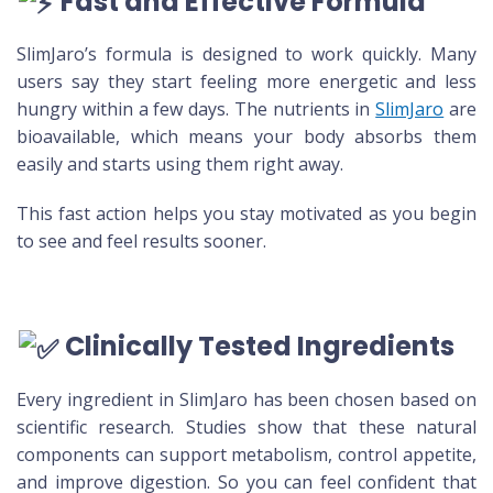
Fast and Effective Formula
SlimJaro’s formula is designed to work quickly. Many
users say they start feeling more energetic and less
hungry within a few days. The nutrients in
SlimJaro
are
bioavailable, which means your body absorbs them
easily and starts using them right away.
This fast action helps you stay motivated as you begin
to see and feel results sooner.
Clinically Tested Ingredients
Every ingredient in SlimJaro has been chosen based on
scientific research. Studies show that these natural
components can support metabolism, control appetite,
and improve digestion. So you can feel confident that