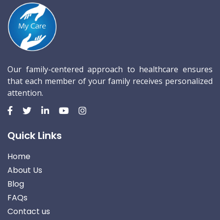
Our family-centered approach to healthcare ensures
that each member of your family receives personalized
attention.
Quick Links
Home
About Us
Blog
FAQs
Contact us