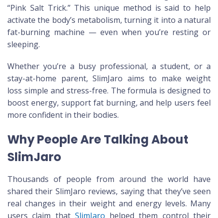
“Pink Salt Trick.” This unique method is said to help
activate the body’s metabolism, turning it into a natural
fat-burning machine — even when you’re resting or
sleeping.
Whether you’re a busy professional, a student, or a
stay-at-home parent, SlimJaro aims to make weight
loss simple and stress-free. The formula is designed to
boost energy, support fat burning, and help users feel
more confident in their bodies.
Why People Are Talking About
SlimJaro
Thousands of people from around the world have
shared their SlimJaro reviews, saying that they’ve seen
real changes in their weight and energy levels. Many
users claim that
SlimJaro
helped them control their