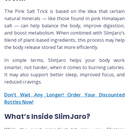
The Pink Salt Trick is based on the idea that certain
natural minerals — like those found in pink Himalayan
salt — can help balance the body, improve digestion,
and boost metabolism. When combined with SlimJaro’s
blend of plant-based ingredients, this process may help
the body release stored fat more efficiently.
In simple terms, SlimJaro helps your body work
smarter, not harder, when it comes to burning calories.
It may also support better sleep, improved focus, and
reduced cravings.
Don’t Wait Any Longer! Order Your Discounted
Bottles Now!
What’s Inside SlimJaro?