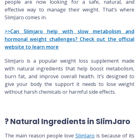
people are now looking for a safe, natural, and
effective way to manage their weight. That’s where
SlimJaro comes in.
>>Can Slimjaro help with slow metabolism and
hormonal weight challenges? Check out the official
website to learn more
SlimJaro is a popular weight loss supplement made
with natural ingredients that help boost metabolism,
burn fat, and improve overall health. It’s designed to
give your body the support it needs to lose weight
without harsh chemicals or harmful side effects.
? Natural Ingredients in SlimJaro
The main reason people love
SlimJaro
is because of its