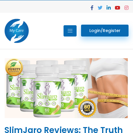
Login/Register
SlimJaro Reviews: The Truth