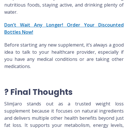
nutritious foods, staying active, and drinking plenty of
water.
Don’t Wait Any Longer! Order Your Discounted
Bottles Now!
Before starting any new supplement, it’s always a good
idea to talk to your healthcare provider, especially if
you have any medical conditions or are taking other
medications.
? Final Thoughts
SlimJaro stands out as a trusted weight loss
supplement because it focuses on natural ingredients
and delivers multiple other health benefits beyond just
fat loss. It supports your metabolism, energy levels,