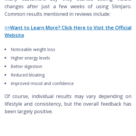
changes after just a few weeks of using SlimJaro.
Common results mentioned in reviews include:
>>Want to Learn More? Click Here to Visit the Official
Website
Noticeable weight loss
Higher energy levels
Better digestion
Reduced bloating
Improved mood and confidence
Of course, individual results may vary depending on
lifestyle and consistency, but the overall feedback has
been largely positive.