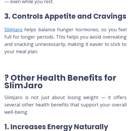
— even while you rest.
3. Controls Appetite and Cravings
SlimJaro
helps balance hunger hormones, so you feel
full for longer periods. This helps you avoid overeating
and snacking unnecessarily, making it easier to stick to
your meal plan.
? Other Health Benefits for
SlimJaro
SlimJaro is not just about losing weight — it offers
several other health benefits that support your overall
well-being.
1. Increases Energy Naturally