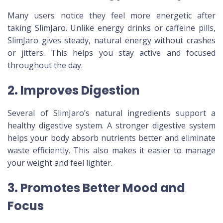
Many users notice they feel more energetic after
taking SlimJaro. Unlike energy drinks or caffeine pills,
SlimJaro gives steady, natural energy without crashes
or jitters. This helps you stay active and focused
throughout the day.
2. Improves Digestion
Several of SlimJaro’s natural ingredients support a
healthy digestive system. A stronger digestive system
helps your body absorb nutrients better and eliminate
waste efficiently. This also makes it easier to manage
your weight and feel lighter.
3. Promotes Better Mood and
Focus