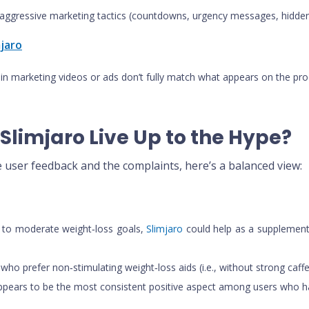
ggressive marketing tactics (countdowns, urgency messages, hidden 
mjaro
 in marketing videos or ads don’t fully match what appears on the pro
Slimjaro Live Up to the Hype?
e user feedback and the complaints, here’s a balanced view:
ld to moderate weight‑loss goals,
Slimjaro
could help as a supplementar
who prefer non‑stimulating weight‑loss aids (i.e., without strong caffe
 appears to be the most consistent positive aspect among users who h