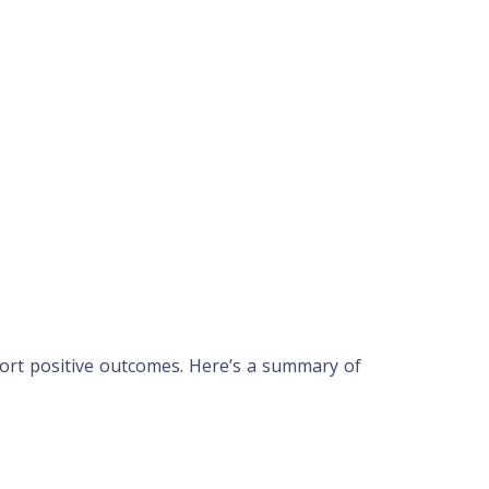
rt positive outcomes. Here’s a summary of