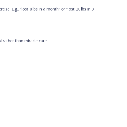
. E.g., “lost 8 lbs in a month” or “lost 20 lbs in 3
l rather than miracle cure.