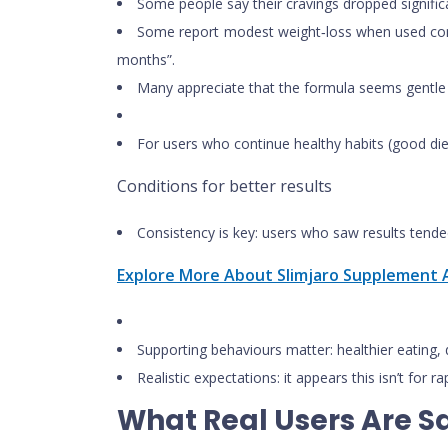
Some people say their cravings dropped significa
Some report modest weight‑loss when used consis
months”.
Many appreciate that the formula seems gentle (i
For users who continue healthy habits (good die
Conditions for better results
Consistency is key: users who saw results tende
Explore More About Slimjaro Supplement A
Supporting behaviours matter: healthier eating, dr
Realistic expectations: it appears this isn’t for 
What Real Users Are S