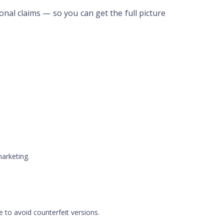
onal claims — so you can get the full picture
marketing.
te to avoid counterfeit versions.