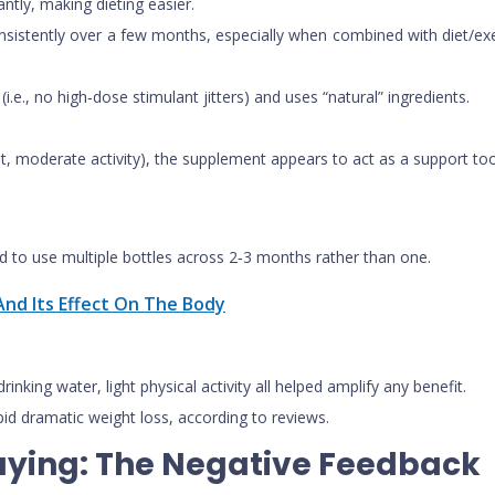
ntly, making dieting easier.
tently over a few months, especially when combined with diet/exercise
.e., no high‑dose stimulant jitters) and uses “natural” ingredients.
t, moderate activity), the supplement appears to act as a support too
d to use multiple bottles across 2‑3 months rather than one.
nd Its Effect On The Body
inking water, light physical activity all helped amplify any benefit.
rapid dramatic weight loss, according to reviews.
aying: The Negative Feedback