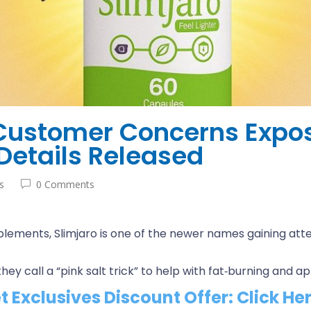
 Customer Concerns Expo
Details Released
s
0 Comments
lements, Slimjaro is one of the newer names gaining atten
ey call a “pink salt trick” to help with fat‑burning and a
et Exclusives Discount Offer: Click He