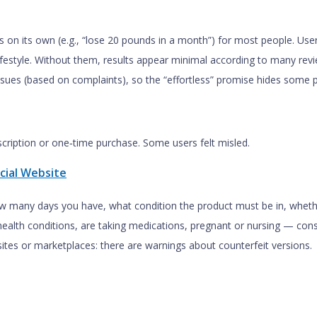
loss on its own (e.g., “lose 20 pounds in a month”) for most people. Us
 lifestyle. Without them, results appear minimal according to many rev
 issues (based on complaints), so the “effortless” promise hides some p
scription or one‑time purchase. Some users felt misled.
cial Website
w many days you have, what condition the product must be in, whethe
health conditions, are taking medications, pregnant or nursing — cons
ites or marketplaces: there are warnings about counterfeit versions.