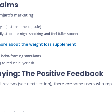
laims
mjaro’s marketing:
tyle (just take the capsule)
ly stop late‑night snacking and feel fuller sooner.
 more about the weight loss supplement
 habit‑forming stimulants.
 to reduce buyer risk.
aying: The Positive Feedback
al reviews (see next section), there
are
some users who repo