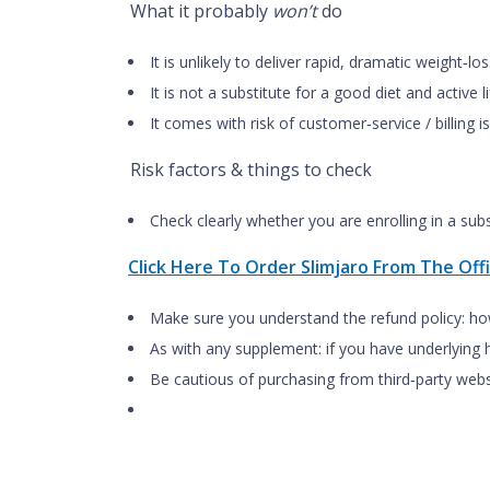
What it probably
won’t
do
It is unlikely to deliver rapid, dramatic weight‑
It is not a substitute for a good diet and active
It comes with risk of customer‑service / billing
Risk factors & things to check
Check clearly whether you are enrolling in a sub
Click Here To Order Slimjaro From The Offi
Make sure you understand the refund policy: ho
As with any supplement: if you have underlying 
Be cautious of purchasing from third‑party webs