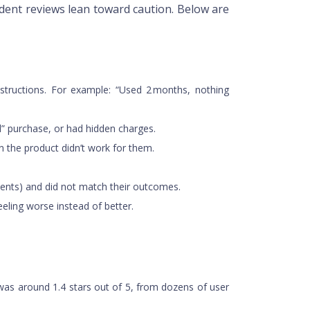
dent reviews lean toward caution. Below are
instructions. For example: “Used 2 months, nothing
ial” purchase, or had hidden charges.
n the product didn’t work for them.
ments) and did not match their outcomes.
eeling worse instead of better.
s was around 1.4 stars out of 5, from dozens of user