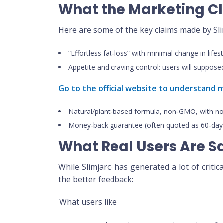
What the Marketing C
Here are some of the key claims made by Sli
“Effortless fat‑loss” with minimal change in lifes
Appetite and craving control: users will supposed
Go to the official website to understand
Natural/plant‑based formula, non‑GMO, with no
Money‑back guarantee (often quoted as 60‑day)
What Real Users Are S
While Slimjaro has generated a lot of critic
the better feedback:
What users like