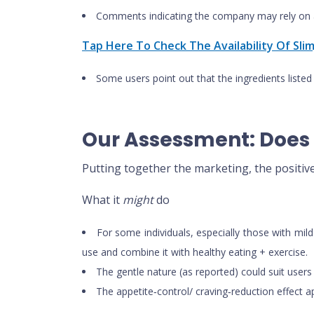
Comments indicating the company may rely on a
Tap Here To Check The Availability Of Sli
Some users point out that the ingredients listed
Our Assessment: Does 
Putting together the marketing, the positiv
What it
might
do
For some individuals, especially those with mi
use and combine it with healthy eating + exercise.
The gentle nature (as reported) could suit users 
The appetite‑control/ craving‑reduction effect