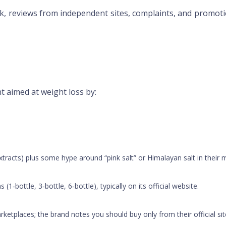
ck, reviews from independent sites, complaints, and promoti
t aimed at weight loss by:
extracts) plus some hype around “pink salt” or Himalayan salt in their 
 (1‑bottle, 3‑bottle, 6‑bottle), typically on its official website.
marketplaces; the brand notes you should buy only from their official si