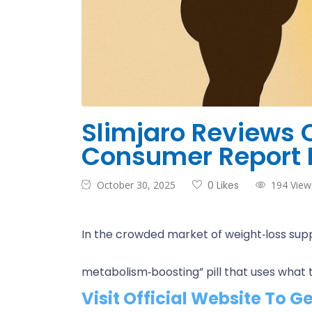
Slimjaro Reviews
Consumer Report 
October 30, 2025
0 Likes
194 View
In the crowded market of weight‑loss supp
metabolism‑boosting” pill that uses what th
Visit Official Website To G