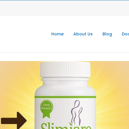
Home
About Us
Blog
Doc