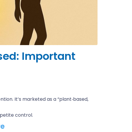
sed: Important
tion. It’s marketed as a “plant‑based,
ppetite control.
re