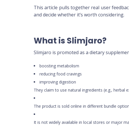
This article pulls together real user feedba
and decide whether it’s worth considering.
What is Slimjaro?
Slimjaro is promoted as a dietary supplemen
boosting metabolism
reducing food cravings
improving digestion
They claim to use natural ingredients (e.g., herbal 
The product is sold online in different bundle options
It is not widely available in local stores or major 