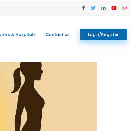
tors & Hospitals
Contact us
Login/Register