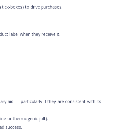
tick‑boxes) to drive purchases.
duct label when they receive it.
y aid — particularly if they are consistent with its
ine or thermogenic jolt).
ad success.