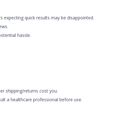
ers expecting quick results may be disappointed.
iews.
otential hassle.
r shipping/returns cost you.
ult a healthcare professional before use.