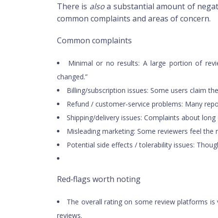
There is
also
a substantial amount of nega
common complaints and areas of concern.
Common complaints
Minimal or no results: A large portion of re
changed.”
Billing/subscription issues: Some users claim the
Refund / customer‑service problems: Many repor
Shipping/delivery issues: Complaints about long
Misleading marketing: Some reviewers feel the 
Potential side effects / tolerability issues: T
Red‑flags worth noting
The overall rating on some review platforms is v
reviews.