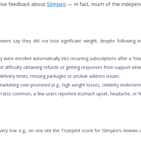
tive feedback about
Slimjaro
— in fact, much of the indepen
viewers say they did
not
lose significant weight, despite following 
y were enrolled automatically into recurring subscriptions after a “tr
t difficulty obtaining refunds or getting responses from support whe
 delivery times, missing packages or unclear address issues.
marketing over‑promised (e.g., high weight losses, celebrity endorse
hough less common, a few users reported stomach upset, headache, or f
ery low: e.g., on one site the Trustpilot score for Slimjaro’s review