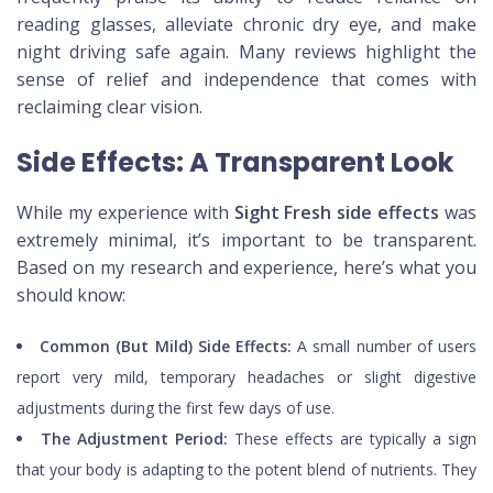
reading glasses, alleviate chronic dry eye, and make
night driving safe again. Many reviews highlight the
sense of relief and independence that comes with
reclaiming clear vision.
Side Effects: A Transparent Look
While my experience with
Sight Fresh side effects
was
extremely minimal, it’s important to be transparent.
Based on my research and experience, here’s what you
should know:
Common (But Mild) Side Effects:
A small number of users
report very mild, temporary headaches or slight digestive
adjustments during the first few days of use.
The Adjustment Period:
These effects are typically a sign
that your body is adapting to the potent blend of nutrients. They