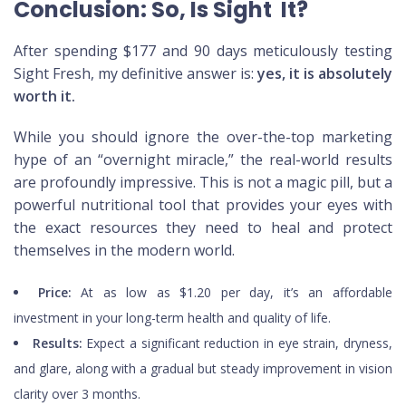
Conclusion: So, Is Sight It?
After spending $177 and 90 days meticulously testing
Sight Fresh, my definitive answer is:
yes, it is absolutely
worth it.
While you should ignore the over-the-top marketing
hype of an “overnight miracle,” the real-world results
are profoundly impressive. This is not a magic pill, but a
powerful nutritional tool that provides your eyes with
the exact resources they need to heal and protect
themselves in the modern world.
Price:
At as low as $1.20 per day, it’s an affordable
investment in your long-term health and quality of life.
Results:
Expect a significant reduction in eye strain, dryness,
and glare, along with a gradual but steady improvement in vision
clarity over 3 months.