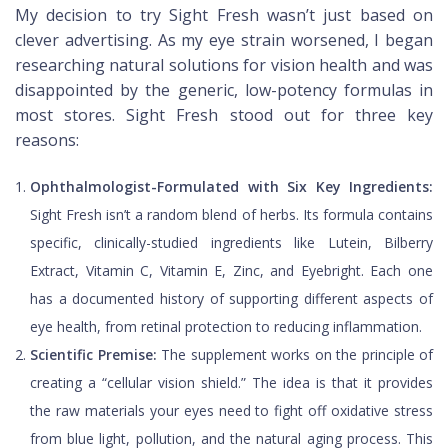
My decision to try Sight Fresh wasn’t just based on
clever advertising. As my eye strain worsened, I began
researching natural solutions for vision health and was
disappointed by the generic, low-potency formulas in
most stores. Sight Fresh stood out for three key
reasons:
Ophthalmologist-Formulated with Six Key Ingredients:
Sight Fresh isn’t a random blend of herbs. Its formula contains
specific, clinically-studied ingredients like Lutein, Bilberry
Extract, Vitamin C, Vitamin E, Zinc, and Eyebright. Each one
has a documented history of supporting different aspects of
eye health, from retinal protection to reducing inflammation.
Scientific Premise:
The supplement works on the principle of
creating a “cellular vision shield.” The idea is that it provides
the raw materials your eyes need to fight off oxidative stress
from blue light, pollution, and the natural aging process. This