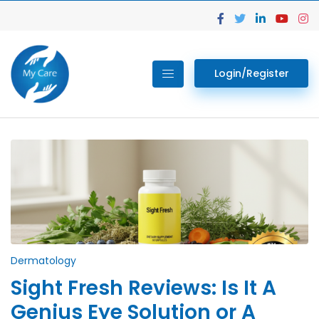
Login/Register
Dermatology
Sight Fresh Reviews: Is It A
Genius Eye Solution or A