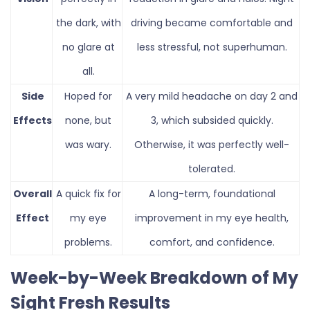
the dark, with
driving became comfortable and
no glare at
less stressful, not superhuman.
all.
Side
Hoped for
A very mild headache on day 2 and
Effects
none, but
3, which subsided quickly.
was wary.
Otherwise, it was perfectly well-
tolerated.
Overall
A quick fix for
A long-term, foundational
Effect
my eye
improvement in my eye health,
problems.
comfort, and confidence.
Week-by-Week Breakdown of My
Sight Fresh Results