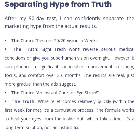
Separating Hype from Truth
After my 90-day test, I can confidently separate the
marketing hype from the actual results.
The Claim:
“Restore 20/20 Vision in Weeks!”
The Truth:
Sight Fresh won’t reverse serious medical
conditions or give you superhuman vision overnight. However, it
can produce a significant, noticeable improvement in clarity,
focus, and comfort over 3-6 months. The results are real, just
more gradual than the ads suggest.
The Claim:
“An Instant Cure for Eye Strain!”
The Truth:
While relief comes relatively quickly (within the
first week for me), it’s a cumulative process. The formula works
to heal your eyes from the inside out, which takes time. It’s a
long-term solution, not an instant fix.