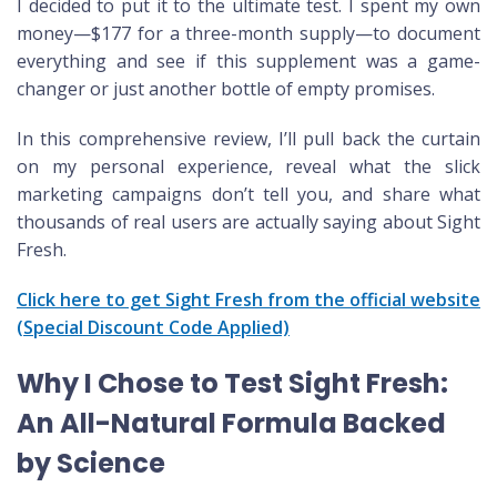
I decided to put it to the ultimate test. I spent my own
money—$177 for a three-month supply—to document
everything and see if this supplement was a game-
changer or just another bottle of empty promises.
In this comprehensive review, I’ll pull back the curtain
on my personal experience, reveal what the slick
marketing campaigns don’t tell you, and share what
thousands of real users are actually saying about Sight
Fresh.
Click here to get Sight Fresh from the official website
(Special Discount Code Applied)
Why I Chose to Test Sight Fresh:
An All-Natural Formula Backed
by Science