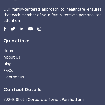
Our family-centered approach to healthcare ensures
that each member of your family receives personalized
attention.
Quick Links
Home
About Us
Blog
FAQs
Contact us
Contact Details
302-E, Sheth Corporate Tower, Purshottam