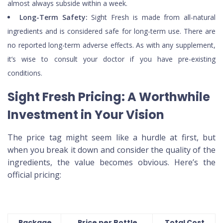
almost always subside within a week.
Long-Term Safety:
Sight Fresh is made from all-natural
ingredients and is considered safe for long-term use. There are
no reported long-term adverse effects. As with any supplement,
it’s wise to consult your doctor if you have pre-existing
conditions.
Sight Fresh Pricing: A Worthwhile
Investment in Your Vision
The price tag might seem like a hurdle at first, but
when you break it down and consider the quality of the
ingredients, the value becomes obvious. Here’s the
official pricing:
Package
Price per Bottle
Total Cost