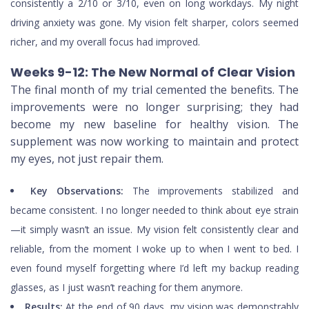
consistently a 2/10 or 3/10, even on long workdays. My night
driving anxiety was gone. My vision felt sharper, colors seemed
richer, and my overall focus had improved.
Weeks 9-12: The New Normal of Clear Vision
The final month of my trial cemented the benefits. The
improvements were no longer surprising; they had
become my new baseline for healthy vision. The
supplement was now working to maintain and protect
my eyes, not just repair them.
Key Observations:
The improvements stabilized and
became consistent. I no longer needed to think about eye strain
—it simply wasn’t an issue. My vision felt consistently clear and
reliable, from the moment I woke up to when I went to bed. I
even found myself forgetting where I’d left my backup reading
glasses, as I just wasn’t reaching for them anymore.
Results:
At the end of 90 days, my vision was demonstrably