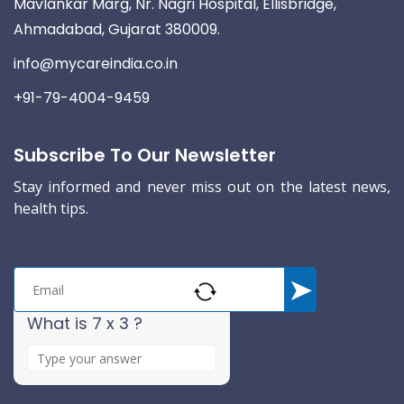
Mavlankar Marg, Nr. Nagri Hospital, Ellisbridge,
Ahmadabad, Gujarat 380009.
info@mycareindia.co.in
+91-79-4004-9459
Subscribe To Our Newsletter
Stay informed and never miss out on the latest news,
health tips.
What is 7 x 3 ?
A
n
s