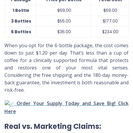
1 Bottle
$69.00
$69.00
3 Bottles
$56.00
$177.00
6 Bottles
$36.00
$234.00
When you opt for the 6-bottle package, the cost comes
down to just $1.20 per day. That’s less than a cup of
coffee for a clinically supported formula that protects
and restores one of your most vital senses.
Considering the free shipping and the 180-day money-
back guarantee, the investment is both reasonable and
risk-free.
Order Your Supply Today and Save Big! Click
Here
Real vs. Marketing Claims: