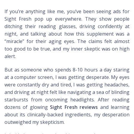
If you’re anything like me, you’ve been seeing ads for
Sight Fresh pop up everywhere. They show people
ditching their reading glasses, driving confidently at
night, and talking about how this supplement was a
“miracle” for their aging eyes. The claims felt almost
too good to be true, and my inner skeptic was on high
alert.
But as someone who spends 8-10 hours a day staring
at a computer screen, I was getting desperate. My eyes
were constantly dry and tired, I was getting headaches,
and driving at night felt like navigating a sea of blinding
starbursts from oncoming headlights. After reading
dozens of glowing
Sight Fresh reviews
and learning
about its clinically-backed ingredients, my desperation
outweighed my skepticism.