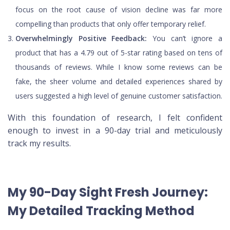
focus on the root cause of vision decline was far more
compelling than products that only offer temporary relief.
Overwhelmingly Positive Feedback:
You can’t ignore a
product that has a 4.79 out of 5-star rating based on tens of
thousands of reviews. While I know some reviews can be
fake, the sheer volume and detailed experiences shared by
users suggested a high level of genuine customer satisfaction.
With this foundation of research, I felt confident
enough to invest in a 90-day trial and meticulously
track my results.
My 90-Day Sight Fresh Journey:
My Detailed Tracking Method