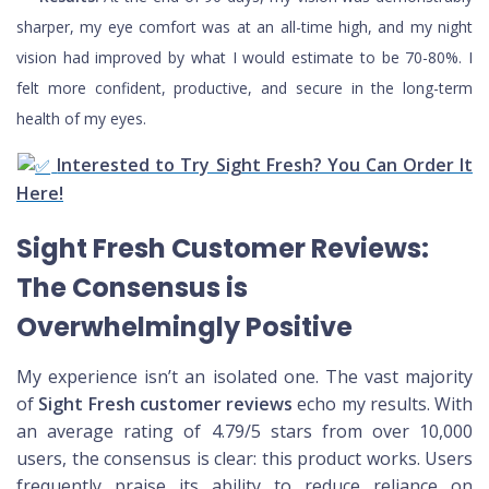
sharper, my eye comfort was at an all-time high, and my night
vision had improved by what I would estimate to be 70-80%. I
felt more confident, productive, and secure in the long-term
health of my eyes.
Interested to Try Sight Fresh? You Can Order It
Here!
Sight Fresh Customer Reviews:
The Consensus is
Overwhelmingly Positive
My experience isn’t an isolated one. The vast majority
of
Sight Fresh customer reviews
echo my results. With
an average rating of 4.79/5 stars from over 10,000
users, the consensus is clear: this product works. Users
frequently praise its ability to reduce reliance on