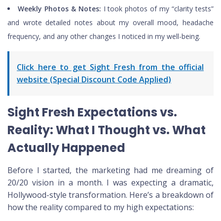
Weekly Photos & Notes:
I took photos of my “clarity tests”
and wrote detailed notes about my overall mood, headache
frequency, and any other changes I noticed in my well-being.
Click here to get Sight Fresh from the official
website (Special Discount Code Applied)
Sight Fresh Expectations vs.
Reality: What I Thought vs. What
Actually Happened
Before I started, the marketing had me dreaming of
20/20 vision in a month. I was expecting a dramatic,
Hollywood-style transformation. Here’s a breakdown of
how the reality compared to my high expectations: