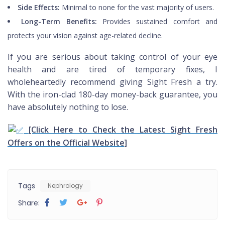
Side Effects:
Minimal to none for the vast majority of users.
Long-Term Benefits:
Provides sustained comfort and
protects your vision against age-related decline.
If you are serious about taking control of your eye
health and are tired of temporary fixes, I
wholeheartedly recommend giving Sight Fresh a try.
With the iron-clad 180-day money-back guarantee, you
have absolutely nothing to lose.
[Click Here to Check the Latest Sight Fresh
Offers on the Official Website]
Tags
Nephrology
Share: