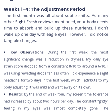
Weeks 1-4: The Adjustment Period
The first month was all about subtle shifts. As many
other
Sight Fresh reviews
mentioned, your body needs
time to absorb and build up these nutrients. I didn’t
wake up one day with eagle eyes. However, I did notice
tangible changes.
Key Observations:
During the first week, the most
significant change was a reduction in dryness. My daily eye
strain score dropped from a consistent 8/10 to around a 6/10. I
was using rewetting drops far less often. I did experience a slight
headache for two days in the first week, which I attribute to my
body adjusting. It was mild and went away on its own.
Results:
By the end of week four, my screen time tolerance
had increased by about two hours per day. The constant “gritty”
feeling in my eyes was almost completely gone. The