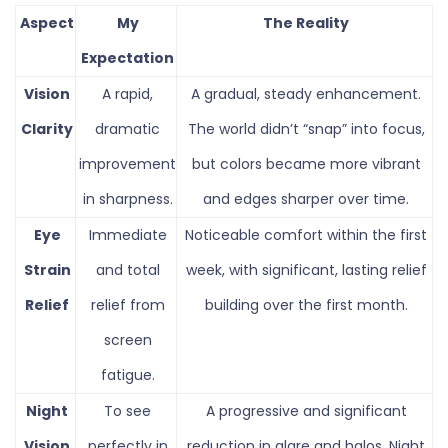
Aspect
My
The Reality
Expectation
Vision
A rapid,
A gradual, steady enhancement.
Clarity
dramatic
The world didn’t “snap” into focus,
improvement
but colors became more vibrant
in sharpness.
and edges sharper over time.
Eye
Immediate
Noticeable comfort within the first
Strain
and total
week, with significant, lasting relief
Relief
relief from
building over the first month.
screen
fatigue.
Night
To see
A progressive and significant
Vision
perfectly in
reduction in glare and halos. Night