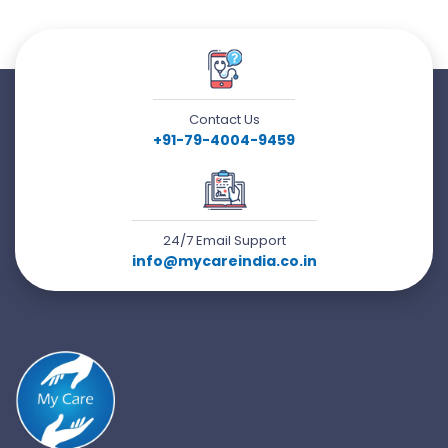
Contact Us
+91-79-4004-9459
24/7 Email Support
info@mycareindia.co.in