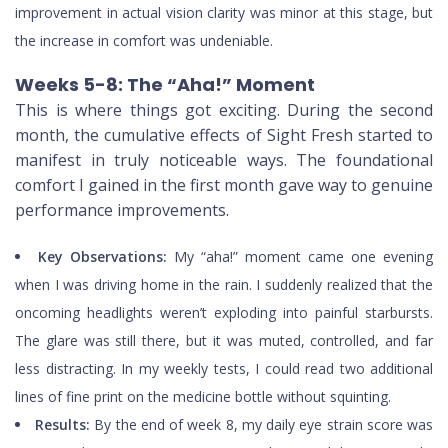
improvement in actual vision clarity was minor at this stage, but
the increase in comfort was undeniable.
Weeks 5-8: The “Aha!” Moment
This is where things got exciting. During the second
month, the cumulative effects of Sight Fresh started to
manifest in truly noticeable ways. The foundational
comfort I gained in the first month gave way to genuine
performance improvements.
Key Observations:
My “aha!” moment came one evening
when I was driving home in the rain. I suddenly realized that the
oncoming headlights weren’t exploding into painful starbursts.
The glare was still there, but it was muted, controlled, and far
less distracting. In my weekly tests, I could read two additional
lines of fine print on the medicine bottle without squinting.
Results:
By the end of week 8, my daily eye strain score was