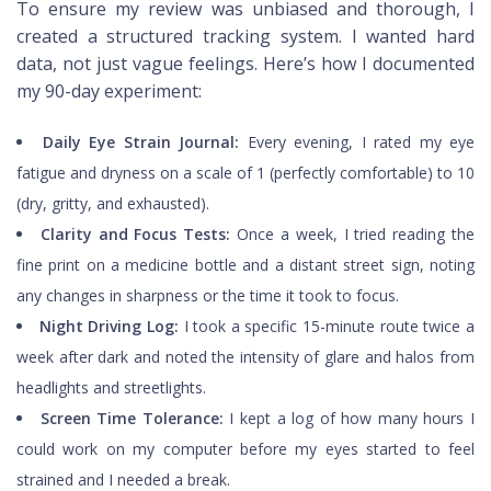
To ensure my review was unbiased and thorough, I
created a structured tracking system. I wanted hard
data, not just vague feelings. Here’s how I documented
my 90-day experiment:
Daily Eye Strain Journal:
Every evening, I rated my eye
fatigue and dryness on a scale of 1 (perfectly comfortable) to 10
(dry, gritty, and exhausted).
Clarity and Focus Tests:
Once a week, I tried reading the
fine print on a medicine bottle and a distant street sign, noting
any changes in sharpness or the time it took to focus.
Night Driving Log:
I took a specific 15-minute route twice a
week after dark and noted the intensity of glare and halos from
headlights and streetlights.
Screen Time Tolerance:
I kept a log of how many hours I
could work on my computer before my eyes started to feel
strained and I needed a break.