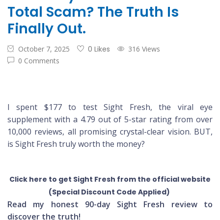
Total Scam? The Truth Is
Finally Out.
October 7, 2025
0 Likes
316 Views
0 Comments
I spent $177 to test Sight Fresh, the viral eye
supplement with a 4.79 out of 5-star rating from over
10,000 reviews, all promising crystal-clear vision. BUT,
is Sight Fresh truly worth the money?
Click here to get Sight Fresh from the official website
(Special Discount Code Applied)
Read my honest 90-day Sight Fresh review to
discover the truth!