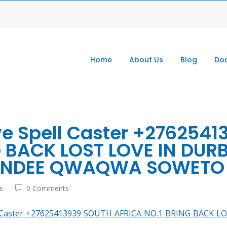
Home
About Us
Blog
Doc
ve Spell Caster +276254
G BACK LOST LOVE IN DU
UNDEE QWAQWA SOWETO 
s
0 Comments
ll Caster +27625413939 SOUTH AFRICA NO.1 BRING BAC