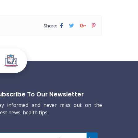
Share:
ubscribe To Our Newsletter
ay informed and never miss out on the
test news, health tips.