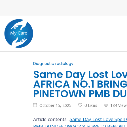
Diagnostic radiology
Same Day Lost Lo
AFRICA NO.1 BRIN
PINETOWN PMB D
October 15, 2025
0 Likes
184 View
Article contents…
Same Day Lost Love Spe
PMB DUNDEE QWAQWA SOWETO BENONI