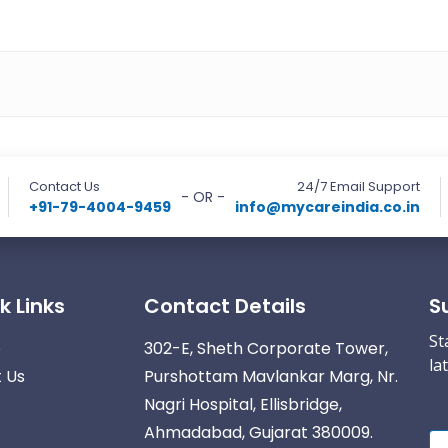
Contact Us
24/7 Email Support
- OR -
+91-79-4004-9459
info@mycareindia.co.in
k Links
Contact Details
S
St
e
302-E, Sheth Corporate Tower,
la
 Us
Purshottam Mavlankar Marg, Nr.
Nagri Hospital, Ellisbridge,
Ahmadabad, Gujarat 380009.