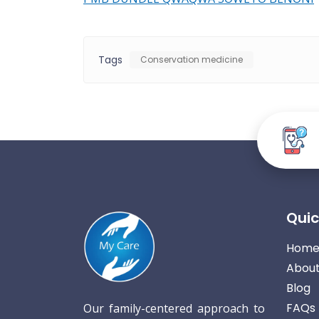
Tags
Conservation medicine
Quic
Hom
About
Blog
FAQs
Our family-centered approach to