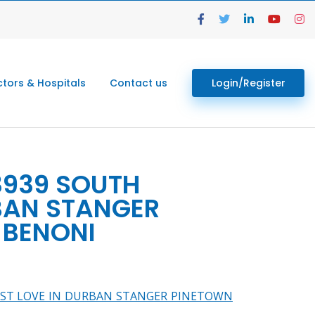
tors & Hospitals
Contact us
Login/Register
13939 SOUTH
RBAN STANGER
BENONI
K LOST LOVE IN DURBAN STANGER PINETOWN