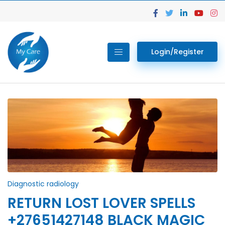
Login/Register
Diagnostic radiology
RETURN LOST LOVER SPELLS
+27651427148 BLACK MAGIC