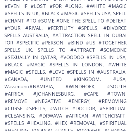
#EVEN IF #LOST #FOR #LONG, #WHITE #MAGIC
#SPELLS IN UK, #BLACK #MAGIC #SPELLS USA, SPELL
#CHANT #TO #SOME #ONE THE SPELL TO #DEFEAT
#YOUR #RIVAL, #FERTILITY #SPELLS, #DIVORCE
SPELLS AUSTRALIA, #ATTRACTION SPELL IN DUBAI
FOR #SPECIFIC #PERSON, #BIND #US #TOGETHER
SPELLS UK, SPELLS TO #ATTRACT #SOMEONE
#SEXUALLY IN QATAR, #VOODOO #SPELLS IN USA,
#BLACK #MAGIC #SPELLS IN LONDON, #WHITE
#MAGIC #SPELLS, #LOVE #SPELLS IN #AUSTRALIA,
#CANADA, #UNITED #KINGDOM, #USA,
Wavamuno#NAMIBIA, #WINDHOEK, #SOUTH
#AFRICA, #JOHANNESBURG, #CAPE #TOWN,
#REMOVE #NEGATIVE #ENERGY, #REMOVING
#CURSE #SPELLS, #WITCH #DOCTOR, #SPIRITUAL
#CLEANSING, #DRWAVA #AFRICAN #WITCHCRAFT,
#SPELLS #HEALING, #HEX #REMOVAL, #SPIRITUAL
#HEALING, VOODOO #DOLLS, POWERFUL #CHANGE