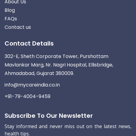
About Us
Blog
FAQs
Contact us
Contact Details
302-E, Sheth Corporate Tower, Purshottam
Mavlankar Marg, Nr. Nagri Hospital, Ellisbridge,
Ahmadabad, Gujarat 380009.
info@mycareindia.co.in
+91-79-4004-9459
Subscribe To Our Newsletter
Stay informed and never miss out on the latest news,
health tips.