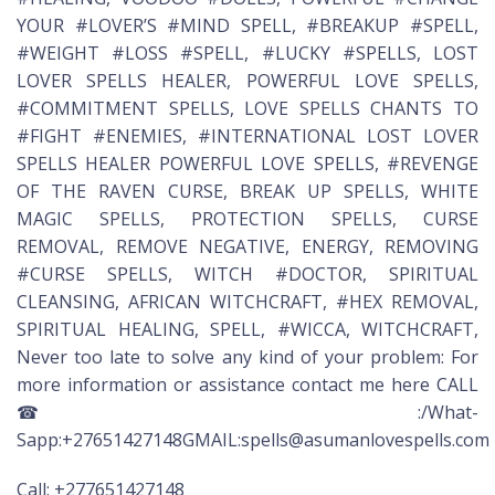
YOUR #LOVER’S #MIND SPELL, #BREAKUP #SPELL,
#WEIGHT #LOSS #SPELL, #LUCKY #SPELLS, LOST
LOVER SPELLS HEALER, POWERFUL LOVE SPELLS,
#COMMITMENT SPELLS, LOVE SPELLS CHANTS TO
#FIGHT #ENEMIES, #INTERNATIONAL LOST LOVER
SPELLS HEALER POWERFUL LOVE SPELLS, #REVENGE
OF THE RAVEN CURSE, BREAK UP SPELLS, WHITE
MAGIC SPELLS, PROTECTION SPELLS, CURSE
REMOVAL, REMOVE NEGATIVE, ENERGY, REMOVING
#CURSE SPELLS, WITCH #DOCTOR, SPIRITUAL
CLEANSING, AFRICAN WITCHCRAFT, #HEX REMOVAL,
SPIRITUAL HEALING, SPELL, #WICCA, WITCHCRAFT,
Never too late to solve any kind of your problem: For
more information or assistance contact me here CALL
☎:/What-
Sapp:+27651427148GMAIL:spells@asumanlovespells.com
Call: +277651427148