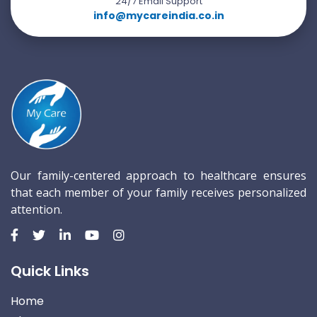
24/7 Email Support
info@mycareindia.co.in
Our family-centered approach to healthcare ensures
that each member of your family receives personalized
attention.
Quick Links
Home