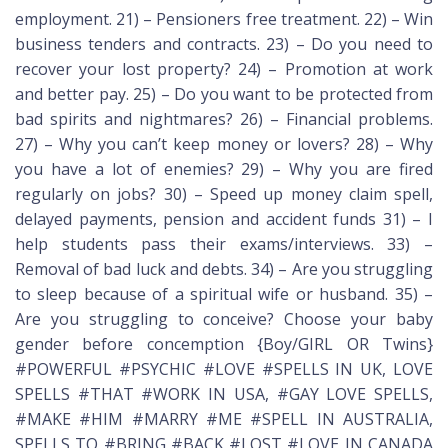
employment. 21) – Pensioners free treatment. 22) – Win
business tenders and contracts. 23) – Do you need to
recover your lost property? 24) – Promotion at work
and better pay. 25) – Do you want to be protected from
bad spirits and nightmares? 26) – Financial problems.
27) – Why you can’t keep money or lovers? 28) – Why
you have a lot of enemies? 29) – Why you are fired
regularly on jobs? 30) – Speed up money claim spell,
delayed payments, pension and accident funds 31) – I
help students pass their exams/interviews. 33) –
Removal of bad luck and debts. 34) – Are you struggling
to sleep because of a spiritual wife or husband. 35) –
Are you struggling to conceive? Choose your baby
gender before concemption {Boy/GIRL OR Twins}
#POWERFUL #PSYCHIC #LOVE #SPELLS IN UK, LOVE
SPELLS #THAT #WORK IN USA, #GAY LOVE SPELLS,
#MAKE #HIM #MARRY #ME #SPELL IN AUSTRALIA,
SPELLS TO #BRING #BACK #LOST #LOVE IN CANADA