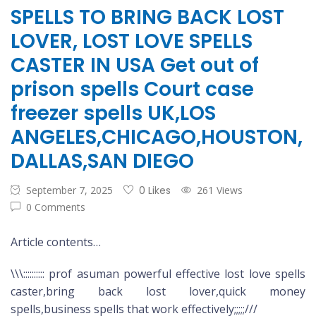
SPELLS TO BRING BACK LOST
LOVER, LOST LOVE SPELLS
CASTER IN USA Get out of
prison spells Court case
freezer spells UK,LOS
ANGELES,CHICAGO,HOUSTON,
DALLAS,SAN DIEGO
September 7, 2025
0 Likes
261 Views
0 Comments
Article contents…
\\\:::::::::: prof asuman powerful effective lost love spells
caster,bring back lost lover,quick money
spells,business spells that work effectively;;;;;///