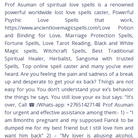
Prof Asuman of spiritual love spells is a renowned
powerful worldwide lost love spells caster, Powerful
Psychic Love Spells that work,
https://www.ancientlovemagicspells.com/Love Potion
and Binding for Love, Marriage Protection Spells,
Fortune Spells, Love Tarot Reading, Black and White
Magic spells, Witchcraft Spells, Best Traditional
Spiritual Healer, Herbalist, Sangoma with trusted
Spells, Top online spell caster and many you’ve ever
heard. Are you feeling the pain and sadness of a break
up and desperate to get your ex back? Things are not
easy for you. You don’t understand your ex’s behavior
the things he says. You still love your ex but says: “It’s
over, Call ☎:/Whats-app: +27651427148 Prof Asuman
for urgent and effective assistance among them:- 1) – “I
am 8months pregnant and my supposed Fiancé to be
dumped me for my best friend but I still love him and
want him back” 2) – “My lover is abusing alcohol,