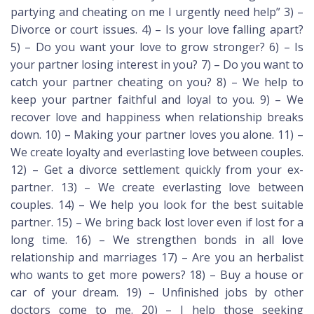
partying and cheating on me I urgently need help” 3) –
Divorce or court issues. 4) – Is your love falling apart?
5) – Do you want your love to grow stronger? 6) – Is
your partner losing interest in you? 7) – Do you want to
catch your partner cheating on you? 8) – We help to
keep your partner faithful and loyal to you. 9) – We
recover love and happiness when relationship breaks
down. 10) – Making your partner loves you alone. 11) –
We create loyalty and everlasting love between couples.
12) – Get a divorce settlement quickly from your ex-
partner. 13) – We create everlasting love between
couples. 14) – We help you look for the best suitable
partner. 15) – We bring back lost lover even if lost for a
long time. 16) – We strengthen bonds in all love
relationship and marriages 17) – Are you an herbalist
who wants to get more powers? 18) – Buy a house or
car of your dream. 19) – Unfinished jobs by other
doctors come to me. 20) – I help those seeking