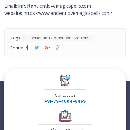
Email: info@ancientlovemagicspells.com
website: https://www.ancientlovemagicspells.com/
Tags
Conflict and Catastrophe Medicine
Share:
Contact Us
+91-79-4004-9459