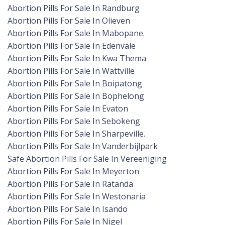
Abortion Pills For Sale In Randburg
Abortion Pills For Sale In Olieven
Abortion Pills For Sale In Mabopane.
Abortion Pills For Sale In Edenvale
Abortion Pills For Sale In Kwa Thema
Abortion Pills For Sale In Wattville
Abortion Pills For Sale In Boipatong
Abortion Pills For Sale In Bophelong
Abortion Pills For Sale In Evaton
Abortion Pills For Sale In Sebokeng
Abortion Pills For Sale In Sharpeville.
Abortion Pills For Sale In Vanderbijlpark
Safe Abortion Pills For Sale In Vereeniging
Abortion Pills For Sale In Meyerton
Abortion Pills For Sale In Ratanda
Abortion Pills For Sale In Westonaria
Abortion Pills For Sale In Isando
Abortion Pills For Sale In Nigel