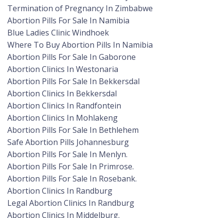
Termination of Pregnancy In Zimbabwe
Abortion Pills For Sale In Namibia
Blue Ladies Clinic Windhoek
Where To Buy Abortion Pills In Namibia
Abortion Pills For Sale In Gaborone
Abortion Clinics In Westonaria
Abortion Pills For Sale In Bekkersdal
Abortion Clinics In Bekkersdal
Abortion Clinics In Randfontein
Abortion Clinics In Mohlakeng
Abortion Pills For Sale In Bethlehem
Safe Abortion Pills Johannesburg
Abortion Pills For Sale In Menlyn.
Abortion Pills For Sale In Primrose.
Abortion Pills For Sale In Rosebank.
Abortion Clinics In Randburg
Legal Abortion Clinics In Randburg
Abortion Clinics In Middelburg.