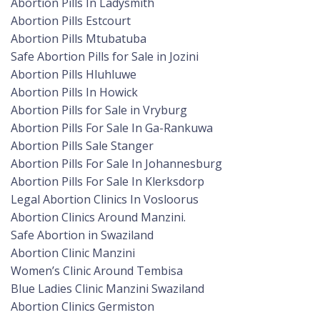
Abortion Pills In Ladysmith
Abortion Pills Estcourt
Abortion Pills Mtubatuba
Safe Abortion Pills for Sale in Jozini
Abortion Pills Hluhluwe
Abortion Pills In Howick
Abortion Pills for Sale in Vryburg
Abortion Pills For Sale In Ga-Rankuwa
Abortion Pills Sale Stanger
Abortion Pills For Sale In Johannesburg
Abortion Pills For Sale In Klerksdorp
Legal Abortion Clinics In Vosloorus
Abortion Clinics Around Manzini.
Safe Abortion in Swaziland
Abortion Clinic Manzini
Women’s Clinic Around Tembisa
Blue Ladies Clinic Manzini Swaziland
Abortion Clinics Germiston