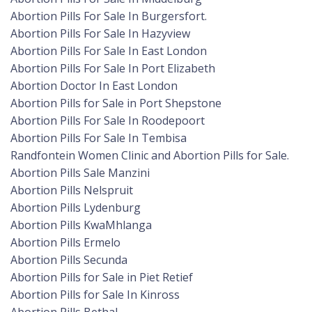
Abortion Pills For Sale In Burgersfort.
Abortion Pills For Sale In Hazyview
Abortion Pills For Sale In East London
Abortion Pills For Sale In Port Elizabeth
Abortion Doctor In East London
Abortion Pills for Sale in Port Shepstone
Abortion Pills For Sale In Roodepoort
Abortion Pills For Sale In Tembisa
Randfontein Women Clinic and Abortion Pills for Sale.
Abortion Pills Sale Manzini
Abortion Pills Nelspruit
Abortion Pills Lydenburg
Abortion Pills KwaMhlanga
Abortion Pills Ermelo
Abortion Pills Secunda
Abortion Pills for Sale in Piet Retief
Abortion Pills for Sale In Kinross