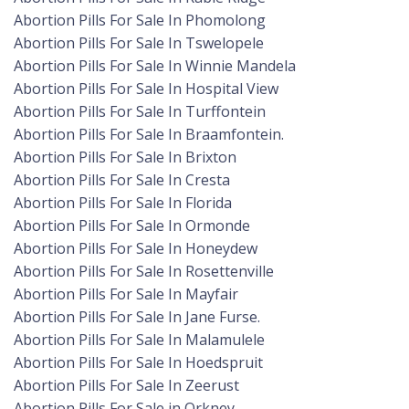
Abortion Pills For Sale In Phomolong
Abortion Pills For Sale In Tswelopele
Abortion Pills For Sale In Winnie Mandela
Abortion Pills For Sale In Hospital View
Abortion Pills For Sale In Turffontein
Abortion Pills For Sale In Braamfontein.
Abortion Pills For Sale In Brixton
Abortion Pills For Sale In Cresta
Abortion Pills For Sale In Florida
Abortion Pills For Sale In Ormonde
Abortion Pills For Sale In Honeydew
Abortion Pills For Sale In Rosettenville
Abortion Pills For Sale In Mayfair
Abortion Pills For Sale In Jane Furse.
Abortion Pills For Sale In Malamulele
Abortion Pills For Sale In Hoedspruit
Abortion Pills For Sale In Zeerust
Abortion Pills For Sale in Orkney