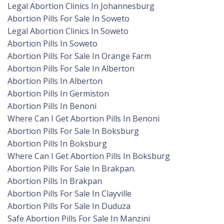
Legal Abortion Clinics In Johannesburg
Abortion Pills For Sale In Soweto
Legal Abortion Clinics In Soweto
Abortion Pills In Soweto
Abortion Pills For Sale In Orange Farm
Abortion Pills For Sale In Alberton
Abortion Pills In Alberton
Abortion Pills In Germiston
Abortion Pills In Benoni
Where Can I Get Abortion Pills In Benoni
Abortion Pills For Sale In Boksburg
Abortion Pills In Boksburg
Where Can I Get Abortion Pills In Boksburg
Abortion Pills For Sale In Brakpan.
Abortion Pills In Brakpan
Abortion Pills For Sale In Clayville
Abortion Pills For Sale In Duduza
Safe Abortion Pills For Sale In Manzini