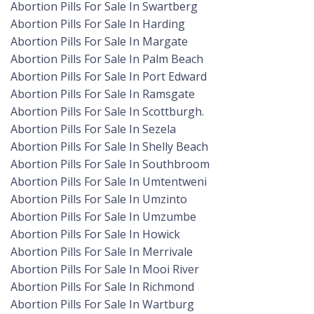
Abortion Pills For Sale In Swartberg
Abortion Pills For Sale In Harding
Abortion Pills For Sale In Margate
Abortion Pills For Sale In Palm Beach
Abortion Pills For Sale In Port Edward
Abortion Pills For Sale In Ramsgate
Abortion Pills For Sale In Scottburgh.
Abortion Pills For Sale In Sezela
Abortion Pills For Sale In Shelly Beach
Abortion Pills For Sale In Southbroom
Abortion Pills For Sale In Umtentweni
Abortion Pills For Sale In Umzinto
Abortion Pills For Sale In Umzumbe
Abortion Pills For Sale In Howick
Abortion Pills For Sale In Merrivale
Abortion Pills For Sale In Mooi River
Abortion Pills For Sale In Richmond
Abortion Pills For Sale In Wartburg