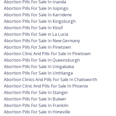
Abortion Pills For Sale In Inanda
Abortion Pills For Sale In Isipingo
Abortion Pills For Sale In Karridene
Abortion Pills For Sale In Kingsburgh
Abortion Pills For Sale In Kloof
Abortion Pills For Sale in La Lucia
Abortion Pills For Sale In New Germany
Abortion Pills For Sale In Pinetown
Abortion Clinic And Pills For Sale In Pinetown
Abortion Pills For Sale In Queensburgh
Abortion Pills For Sale In Umgababa
Abortion Pills For Sale In Umhlanga
Abortion Clinics And Pills For Sale In Chatsworth
Abortion Clinic And Pills For Sale In Phoenix
Abortion Pills For Sale In Stanger
Abortion Pills For Sale In Bulwer
Abortion Pills For Sale In Franklin
Abortion Pills For Sale In Himeville