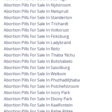
Abortion Pills For Sale In Nylstroom
Abortion Pills For Sale In Nelspruit
Abortion Pills For Sale In Standerton
Abortion Pills For Sale In Trichardt
Abortion Pills For Sale In Volksrust
Abortion Pills For Sale In Ficksburg
Abortion Pills For Sale In Ladybrand
Abortion Pills For Sale In Reitz
Abortion Pills For Sale In Thaba ‘Nchu
Abortion Pills For Sale In Botshabelo
Abortion Pills For Sale In Sasolburg
Abortion Pills For Sale In Welkom
Abortion Pills For Sale In Phuthaditjhaba
Abortion Pills For Sale In Potchefstroom
Abortion Pills For Sale In Ivory Park
Abortion Pills For Sale In Ebony Park
Abortion Pills For Sale In Kaalfontein
Abortion Pills For Sale In Rabie Ridge