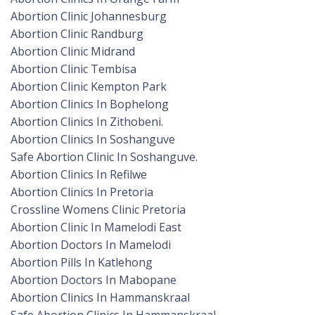
Abortion Clinic Johannesburg
Abortion Clinic Randburg
Abortion Clinic Midrand
Abortion Clinic Tembisa
Abortion Clinic Kempton Park
Abortion Clinics In Bophelong
Abortion Clinics In Zithobeni.
Abortion Clinics In Soshanguve
Safe Abortion Clinic In Soshanguve.
Abortion Clinics In Refilwe
Abortion Clinics In Pretoria
Crossline Womens Clinic Pretoria
Abortion Clinic In Mamelodi East
Abortion Doctors In Mamelodi
Abortion Pills In Katlehong
Abortion Doctors In Mabopane
Abortion Clinics In Hammanskraal