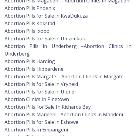
Abortion Pills Magabeni – Abortion Clinics In Magabeni.
Abortion Pills Phoenix
Abortion Pills for Sale in KwaDukuza
Abortion Pills Kokstad
Abortion Pills Ixopo
Abortion Pills for Sale in Umzimkulu
Abortion Pills in Underberg –Abortion Clinics in
Underberg
Abortion Pills Harding
Abortion Pills Hibberdene
Abortion Pills Margate – Abortion Clinics in Margate
Abortion Pills for Sale in Vryheid
Abortion Pills for Sale in Ulundi
Abortion Clinics In Pinetown
Abortion Pills For Sale In Richards Bay
Abortion Pills Mandeni –Abortion Clinics in Mandeni
Abortion Pills for Sale in Eshowe
Abortion Pills In Empangeni