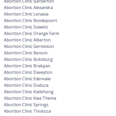
Abortion Clinic Barberton
Abortion Clinic Alexandra
Abortion Clinic Lenasia
Abortion Clinic Roodepoort
Abortion Clinic Soweto
Abortion Clinic Orange Farm
Abortion Clinic Alberton.
Abortion Clinic Germiston
Abortion Clinic Benoni
Abortion Clinic Boksburg
Abortion Clinic Brakpan
Abortion Clinic Daveyton.
Abortion Clinic Edenvale
Abortion Clinic Duduza
Abortion Clinic Katlehong
Abortion Clinic Kwa Thema
Abortion Clinic Springs.
Abortion Clinic Thokoza