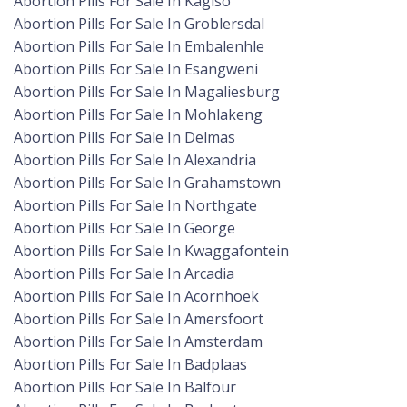
Abortion Pills For Sale In Kagiso
Abortion Pills For Sale In Groblersdal
Abortion Pills For Sale In Embalenhle
Abortion Pills For Sale In Esangweni
Abortion Pills For Sale In Magaliesburg
Abortion Pills For Sale In Mohlakeng
Abortion Pills For Sale In Delmas
Abortion Pills For Sale In Alexandria
Abortion Pills For Sale In Grahamstown
Abortion Pills For Sale In Northgate
Abortion Pills For Sale In George
Abortion Pills For Sale In Kwaggafontein
Abortion Pills For Sale In Arcadia
Abortion Pills For Sale In Acornhoek
Abortion Pills For Sale In Amersfoort
Abortion Pills For Sale In Amsterdam
Abortion Pills For Sale In Badplaas
Abortion Pills For Sale In Balfour