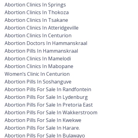
Abortion Clinics In Springs
Abortion Clinics In Thokoza
Abortion Clinics In Tsakane
Abortion Clinics In Atteridgeville
Abortion Clinics In Centurion
Abortion Doctors In Hammanskraal
Abortion Pills In Hammanskraal
Abortion Clinics In Mamelodi
Abortion Clinics In Mabopane
Women’s Clinic In Centurion
Abortion Pills In Soshanguve
Abortion Pills For Sale In Randfontein
Abortion Pills For Sale In Lydenburg
Abortion Pills For Sale In Pretoria East
Abortion Pills For Sale In Wakkerstroom
Abortion Pills For Sale In Kwekwe
Abortion Pills For Sale In Harare.
Abortion Pills For Sale In Bulawayo