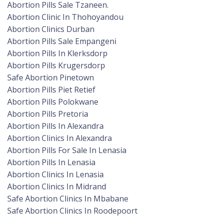
Abortion Pills Sale Tzaneen.
Abortion Clinic In Thohoyandou
Abortion Clinics Durban
Abortion Pills Sale Empangeni
Abortion Pills In Klerksdorp
Abortion Pills Krugersdorp
Safe Abortion Pinetown
Abortion Pills Piet Retief
Abortion Pills Polokwane
Abortion Pills Pretoria
Abortion Pills In Alexandra
Abortion Clinics In Alexandra
Abortion Pills For Sale In Lenasia
Abortion Pills In Lenasia
Abortion Clinics In Lenasia
Abortion Clinics In Midrand
Safe Abortion Clinics In Mbabane
Safe Abortion Clinics In Roodepoort