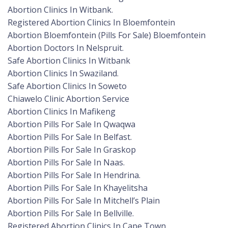
Abortion Clinics In Witbank.
Registered Abortion Clinics In Bloemfontein
Abortion Bloemfontein (Pills For Sale) Bloemfontein
Abortion Doctors In Nelspruit.
Safe Abortion Clinics In Witbank
Abortion Clinics In Swaziland.
Safe Abortion Clinics In Soweto
Chiawelo Clinic Abortion Service
Abortion Clinics In Mafikeng
Abortion Pills For Sale In Qwaqwa
Abortion Pills For Sale In Belfast.
Abortion Pills For Sale In Graskop
Abortion Pills For Sale In Naas.
Abortion Pills For Sale In Hendrina.
Abortion Pills For Sale In Khayelitsha
Abortion Pills For Sale In Mitchell’s Plain
Abortion Pills For Sale In Bellville.
Registered Abortion Clinics In Cape Town.