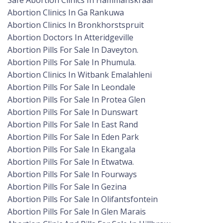
Safe Abortion Clinics In Hammanskraal
Abortion Clinics In Ga Rankuwa
Abortion Clinics In Bronkhorstspruit
Abortion Doctors In Atteridgeville
Abortion Pills For Sale In Daveyton.
Abortion Pills For Sale In Phumula.
Abortion Clinics In Witbank Emalahleni
Abortion Pills For Sale In Leondale
Abortion Pills For Sale In Protea Glen
Abortion Pills For Sale In Dunswart
Abortion Pills For Sale In East Rand
Abortion Pills For Sale In Eden Park
Abortion Pills For Sale In Ekangala
Abortion Pills For Sale In Etwatwa.
Abortion Pills For Sale In Fourways
Abortion Pills For Sale In Gezina
Abortion Pills For Sale In Olifantsfontein
Abortion Pills For Sale In Glen Marais