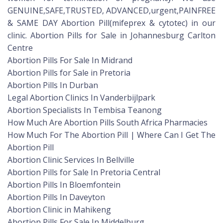
GENUINE,SAFE,TRUSTED, ADVANCED,urgent,PAINFREE
& SAME DAY Abortion Pill(mifeprex & cytotec) in our
clinic. Abortion Pills for Sale in Johannesburg Carlton
Centre
Abortion Pills For Sale In Midrand
Abortion Pills for Sale in Pretoria
Abortion Pills In Durban
Legal Abortion Clinics In Vanderbijlpark
Abortion Specialists In Tembisa Teanong
How Much Are Abortion Pills South Africa Pharmacies
How Much For The Abortion Pill | Where Can I Get The
Abortion Pill
Abortion Clinic Services In Bellville
Abortion Pills for Sale In Pretoria Central
Abortion Pills In Bloemfontein
Abortion Pills In Daveyton
Abortion Clinic in Mahikeng
Abortion Pills For Sale In Middelburg