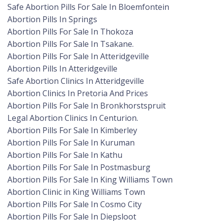
Safe Abortion Pills For Sale In Bloemfontein
Abortion Pills In Springs
Abortion Pills For Sale In Thokoza
Abortion Pills For Sale In Tsakane.
Abortion Pills For Sale In Atteridgeville
Abortion Pills In Atteridgeville
Safe Abortion Clinics In Atteridgeville
Abortion Clinics In Pretoria And Prices
Abortion Pills For Sale In Bronkhorstspruit
Legal Abortion Clinics In Centurion.
Abortion Pills For Sale In Kimberley
Abortion Pills For Sale In Kuruman
Abortion Pills For Sale In Kathu
Abortion Pills For Sale In Postmasburg
Abortion Pills For Sale In King Williams Town
Abortion Clinic in King Williams Town
Abortion Pills For Sale In Cosmo City
Abortion Pills For Sale In Diepsloot