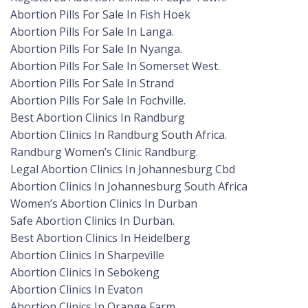
Abortion Pills For Sale In Fish Hoek
Abortion Pills For Sale In Langa.
Abortion Pills For Sale In Nyanga.
Abortion Pills For Sale In Somerset West.
Abortion Pills For Sale In Strand
Abortion Pills For Sale In Fochville.
Best Abortion Clinics In Randburg
Abortion Clinics In Randburg South Africa.
Randburg Women’s Clinic Randburg.
Legal Abortion Clinics In Johannesburg Cbd
Abortion Clinics In Johannesburg South Africa
Women’s Abortion Clinics In Durban
Safe Abortion Clinics In Durban.
Best Abortion Clinics In Heidelberg
Abortion Clinics In Sharpeville
Abortion Clinics In Sebokeng
Abortion Clinics In Evaton
Abortion Clinics In Orange Farm