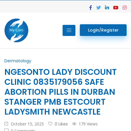
Login/Register
Dermatology
NGESONTO LADY DISCOUNT
CLINIC 0835179056 SAFE
ABORTION PILLS IN DURBAN
STANGER PMB ESTCOURT
LADYSMITH NEWCASTLE
October 15, 2025
0 Likes
179 Views
0 Comments