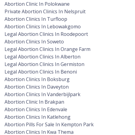
Abortion Clinic In Polokwane
Private Abortion Clinics In Nelspruit
Abortion Clinics In Turfloop
Abortion Clinics In Lebowakgomo
Legal Abortion Clinics In Roodepoort
Abortion Clinics In Soweto
Legal Abortion Clinics In Orange Farm
Legal Abortion Clinics In Alberton
Legal Abortion Clinics In Germiston
Legal Abortion Clinics In Benoni
Abortion Clinics In Boksburg
Abortion Clinics In Daveyton
Abortion Clinics In Vanderbijlpark
Abortion Clinic In Brakpan
Abortion Clinics In Edenvale
Abortion Clinics In Katlehong
Abortion Pills For Sale In Kempton Park
Abortion Clinics In Kwa Thema