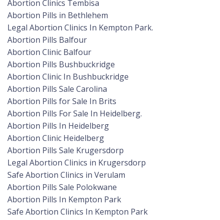
Abortion Clinics Tembisa
Abortion Pills in Bethlehem
Legal Abortion Clinics In Kempton Park.
Abortion Pills Balfour
Abortion Clinic Balfour
Abortion Pills Bushbuckridge
Abortion Clinic In Bushbuckridge
Abortion Pills Sale Carolina
Abortion Pills for Sale In Brits
Abortion Pills For Sale In Heidelberg.
Abortion Pills In Heidelberg
Abortion Clinic Heidelberg
Abortion Pills Sale Krugersdorp
Legal Abortion Clinics in Krugersdorp
Safe Abortion Clinics in Verulam
Abortion Pills Sale Polokwane
Abortion Pills In Kempton Park
Safe Abortion Clinics In Kempton Park