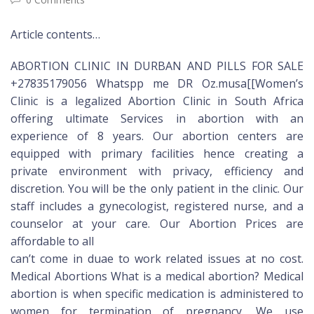
Article contents…
ABORTION CLINIC IN DURBAN AND PILLS FOR SALE
+27835179056 Whatspp me DR Oz.musa[[Women’s
Clinic is a legalized Abortion Clinic in South Africa
offering ultimate Services in abortion with an
experience of 8 years. Our abortion centers are
equipped with primary facilities hence creating a
private environment with privacy, efficiency and
discretion. You will be the only patient in the clinic. Our
staff includes a gynecologist, registered nurse, and a
counselor at your care. Our Abortion Prices are
affordable to all
can’t come in duae to work related issues at no cost.
Medical Abortions What is a medical abortion? Medical
abortion is when specific medication is administered to
women for termination of pregnancy. We use