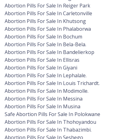
Abortion Pills For Sale In Reiger Park
Abortion Pills For Sale In Carletonville
Abortion Pills For Sale In Khutsong
Abortion Pills For Sale In Phalaborwa
Abortion Pills For Sale In Bochum
Abortion Pills For Sale In Bela-Bela.
Abortion Pills For Sale In Bandelierkop
Abortion Pills For Sale In Ellisras
Abortion Pills For Sale In Giyani
Abortion Pills For Sale In Lephalale.
Abortion Pills For Sale In Louis Trichardt.
Abortion Pills For Sale In Modimolle.
Abortion Pills For Sale In Messina
Abortion Pills For Sale In Musina
Safe Abortion Pills For Sale In Polokwane
Abortion Pills For Sale In Thohoyandou
Abortion Pills For Sale In Thabazimbi.
Abortion Pills For Sale In Seshego