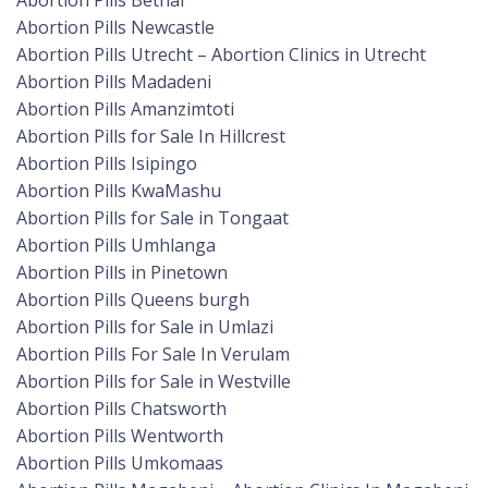
Abortion Pills Bethal
Abortion Pills Newcastle
Abortion Pills Utrecht – Abortion Clinics in Utrecht
Abortion Pills Madadeni
Abortion Pills Amanzimtoti
Abortion Pills for Sale In Hillcrest
Abortion Pills Isipingo
Abortion Pills KwaMashu
Abortion Pills for Sale in Tongaat
Abortion Pills Umhlanga
Abortion Pills in Pinetown
Abortion Pills Queens burgh
Abortion Pills for Sale in Umlazi
Abortion Pills For Sale In Verulam
Abortion Pills for Sale in Westville
Abortion Pills Chatsworth
Abortion Pills Wentworth
Abortion Pills Umkomaas