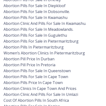
Abortion Pills For Sale In Diepkloof
Abortion Pills For Sale In Dobsonville.
Abortion Pills For Sale In Kwamashu
Abortion Clinic And Pills For Sale In Kwamashu.
Abortion Pills For Sale In Meadowlands.
Abortion Pills For Sale In Gugulethu
Abortion Pills For Sale in Pietermaritzburg
Abortion Pills In Pietermaritzburg
Women’s Abortion Clinics In Pietermaritzburg
Abortion Pill Price In Durban
Abortion Pill Price In Pretoria
Abortion Pills For Sale In Queenstown
Abortion Pills For Sale In Cape Town
Abortion Pills Price In Cape Town
Abortion Clinics In Cape Town And Prices
Abortion Clinic And Pills For Sale In Umlazi
Cost Of Abortion Pills In South Africa