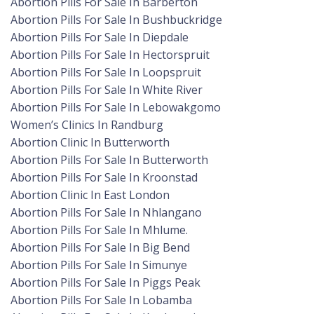
Abortion Pills For Sale In Barberton
Abortion Pills For Sale In Bushbuckridge
Abortion Pills For Sale In Diepdale
Abortion Pills For Sale In Hectorspruit
Abortion Pills For Sale In Loopspruit
Abortion Pills For Sale In White River
Abortion Pills For Sale In Lebowakgomo
Women’s Clinics In Randburg
Abortion Clinic In Butterworth
Abortion Pills For Sale In Butterworth
Abortion Pills For Sale In Kroonstad
Abortion Clinic In East London
Abortion Pills For Sale In Nhlangano
Abortion Pills For Sale In Mhlume.
Abortion Pills For Sale In Big Bend
Abortion Pills For Sale In Simunye
Abortion Pills For Sale In Piggs Peak
Abortion Pills For Sale In Lobamba