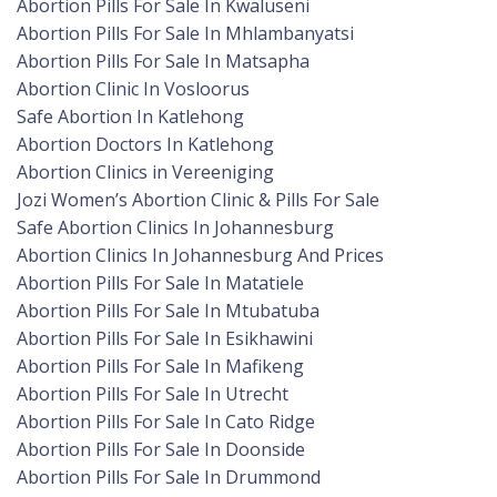
Abortion Pills For Sale In Kwaluseni
Abortion Pills For Sale In Mhlambanyatsi
Abortion Pills For Sale In Matsapha
Abortion Clinic In Vosloorus
Safe Abortion In Katlehong
Abortion Doctors In Katlehong
Abortion Clinics in Vereeniging
Jozi Women’s Abortion Clinic & Pills For Sale
Safe Abortion Clinics In Johannesburg
Abortion Clinics In Johannesburg And Prices
Abortion Pills For Sale In Matatiele
Abortion Pills For Sale In Mtubatuba
Abortion Pills For Sale In Esikhawini
Abortion Pills For Sale In Mafikeng
Abortion Pills For Sale In Utrecht
Abortion Pills For Sale In Cato Ridge
Abortion Pills For Sale In Doonside
Abortion Pills For Sale In Drummond