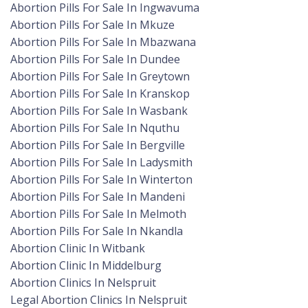
Abortion Pills For Sale In Ingwavuma
Abortion Pills For Sale In Mkuze
Abortion Pills For Sale In Mbazwana
Abortion Pills For Sale In Dundee
Abortion Pills For Sale In Greytown
Abortion Pills For Sale In Kranskop
Abortion Pills For Sale In Wasbank
Abortion Pills For Sale In Nquthu
Abortion Pills For Sale In Bergville
Abortion Pills For Sale In Ladysmith
Abortion Pills For Sale In Winterton
Abortion Pills For Sale In Mandeni
Abortion Pills For Sale In Melmoth
Abortion Pills For Sale In Nkandla
Abortion Clinic In Witbank
Abortion Clinic In Middelburg
Abortion Clinics In Nelspruit
Legal Abortion Clinics In Nelspruit