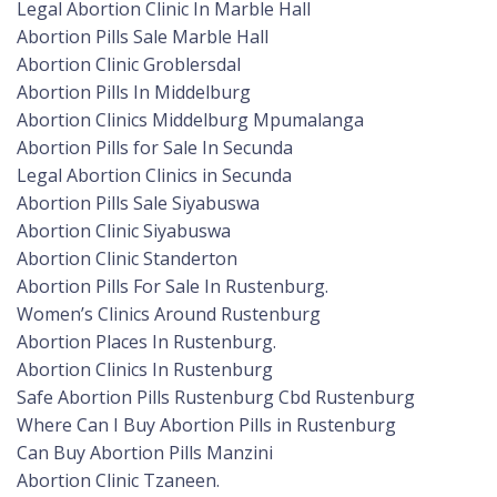
Legal Abortion Clinic In Marble Hall
Abortion Pills Sale Marble Hall
Abortion Clinic Groblersdal
Abortion Pills In Middelburg
Abortion Clinics Middelburg Mpumalanga
Abortion Pills for Sale In Secunda
Legal Abortion Clinics in Secunda
Abortion Pills Sale Siyabuswa
Abortion Clinic Siyabuswa
Abortion Clinic Standerton
Abortion Pills For Sale In Rustenburg.
Women’s Clinics Around Rustenburg
Abortion Places In Rustenburg.
Abortion Clinics In Rustenburg
Safe Abortion Pills Rustenburg Cbd Rustenburg
Where Can I Buy Abortion Pills in Rustenburg
Can Buy Abortion Pills Manzini
Abortion Clinic Tzaneen.