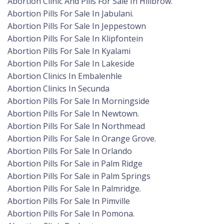
Abortion Clinic And Pills For Sale In Hillbrow.
Abortion Pills For Sale In Jabulani.
Abortion Pills For Sale In Jeppestown
Abortion Pills For Sale In Klipfontein
Abortion Pills For Sale In Kyalami
Abortion Pills For Sale In Lakeside
Abortion Clinics In Embalenhle
Abortion Clinics In Secunda
Abortion Pills For Sale In Morningside
Abortion Pills For Sale In Newtown.
Abortion Pills For Sale In Northmead
Abortion Pills For Sale In Orange Grove.
Abortion Pills For Sale In Orlando
Abortion Pills For Sale in Palm Ridge
Abortion Pills For Sale in Palm Springs
Abortion Pills For Sale In Palmridge.
Abortion Pills For Sale In Pimville
Abortion Pills For Sale In Pomona.