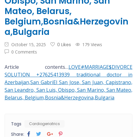
Obispo, San Marino, San
Mateo, Belarus,
Belgium,Bosnia&Herzegovin
a,Bulgaria
October 15, 2025
0 Likes
179 Views
0 Comments
Article contents…
LOVE#MARRIAGE$DIVORCE
SOLUTION +27625413939 traditional doctor in
Azerbaijan,San GabriEl San Jose, San Juan, Capistrano,
San Leandro, San Luis, Obispo, San Marino, San Mateo,
Belarus, Belgium,Bosnia&Herzegovina,Bulgaria
Tags
Cardiogeriatrics
Share: