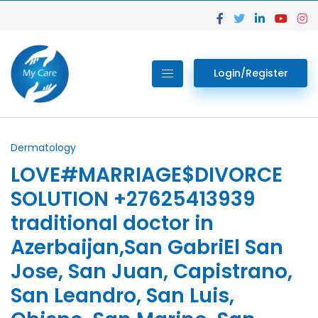
Login/Register
Dermatology
LOVE#MARRIAGE$DIVORCE
SOLUTION +27625413939
traditional doctor in
Azerbaijan,San GabriEl San
Jose, San Juan, Capistrano,
San Leandro, San Luis,