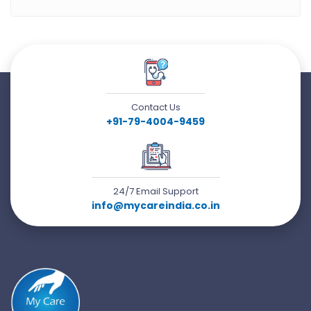
Contact Us
+91-79-4004-9459
24/7 Email Support
info@mycareindia.co.in