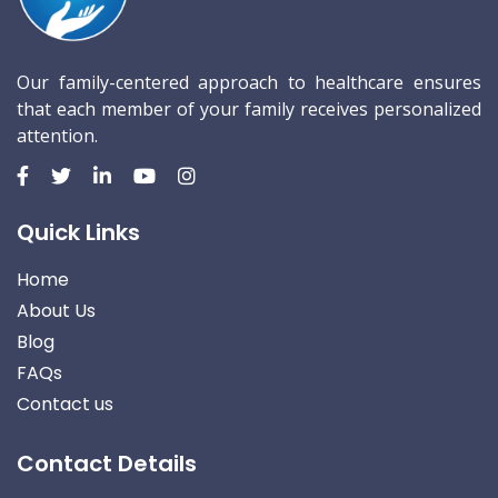
Our family-centered approach to healthcare ensures
that each member of your family receives personalized
attention.
Quick Links
Home
About Us
Blog
FAQs
Contact us
Contact Details