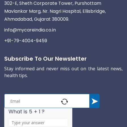
302-E, Sheth Corporate Tower, Purshottam
Mavlankar Marg, Nr. Nagri Hospital, Ellisbridge,
Ahmadabad, Gujarat 380009.
info@mycareindia.co.in
+91-79-4004-9459
Subscribe To Our Newsletter
Stay informed and never miss out on the latest news,
health tips.
What is 5 + 1 ?
A
n