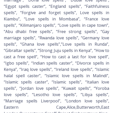
marriage”, “Doha love spells”, “Dubai love spells”,
“Egypt spells caster”, “England spells”, “Faithfulness
spells”, “Forgive and forget spells”, Love spells in
Kiambu”, “Love spells in Mombasa”, “France love
spells”, “Kilimanjaro spells”, “Love spells in cape town”,
“Abu dhabi free spells”, “Free strong spells”, “Gay
marriage spells”, “Rwanda love spells”, “Germany love
spells”, “Ghana love spells”,”Love spells in Runda”,
“Gibraltar spells”, “Strong Juju spells in Kenya”, “How to
cast a free spell”, “How to cast a last for love spell”,
“Igbo spells”, “Indian spells caster”, “Divorce spells in
Kenya”, “Iraq love spells”, “Ireland love spells”, “Islamic
halal spell caster”, “Islamic love spells in Malindi”,
“Islamic spells caster”, “Islamic spells”, “Italian love
spells”, “Jordan love spells”, “Kuwait spells”, “Yoroba
love spells”, “Lesotho love spells”, “Libya spells”,
“Marriage spells Liverpool”, “London love spells”,
Eastern Cape,Alice,Butterworth,East