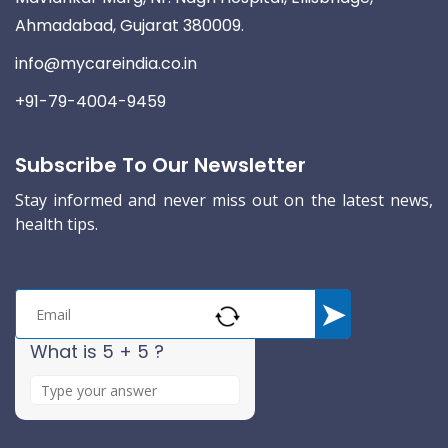
Ahmadabad, Gujarat 380009.
info@mycareindia.co.in
+91-79-4004-9459
Subscribe To Our Newsletter
Stay informed and never miss out on the latest news,
health tips.
What is 5 + 5 ?
A
n
s