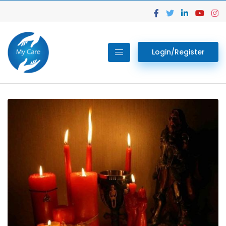
Login/Register