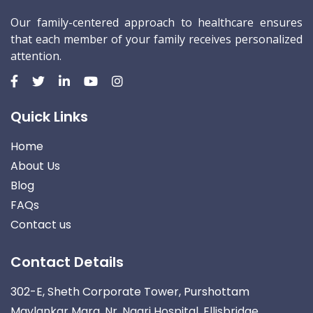
Our family-centered approach to healthcare ensures
that each member of your family receives personalized
attention.
Quick Links
Home
About Us
Blog
FAQs
Contact us
Contact Details
302-E, Sheth Corporate Tower, Purshottam
Mavlankar Marg, Nr. Nagri Hospital, Ellisbridge,