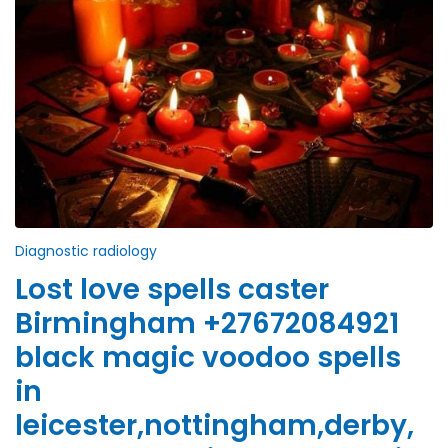
Diagnostic radiology
Lost love spells caster
Birmingham +27672084921
black magic voodoo spells
in
leicester,nottingham,derby,