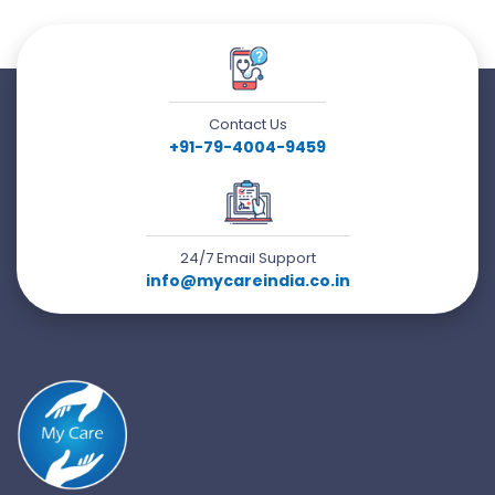
Contact Us
+91-79-4004-9459
24/7 Email Support
info@mycareindia.co.in