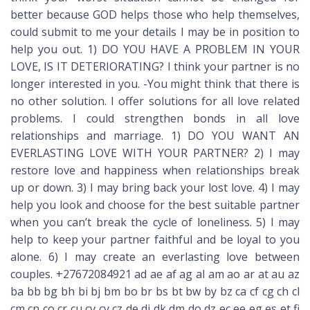
better because GOD helps those who help themselves,
could submit to me your details I may be in position to
help you out. 1) DO YOU HAVE A PROBLEM IN YOUR
LOVE, IS IT DETERIORATING? I think your partner is no
longer interested in you. -You might think that there is
no other solution. I offer solutions for all love related
problems. I could strengthen bonds in all love
relationships and marriage. 1) DO YOU WANT AN
EVERLASTING LOVE WITH YOUR PARTNER? 2) I may
restore love and happiness when relationships break
up or down. 3) I may bring back your lost love. 4) I may
help you look and choose for the best suitable partner
when you can’t break the cycle of loneliness. 5) I may
help to keep your partner faithful and be loyal to you
alone. 6) I may create an everlasting love between
couples. +27672084921 ad ae af ag al am ao ar at au az
ba bb bg bh bi bj bm bo br bs bt bw by bz ca cf cg ch cl
cm cn co cr cu cv cy cz de dj dk dm do dz ec ee eg es et fi