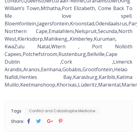
London,Queenstown,Graaff-Reinet,Grahamstown,King
William’s Town,Mthatha,Port Elizabeth, Come Back To
Me love spell.
Bloemfontein,Jagersfontein,Kroonstad,Odendaalsrus,Pa
Northern Cape,Emalahleni,Nelspruit,Secunda,North
West,Klerksdorp,Mahikeng,,Kimberley,Kuruman,
KwaZulu Natal,Wtern , Port Nolloth
Capees,Potchefstroom,Rustenburg,Bellville,Cape
Dublin ,Cork ,Limerick
Arandis,Aranos,Eenhana,Gobabis,Grootfontein,Helao
Nafidi,Henties Bay,Karasburg,Karibib,Katima
Mulilo,Keetmanshoop,Khorixas,Lüderitz,Mariental,Ma
Tags
Conflict and Catastrophe Medicine
Share: