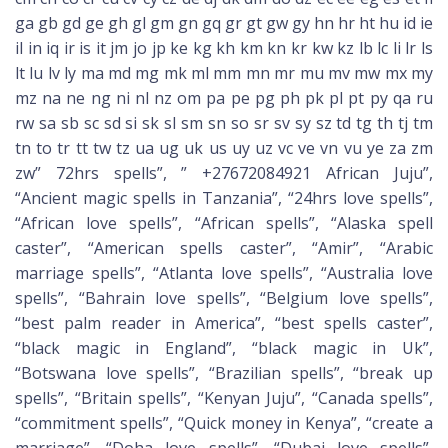
ga gb gd ge gh gl gm gn gq gr gt gw gy hn hr ht hu id ie
il in iq ir is it jm jo jp ke kg kh km kn kr kw kz lb lc li lr ls
lt lu lv ly ma md mg mk ml mm mn mr mu mv mw mx my
mz na ne ng ni nl nz om pa pe pg ph pk pl pt py qa ru
rw sa sb sc sd si sk sl sm sn so sr sv sy sz td tg th tj tm
tn to tr tt tw tz ua ug uk us uy uz vc ve vn vu ye za zm
zw” 72hrs spells”, ” +27672084921 African Juju”,
“Ancient magic spells in Tanzania”, “24hrs love spells”,
“African love spells”, “African spells”, “Alaska spell
caster”, “American spells caster”, “Amir”, “Arabic
marriage spells”, “Atlanta love spells”, “Australia love
spells”, “Bahrain love spells”, “Belgium love spells”,
“best palm reader in America”, “best spells caster”,
“black magic in England”, “black magic in Uk”,
“Botswana love spells”, “Brazilian spells”, “break up
spells”, “Britain spells”, “Kenyan Juju”, “Canada spells”,
“commitment spells”, “Quick money in Kenya”, “create a