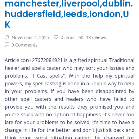
manchester,liverpool,dublin.
huddersfield,leeds,london,U
K
November 4, 2025
0 Likes
187 Views
0 Comments
Article con+27672084921 is a gifted spiritual Traditional
healer and spells caster who may sort your issues and
problems. “I Cast spells”. With the help my spiritual
powers, my spell casting is done in a unique way to help
in your problems. If you have been disappointed by
other spell casters and healers who have failed to
provide you with the results they promised you and
you’re stuck with no option of happiness. It’s never too
late for your problems to be solved, it’s time to have a
change in life for the better and don’t just sit back and
think your worst situation cannot be changed for