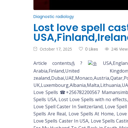
Diagnostic radiology
Lost love spell ca
USA,Finland,Irela
October 17, 2025
0 Likes
246 View
Article contents௹ ?
USA,England,
Arabia,Finland,United Kingdom,Aus
zealand,Dubai,UAE,Monaco
UK,Luxembourg,Albania,Malta,Lithuania,UA
Love Spells ☎+256782200567 Mamansimbi Lo
Spells USA, Lost Love Spells with no effects
Love Spell Caster In Switzerland, Love Spell
Spells Are Real, Love Spells At Home, Love
Love Spells Caster In USA, Love Spells Casti
For My Husband To Get Back in South Africa