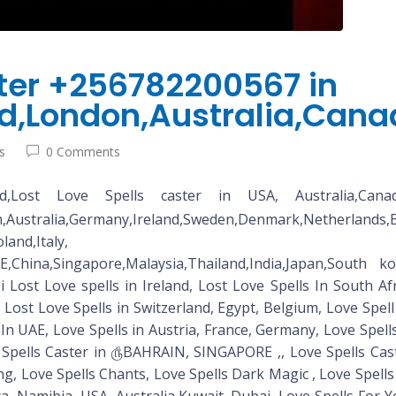
ster +256782200567 in
nd,London,Australia,Can
s
0 Comments
Lost Love Spells caster in USA, Australia,Canada,Ire
tralia,Germany,Ireland,Sweden,Denmark,Nether
,Austria,Qatar,Poland,Italy, Franc
E,China,Singapore,Malaysia,Thailand,India,Japan,South ko
st Love spells in Ireland, Lost Love Spells In South Afr
, Lost Love Spells in Switzerland, Egypt, Belgium, Love Spe
 In UAE, Love Spells in Austria, France, Germany, Love Spel
 Spells Caster in ௹BAHRAIN, SINGAPORE ,, Love Spells Cas
ng, Love Spells Chants, Love Spells Dark Magic , Love Spells
, Namibia, USA, Australia,Kuwait, Dubai, Love Spells For 