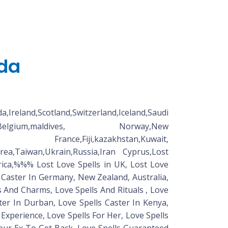
ada
land,Scotland,Switzerland,Iceland,Saudi
lands,Belgium,maldives, Norway,New
e,Fiji,kazakhstan,Kuwait,
rea,Taiwan,Ukrain,Russia,Iran Cyprus,Lost
ica,%%% Lost Love Spells in UK, Lost Love
ll Caster In Germany, New Zealand, Australia,
ls And Charms, Love Spells And Rituals , Love
ter In Durban, Love Spells Caster In Kenya,
 Experience, Love Spells For Her, Love Spells
Your Ex To Get Back, Love Spells Guaranteed