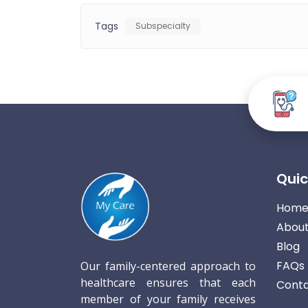
Tags
Subspecialty
Quic
Hom
About
Blog
FAQs
Our family-centered approach to
healthcare ensures that each
Conta
member of your family receives