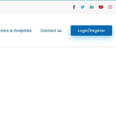
tors & Hospitals
Contact us
Login/Register