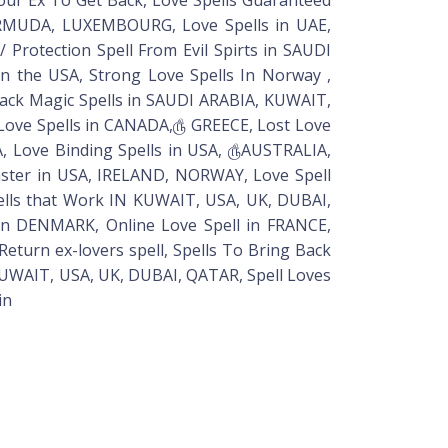
 BERMUDA, LUXEMBOURG, Love Spells in UAE,
 Protection Spell From Evil Spirts in SAUDI
In the USA, Strong Love Spells In Norway ,
ack Magic Spells in SAUDI ARABIA, KUWAIT,
nt Love Spells in CANADA,௹ GREECE, Lost Love
IA, Love Binding Spells in USA, ௹AUSTRALIA,
ster in USA, IRELAND, NORWAY, Love Spell
pells that Work IN KUWAIT, USA, UK, DUBAI,
in DENMARK, Online Love Spell in FRANCE,
eturn ex-lovers spell, Spells To Bring Back
 KUWAIT, USA, UK, DUBAI, QATAR, Spell Loves
in