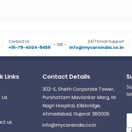
Contact Us
24/7 Email Support
- OR -
+91-79-4004-9459
info@mycareindia.co.in
k Links
Contact Details
S
St
e
302-E, Sheth Corporate Tower,
la
 Us
Purshottam Mavlankar Marg, Nr.
Nagri Hospital, Ellisbridge,
Ahmadabad, Gujarat 380009.
ct us
info@mycareindia.co.in