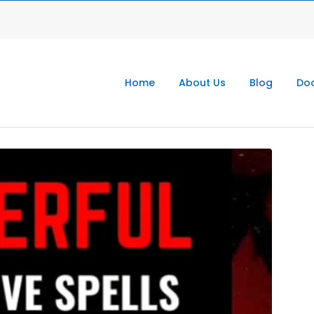
Home
About Us
Blog
Doc