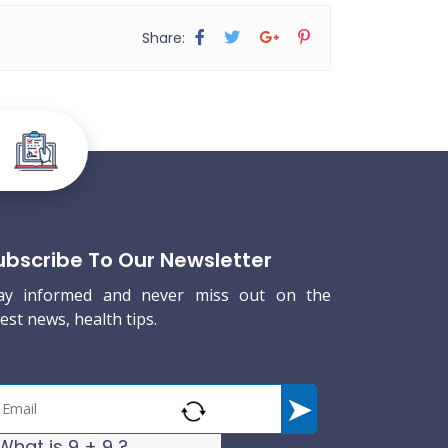
Share:
ubscribe To Our Newsletter
ay informed and never miss out on the
test news, health tips.
What is 9 + 9 ?