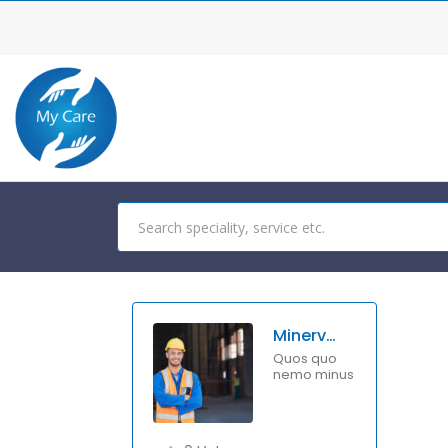
Minerva Benton
Quos quo
nemo minus