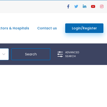
tors & Hospitals
Contact us
Login/Register
ADVANCED
SEARCH