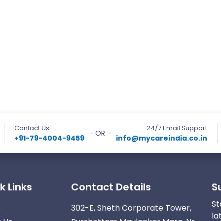
Contact Us
24/7 Email Support
- OR -
+91-79-4004-9459
info@mycareindia.co.in
k Links
Contact Details
S
St
e
302-E, Sheth Corporate Tower,
la