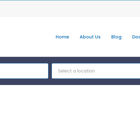
Home
About Us
Blog
Doc
Select a location