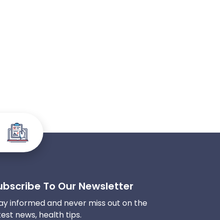
ubscribe To Our Newsletter
ay informed and never miss out on the
test news, health tips.