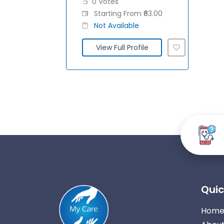
0 Votes
Starting From ₹63.00
Not Available
View Full Profile
Quic
Hom