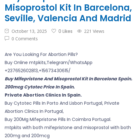
Misoprostol Kit In Barcelona,
Seville, Valencia And Madrid
October 13, 2025
0 Likes
221 Views
0 Comments
Are You Looking For Abortion Pills?
Buy Online mtpkits,Telegram/WhatsApp
+237652602813,+15673430615/
Buy Mifepristone And Misoprostol Kit In Barcelona Spain.
200mcg Cytotec Price In Spain.
Private Abortion Clinics In Spain.
Buy Cytotec Pills In Porto And Lisbon Portugal, Private
Abortion Clinics In Portugal,
Buy 200Mg Mifepristone Pills In Coimbra Portugal.
mtpkits with both mifepristone and misoprostol with both
200mg and 200mcg