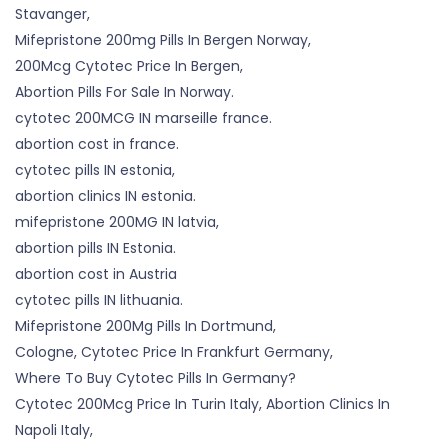
Stavanger,
Mifepristone 200mg Pills In Bergen Norway,
200Mcg Cytotec Price In Bergen,
Abortion Pills For Sale In Norway.
cytotec 200MCG IN marseille france.
abortion cost in france.
cytotec pills IN estonia,
abortion clinics IN estonia.
mifepristone 200MG IN latvia,
abortion pills IN Estonia.
abortion cost in Austria
cytotec pills IN lithuania.
Mifepristone 200Mg Pills In Dortmund,
Cologne, Cytotec Price In Frankfurt Germany,
Where To Buy Cytotec Pills In Germany?
Cytotec 200Mcg Price In Turin Italy, Abortion Clinics In
Napoli Italy,