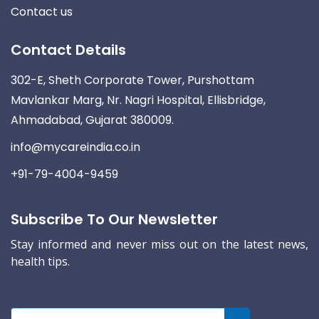
Contact us
Contact Details
302-E, Sheth Corporate Tower, Purshottam
Mavlankar Marg, Nr. Nagri Hospital, Ellisbridge,
Ahmadabad, Gujarat 380009.
info@mycareindia.co.in
+91-79-4004-9459
Subscribe To Our Newsletter
Stay informed and never miss out on the latest news,
health tips.