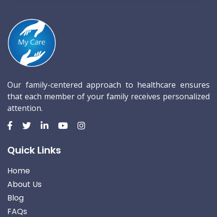
Our family-centered approach to healthcare ensures
that each member of your family receives personalized
attention.
Quick Links
Home
About Us
Blog
FAQs