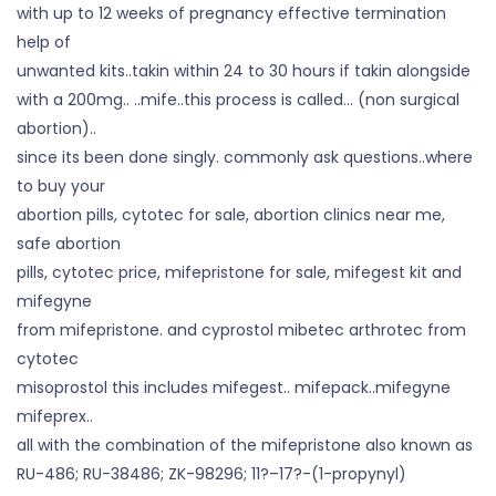
with up to 12 weeks of pregnancy effective termination
help of
unwanted kits..takin within 24 to 30 hours if takin alongside
with a 200mg.. ..mife..this process is called… (non surgical
abortion)..
since its been done singly. commonly ask questions..where
to buy your
abortion pills, cytotec for sale, abortion clinics near me,
safe abortion
pills, cytotec price, mifepristone for sale, mifegest kit and
mifegyne
from mifepristone. and cyprostol mibetec arthrotec from
cytotec
misoprostol this includes mifegest.. mifepack..mifegyne
mifeprex..
all with the combination of the mifepristone also known as
RU-486; RU-38486; ZK-98296; 11?–17?-(1-propynyl)