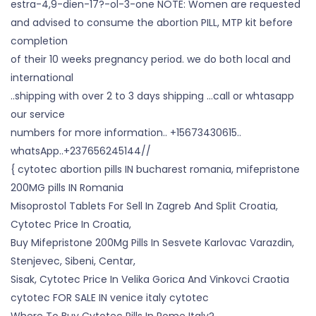
estra-4,9-dien-17?-ol-3-one NOTE: Women are requested
and advised to consume the abortion PILL, MTP kit before
completion
of their 10 weeks pregnancy period. we do both local and
international
..shipping with over 2 to 3 days shipping …call or whtasapp
our service
numbers for more information.. +15673430615..
whatsApp..+237656245144//
{ cytotec abortion pills IN bucharest romania, mifepristone
200MG pills IN Romania
Misoprostol Tablets For Sell In Zagreb And Split Croatia,
Cytotec Price In Croatia,
Buy Mifepristone 200Mg Pills In Sesvete Karlovac Varazdin,
Stenjevec, Sibeni, Centar,
Sisak, Cytotec Price In Velika Gorica And Vinkovci Craotia
cytotec FOR SALE IN venice italy cytotec
Where To Buy Cytotec Pills In Rome Italy?