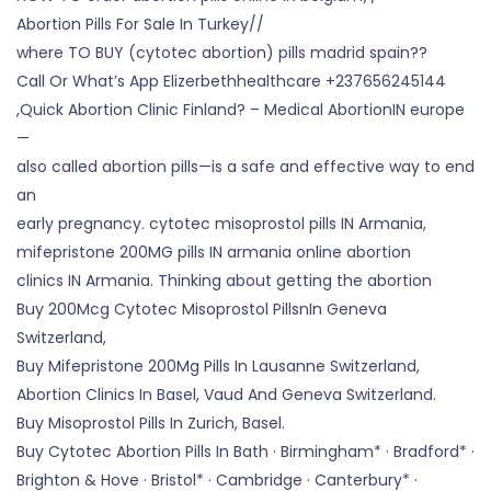
Abortion Pills For Sale In Turkey//
where TO BUY (cytotec abortion) pills madrid spain??
Call Or What’s App Elizerbethhealthcare +237656245144
,Quick Abortion Clinic Finland? – Medical AbortionIN europe
—
also called abortion pills—is a safe and effective way to end
an
early pregnancy. cytotec misoprostol pills IN Armania,
mifepristone 200MG pills IN armania online abortion
clinics IN Armania. Thinking about getting the abortion
Buy 200Mcg Cytotec Misoprostol PillsnIn Geneva
Switzerland,
Buy Mifepristone 200Mg Pills In Lausanne Switzerland,
Abortion Clinics In Basel, Vaud And Geneva Switzerland.
Buy Misoprostol Pills In Zurich, Basel.
Buy Cytotec Abortion Pills In Bath · Birmingham* · Bradford* ·
Brighton & Hove · Bristol* · Cambridge · Canterbury* ·