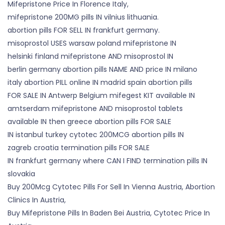
Mifepristone Price In Florence Italy,
mifepristone 200MG pills IN vilnius lithuania.
abortion pills FOR SELL IN frankfurt germany.
misoprostol USES warsaw poland mifepristone IN
helsinki finland mifepristone AND misoprostol IN
berlin germany abortion pills NAME AND price IN milano
italy abortion PILL online IN madrid spain abortion pills
FOR SALE IN Antwerp Belgium mifegest KIT available IN
amtserdam mifepristone AND misoprostol tablets
available IN then greece abortion pills FOR SALE
IN istanbul turkey cytotec 200MCG abortion pills IN
zagreb croatia termination pills FOR SALE
IN frankfurt germany where CAN I FIND termination pills IN
slovakia
Buy 200Mcg Cytotec Pills For Sell In Vienna Austria, Abortion
Clinics In Austria,
Buy Mifepristone Pills In Baden Bei Austria, Cytotec Price In