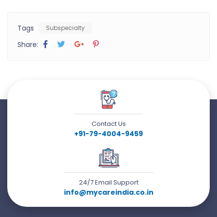
Tags
Subspecialty
Share:
Contact Us
+91-79-4004-9459
24/7 Email Support
info@mycareindia.co.in