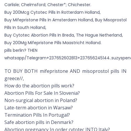
Carlisle; Chelmsford; Chester*; Chichester.
Buy 200Mcg Cytotec Pills In Rotterdam Holland,
Buy Mifepristone Pills In Amsterdam Holland, Buy Misoprostol
Pills In South Holland,
Buy Cytotec Abortion Pills In Breda, The Hague Netherland,
Buy 200Mg Mifepristone Pills Maastricht Holland.
pills berlin? THEN
whatsapp/Telegram+237652602813+237656245144..suzyspen
TO BUY BOTH mifepristone AND misoprostol pills IN
greece//,
How do the abortion pills work?
Abortion Pills For Sale In Slovenia?
Non-surgical abortion in Poland?
Late-term abortion in Warsaw?
Termination Pills In Portugal?
Safe abortion pills in Denmark?
Abortion pregnancy In order cytotec INTO Italy?