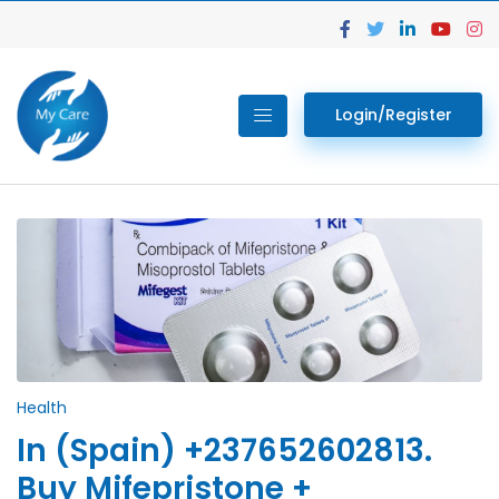
Login/Register
Health
In (Spain) +237652602813.
Buy Mifepristone +