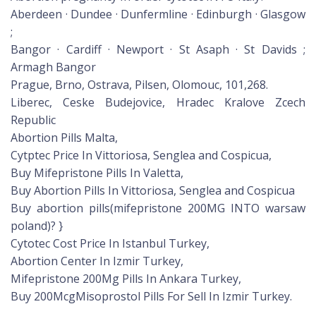
Aberdeen · Dundee · Dunfermline · Edinburgh · Glasgow
;
Bangor · Cardiff · Newport · St Asaph · St Davids ;
Armagh Bangor
Prague, Brno, Ostrava, Pilsen, Olomouc, 101,268.
Liberec, Ceske Budejovice, Hradec Kralove Zcech
Republic
Abortion Pills Malta,
Cytptec Price In Vittoriosa, Senglea and Cospicua,
Buy Mifepristone Pills In Valetta,
Buy Abortion Pills In Vittoriosa, Senglea and Cospicua
Buy abortion pills(mifepristone 200MG INTO warsaw
poland)? }
Cytotec Cost Price In Istanbul Turkey,
Abortion Center In Izmir Turkey,
Mifepristone 200Mg Pills In Ankara Turkey,
Buy 200McgMisoprostol Pills For Sell In Izmir Turkey.