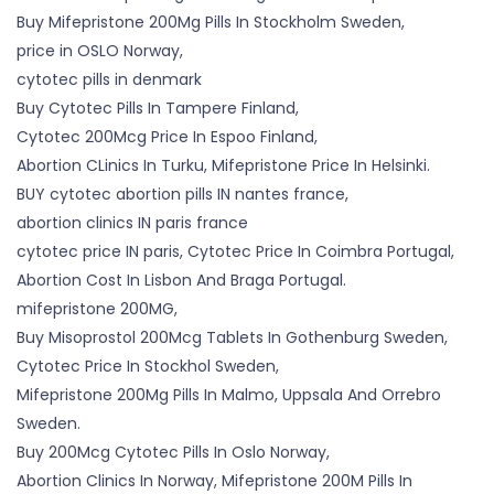
Buy Mifepristone 200Mg Pills In Stockholm Sweden,
price in OSLO Norway,
cytotec pills in denmark
Buy Cytotec Pills In Tampere Finland,
Cytotec 200Mcg Price In Espoo Finland,
Abortion CLinics In Turku, Mifepristone Price In Helsinki.
BUY cytotec abortion pills IN nantes france,
abortion clinics IN paris france
cytotec price IN paris, Cytotec Price In Coimbra Portugal,
Abortion Cost In Lisbon And Braga Portugal.
mifepristone 200MG,
Buy Misoprostol 200Mcg Tablets In Gothenburg Sweden,
Cytotec Price In Stockhol Sweden,
Mifepristone 200Mg Pills In Malmo, Uppsala And Orrebro
Sweden.
Buy 200Mcg Cytotec Pills In Oslo Norway,
Abortion Clinics In Norway, Mifepristone 200M Pills In