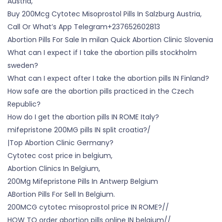
Austria,
Buy 200Mcg Cytotec Misoprostol Pills In Salzburg Austria,
Call Or What’s App Telegram+237652602813
Abortion Pills For Sale In milan Quick Abortion Clinic Slovenia
What can I expect if I take the abortion pills stockholm
sweden?
What can I expect after I take the abortion pills IN Finland?
How safe are the abortion pills practiced in the Czech
Republic?
How do I get the abortion pills IN ROME Italy?
mifepristone 200MG pills IN split croatia?/
|Top Abortion Clinic Germany?
Cytotec cost price in belgium,
Abortion Clinics In Belgium,
200Mg Mifepristone Pills In Antwerp Belgium
ABortion Pills For Sell In Belgium.
200MCG cytotec misoprostol price IN ROME?//
HOW TO order abortion pills online IN belgium//