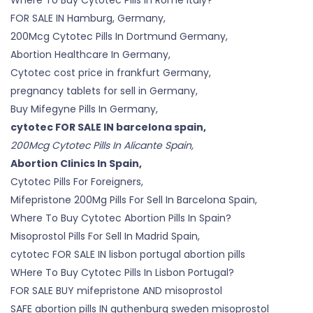
FOR SALE IN Hamburg, Germany,
200Mcg Cytotec Pills In Dortmund Germany,
Abortion Healthcare In Germany,
Cytotec cost price in frankfurt Germany,
pregnancy tablets for sell in Germany,
Buy Mifegyne Pills In Germany,
cytotec FOR SALE IN barcelona spain,
200Mcg Cytotec Pills In Alicante Spain,
Abortion Clinics In Spain,
Cytotec Pills For Foreigners,
Mifepristone 200Mg Pills For Sell In Barcelona Spain,
Where To Buy Cytotec Abortion Pills In Spain?
Misoprostol Pills For Sell In Madrid Spain,
cytotec FOR SALE IN lisbon portugal abortion pills
WHere To Buy Cytotec Pills In Lisbon Portugal?
FOR SALE BUY mifepristone AND misoprostol
SAFE abortion pills IN guthenburg sweden misoprostol