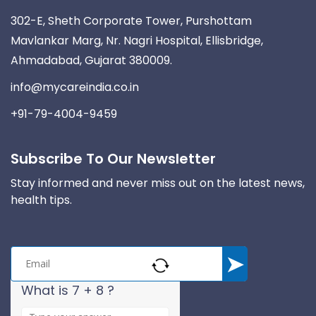
302-E, Sheth Corporate Tower, Purshottam
Mavlankar Marg, Nr. Nagri Hospital, Ellisbridge,
Ahmadabad, Gujarat 380009.
info@mycareindia.co.in
+91-79-4004-9459
Subscribe To Our Newsletter
Stay informed and never miss out on the latest news,
health tips.
What is 7 + 8 ?
A