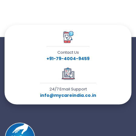
Contact Us
+91-79-4004-9459
24/7 Email Support
info@mycareindia.co.in