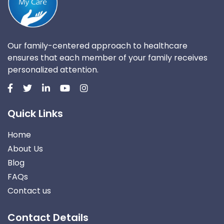
Our family-centered approach to healthcare
ensures that each member of your family receives
personalized attention.
Quick Links
Home
About Us
Blog
FAQs
Contact us
Contact Details