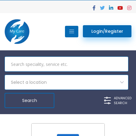
Login/Register
Select a location
ADVANCED
SEARCH