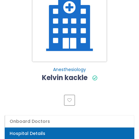
Anesthesiology
Kelvin kackle
Onboard Doctors
Hospital Details