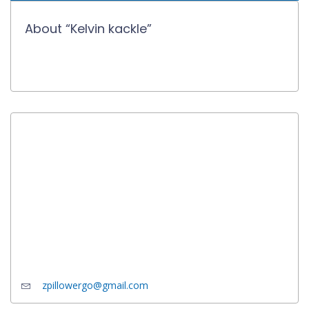
About “Kelvin kackle”
zpillowergo@gmail.com