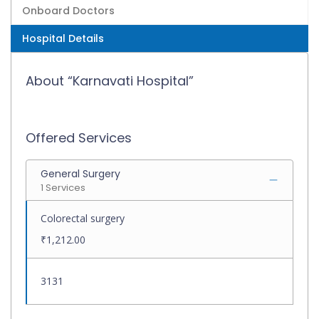
Onboard Doctors
Hospital Details
About “Karnavati Hospital”
Offered Services
General Surgery
1 Services
Colorectal surgery
₹1,212.00
3131