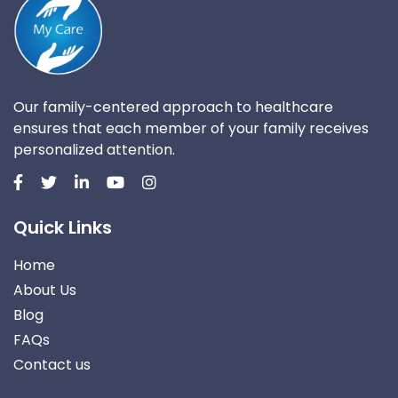
Our family-centered approach to healthcare
ensures that each member of your family receives
personalized attention.
Quick Links
Home
About Us
Blog
FAQs
Contact us