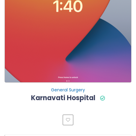
General Surgery
Karnavati Hospital