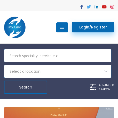
Login/Register
Select a location
ADVANCED
SEARCH