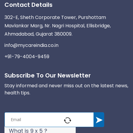
Contact Details
302-E, Sheth Corporate Tower, Purshottam
Mavlankar Marg, Nr. Nagri Hospital, Ellisbridge,
Ahmadabad, Gujarat 380009.
info@mycareindia.co.in
+91-79-4004-9459
Subscribe To Our Newsletter
Stay informed and never miss out on the latest news,
health tips.
What is 9 x 5 ?