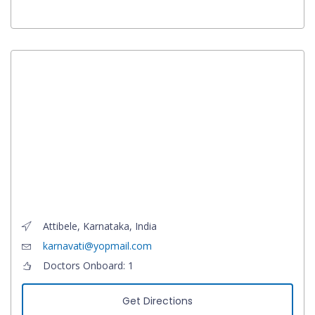
Attibele, Karnataka, India
karnavati@yopmail.com
Doctors Onboard: 1
Get Directions