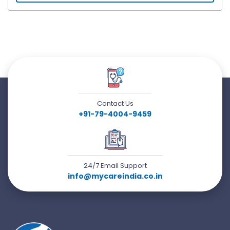
Contact Us
+91-79-4004-9459
24/7 Email Support
info@mycareindia.co.in