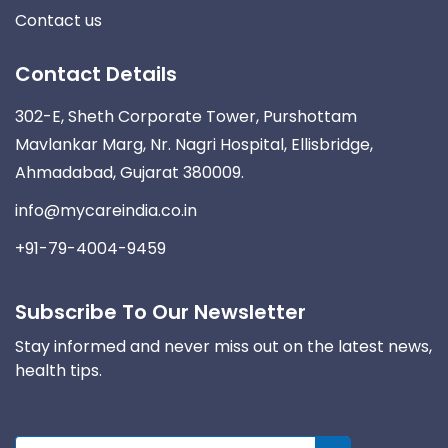
Contact us
Contact Details
302-E, Sheth Corporate Tower, Purshottam
Mavlankar Marg, Nr. Nagri Hospital, Ellisbridge,
Ahmadabad, Gujarat 380009.
info@mycareindia.co.in
+91-79-4004-9459
Subscribe To Our Newsletter
Stay informed and never miss out on the latest news,
health tips.