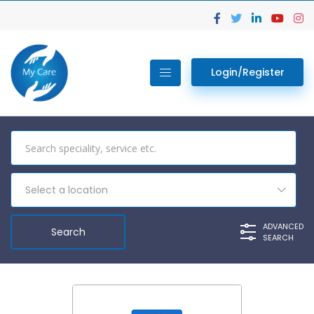
Login/Register
Select a location
ADVANCED
SEARCH