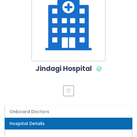
Jindagi Hospital
Onboard Doctors
Hospital Details