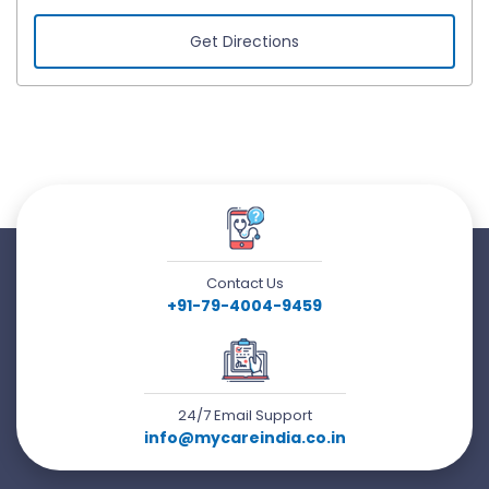
Get Directions
Contact Us
+91-79-4004-9459
24/7 Email Support
info@mycareindia.co.in