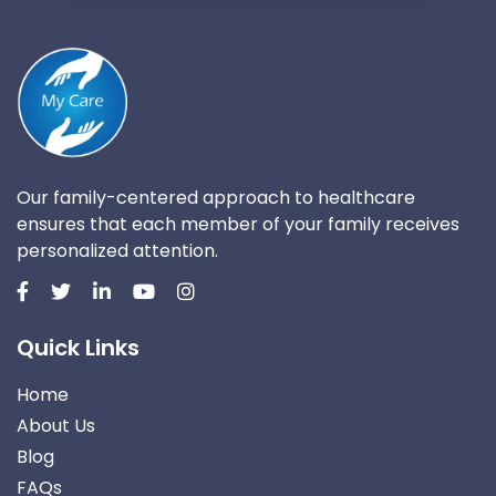
Our family-centered approach to healthcare
ensures that each member of your family receives
personalized attention.
Quick Links
Home
About Us
Blog
FAQs