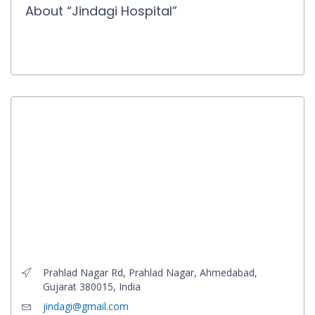
About “Jindagi Hospital”
Prahlad Nagar Rd, Prahlad Nagar, Ahmedabad,
Gujarat 380015, India
jindagi@gmail.com