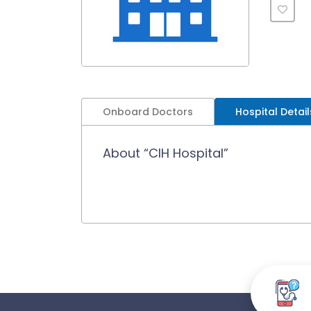
Onboard Doctors
Hospital Detail
About “CIH Hospital”