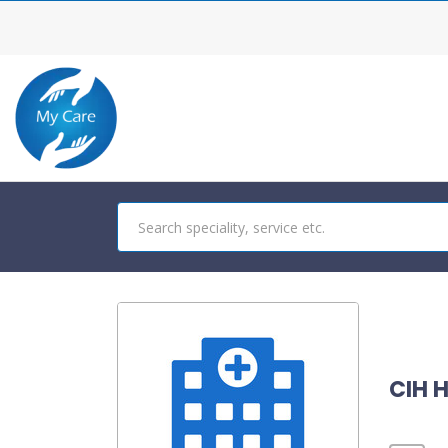
CIH H