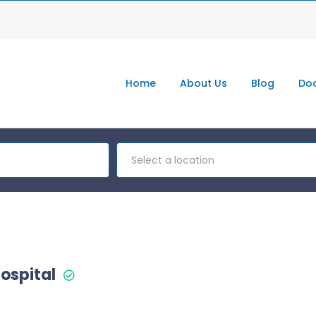
Home
About Us
Blog
Doc
Select a location
ospital