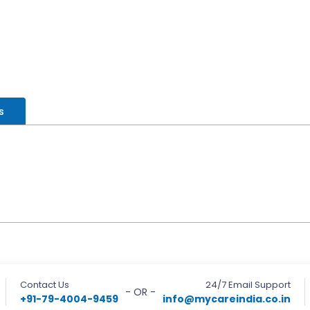
s
Contact Us
24/7 Email Support
- OR -
+91-79-4004-9459
info@mycareindia.co.in