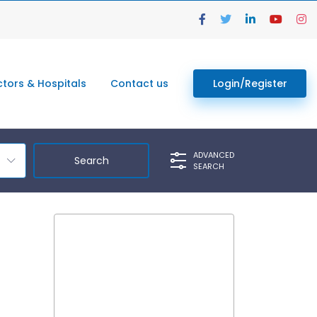
tors & Hospitals
Contact us
Login/Register
ADVANCED
SEARCH