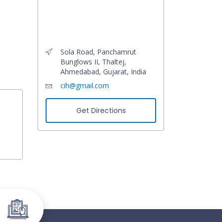
Sola Road, Panchamrut
Bunglows II, Thaltej,
Ahmedabad, Gujarat, India
cih@gmail.com
Get Directions