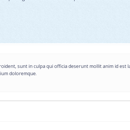
oident, sunt in culpa qui officia deserunt mollit anim id es
ntium doloremque.