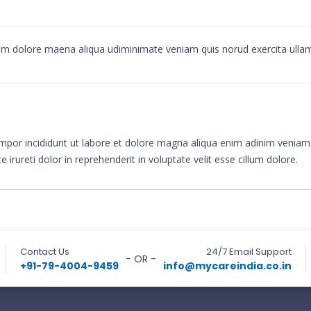
alom dolore maena aliqua udiminimate veniam quis norud exercita ull
mpor incididunt ut labore et dolore magna aliqua enim adinim veniam, 
rureti dolor in reprehenderit in voluptate velit esse cillum dolore.
Contact Us
24/7 Email Support
- OR -
+91-79-4004-9459
info@mycareindia.co.in