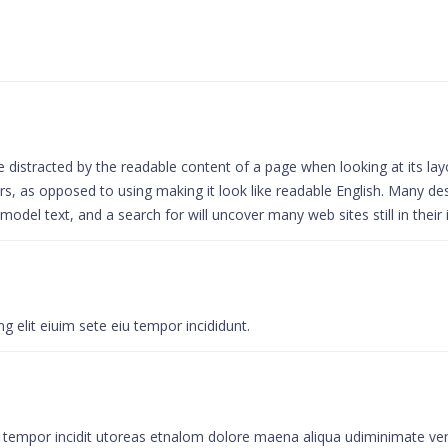
l be distracted by the readable content of a page when looking at its la
ters, as opposed to using making it look like readable English. Many 
del text, and a search for will uncover many web sites still in their 
 elit eiuim sete eiu tempor incididunt.
u tempor incidit utoreas etnalom dolore maena aliqua udiminimate ven