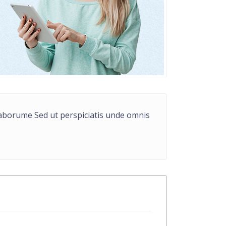
t laborume Sed ut perspiciatis unde omnis