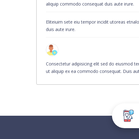
aliquip commodo consequat duis aute irure.
Eliteiuim sete eiu tempor incidit utoreas etn
duis aute irure.
Consectetur adipisicing elit sed do eiusmod te
ut aliquip ex ea commodo consequat. Duis aute i