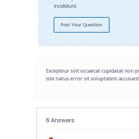
incididunt.
Post Your Question
Excepteur sint occaecat cupidatat non pr
iste natus error sit voluptatem accusa
6 Answers