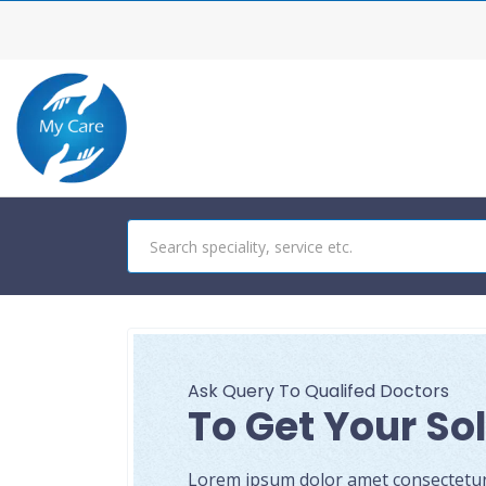
Ask Query To Qualifed Doctors
To Get Your So
Lorem ipsum dolor amet consectetur a