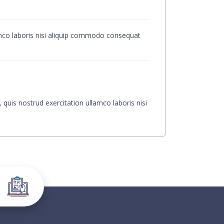
amco laboris nisi aliquip commodo consequat
quis nostrud exercitation ullamco laboris nisi