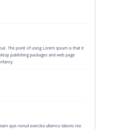
yout. The point of using Lorem Ipsum is that it
desktop publishing packages and web page
infancy.
iam quis norud exercita ullamco laboris nisi