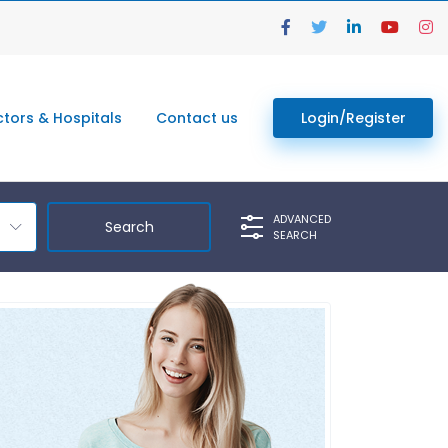
tors & Hospitals
Contact us
Login/Register
ADVANCED
SEARCH