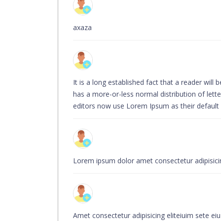
axaza
It is a long established fact that a reader wil
has a more-or-less normal distribution of let
editors now use Lorem Ipsum as their default mo
Lorem ipsum dolor amet consectetur adipisicing
Amet consectetur adipisicing eliteiuim sete ei