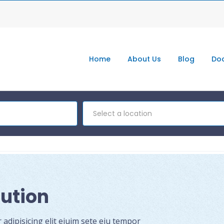
Home
About Us
Blog
Doc
Select a location
lution
dipisicing elit eiuim sete eiu tempor