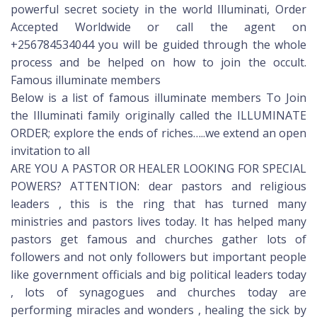
powerful secret society in the world Illuminati, Order
Accepted Worldwide or call the agent on
+256784534044 you will be guided through the whole
process and be helped on how to join the occult.
Famous illuminate members
Below is a list of famous illuminate members To Join
the Illuminati family originally called the ILLUMINATE
ORDER; explore the ends of riches…..we extend an open
invitation to all
ARE YOU A PASTOR OR HEALER LOOKING FOR SPECIAL
POWERS? ATTENTION: dear pastors and religious
leaders , this is the ring that has turned many
ministries and pastors lives today. It has helped many
pastors get famous and churches gather lots of
followers and not only followers but important people
like government officials and big political leaders today
, lots of synagogues and churches today are
performing miracles and wonders , healing the sick by