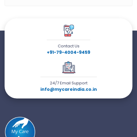
Contact Us
+91-79-4004-9459
24/7 Email Support
info@mycareindia.co.in