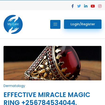
Login/Register
Dermatology
EFFECTIVE MIRACLE MAGIC
RING +256784534044,