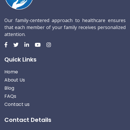
Our family-centered approach to healthcare ensures
that each member of your family receives personalized
attention.
Quick Links
Home
About Us
Blog
FAQs
Contact us
Contact Details