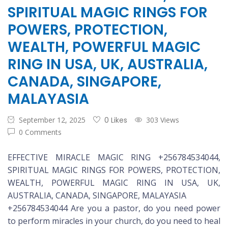
SPIRITUAL MAGIC RINGS FOR
POWERS, PROTECTION,
WEALTH, POWERFUL MAGIC
RING IN USA, UK, AUSTRALIA,
CANADA, SINGAPORE,
MALAYASIA
September 12, 2025
0 Likes
303 Views
0 Comments
EFFECTIVE MIRACLE MAGIC RING +256784534044,
SPIRITUAL MAGIC RINGS FOR POWERS, PROTECTION,
WEALTH, POWERFUL MAGIC RING IN USA, UK,
AUSTRALIA, CANADA, SINGAPORE, MALAYASIA
+256784534044 Are you a pastor, do you need power
to perform miracles in your church, do you need to heal