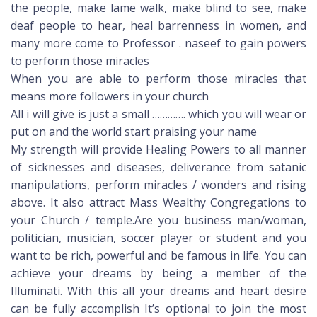
the people, make lame walk, make blind to see, make
deaf people to hear, heal barrenness in women, and
many more come to Professor . naseef to gain powers
to perform those miracles
When you are able to perform those miracles that
means more followers in your church
All i will give is just a small …………. which you will wear or
put on and the world start praising your name
My strength will provide Healing Powers to all manner
of sicknesses and diseases, deliverance from satanic
manipulations, perform miracles / wonders and rising
above. It also attract Mass Wealthy Congregations to
your Church / temple.Are you business man/woman,
politician, musician, soccer player or student and you
want to be rich, powerful and be famous in life. You can
achieve your dreams by being a member of the
Illuminati. With this all your dreams and heart desire
can be fully accomplish It’s optional to join the most