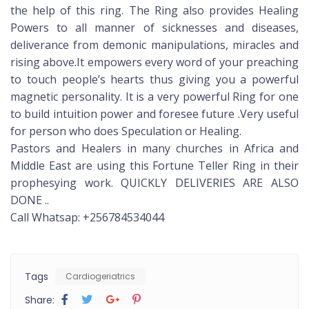
the help of this ring. The Ring also provides Healing
Powers to all manner of sicknesses and diseases,
deliverance from demonic manipulations, miracles and
rising above.It empowers every word of your preaching
to touch people’s hearts thus giving you a powerful
magnetic personality. It is a very powerful Ring for one
to build intuition power and foresee future .Very useful
for person who does Speculation or Healing.
Pastors and Healers in many churches in Africa and
Middle East are using this Fortune Teller Ring in their
prophesying work. QUICKLY DELIVERIES ARE ALSO
DONE ..
Call Whatsap: +256784534044
Tags
Cardiogeriatrics
Share: