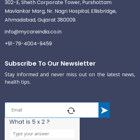
302-E, Sheth Corporate Tower, Purshottam
Mavlankar Marg, Nr. Nagri Hospital, Ellisbridge,
Ahmadabad, Gujarat 380009.
info@mycareindia.co.in
+91-79-4004-9459
Subscribe To Our Newsletter
Stay informed and never miss out on the latest news,
health tips.
What is 5 x 2 ?
A
n