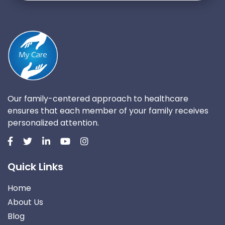
Our family-centered approach to healthcare
ensures that each member of your family receives
personalized attention.
Quick Links
Home
About Us
Blog