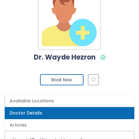
Dr. Wayde Hezron
Book Now
Available Locations
Doctor Details
Articles