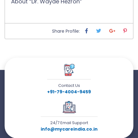
About “Dr. Wayde Hezron”
Share Profile:
Contact Us
+91-79-4004-9459
24/7 Email Support
info@mycareindia.co.in