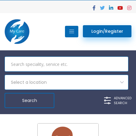
Login/Register
Select a location
ADVANCED
SEARCH