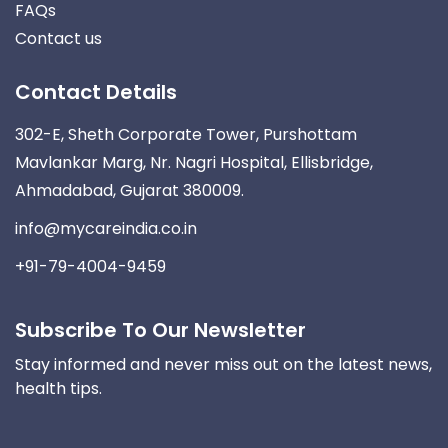
FAQs
Contact us
Contact Details
302-E, Sheth Corporate Tower, Purshottam
Mavlankar Marg, Nr. Nagri Hospital, Ellisbridge,
Ahmadabad, Gujarat 380009.
info@mycareindia.co.in
+91-79-4004-9459
Subscribe To Our Newsletter
Stay informed and never miss out on the latest news,
health tips.