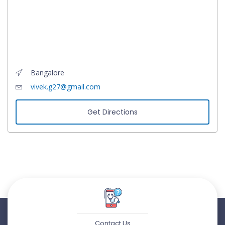
Bangalore
vivek.g27@gmail.com
Get Directions
Contact Us