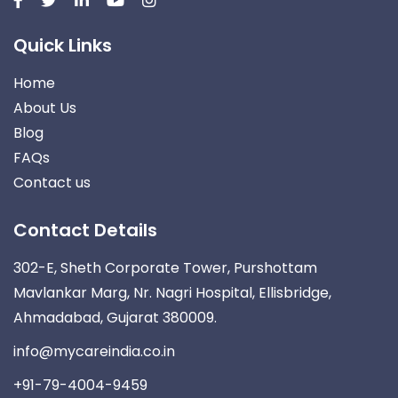
Quick Links
Home
About Us
Blog
FAQs
Contact us
Contact Details
302-E, Sheth Corporate Tower, Purshottam
Mavlankar Marg, Nr. Nagri Hospital, Ellisbridge,
Ahmadabad, Gujarat 380009.
info@mycareindia.co.in
+91-79-4004-9459