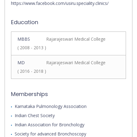
https://www.facebook.com/usiru.speciality.clinics/
Education
MBBS
Rajarajeswari Medical College
( 2008 - 2013 )
MD
Rajarajeswari Medical College
( 2016 - 2018 )
Memberships
Karnataka Pulmonology Association
Indian Chest Society
Indian Association for Bronchology
Society for advanced Bronchoscopy