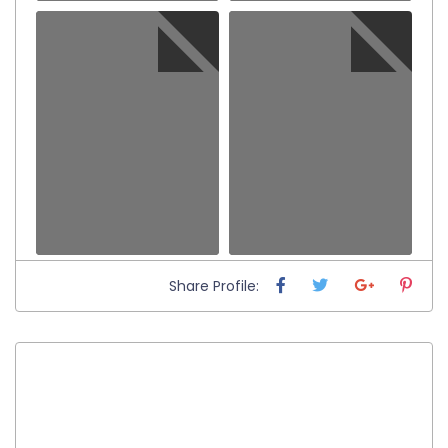
Share Profile: