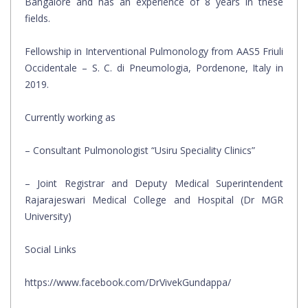
Bangalore and has an experience of 8 years in these
fields.
Fellowship in Interventional Pulmonology from AAS5 Friuli
Occidentale – S. C. di Pneumologia, Pordenone, Italy in
2019.
Currently working as
– Consultant Pulmonologist “Usiru Speciality Clinics”
– Joint Registrar and Deputy Medical Superintendent
Rajarajeswari Medical College and Hospital (Dr MGR
University)
Social Links
https://www.facebook.com/DrVivekGundappa/