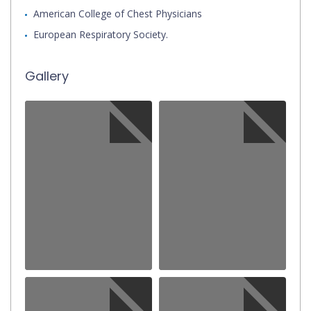
American College of Chest Physicians
European Respiratory Society.
Gallery