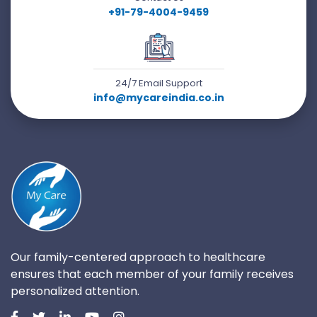
+91-79-4004-9459
24/7 Email Support
info@mycareindia.co.in
Our family-centered approach to healthcare
ensures that each member of your family receives
personalized attention.