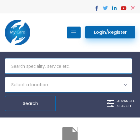
Login/Register
Select a location
ADVANCED
SEARCH