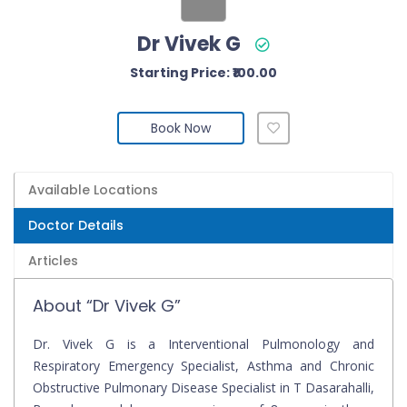
Dr Vivek G
Starting Price: ₹100.00
Book Now
Available Locations
Doctor Details
Articles
About “Dr Vivek G”
Dr. Vivek G is a Interventional Pulmonology and
Respiratory Emergency Specialist, Asthma and Chronic
Obstructive Pulmonary Disease Specialist in T Dasarahalli,