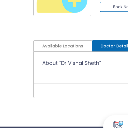
Book N
Available Locations
Doctor Detai
About “Dr Vishal Sheth”