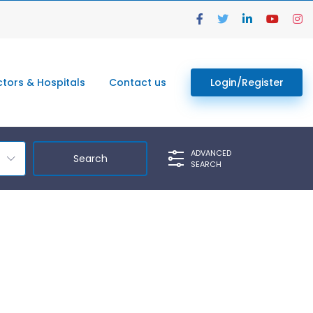
tors & Hospitals
Contact us
Login/Register
ADVANCED
SEARCH