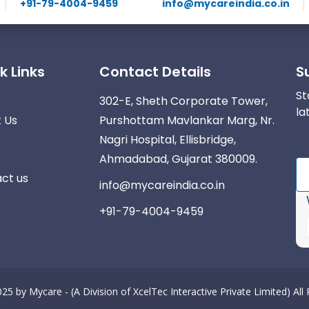
+91-79-4004-9459
info@mycareindia.co.in
k Links
Contact Details
S
St
e
302-E, Sheth Corporate Tower,
la
 Us
Purshottam Mavlankar Marg, Nr.
Nagri Hospital, Ellisbridge,
Ahmadabad, Gujarat 380009.
ct us
info@mycareindia.co.in
+91-79-4004-9459
025 by
Mycare - (A Division of XcelTec Interactive Private Limited)
All
r