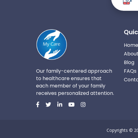
Quic
Hom
About
Blog
Our family-centered approach
FAQs
to healthcare ensures that
Conta
each member of your family
receives personalized attention.
Copyrights © 2