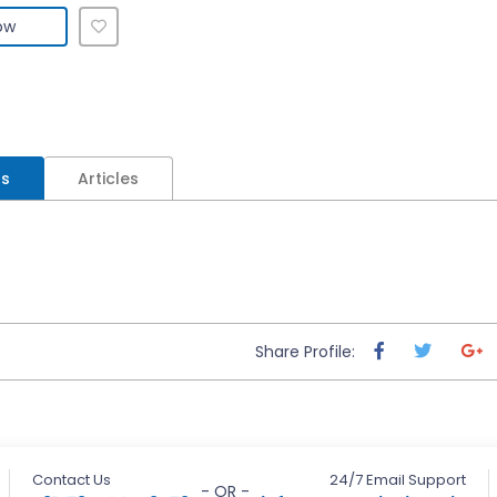
ow
ls
Articles
Share Profile:
Contact Us
24/7 Email Support
- OR -