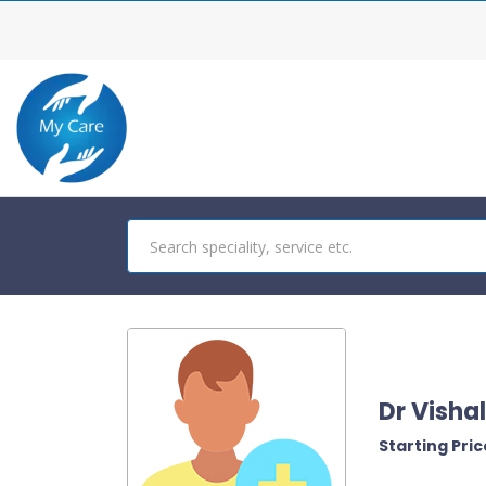
Dr Visha
Starting Price