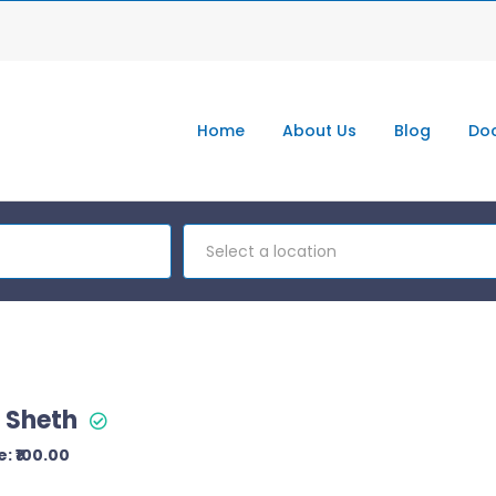
Home
About Us
Blog
Doc
Select a location
l Sheth
: ₹100.00