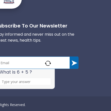
ubscribe To Our Newsletter
ay informed and never miss out on the
test news, health tips.
What is 6 + 5 ?
A
n
s
w
e
 Rights Reserved.