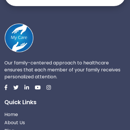
Our family-centered approach to healthcare
ensures that each member of your family receives
personalized attention.
Quick Links
Home
About Us