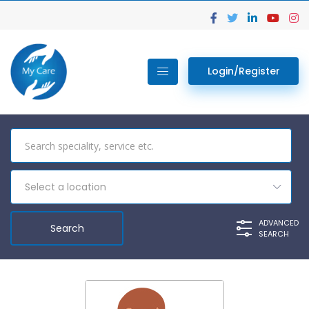
Login/Register
Select a location
ADVANCED
SEARCH