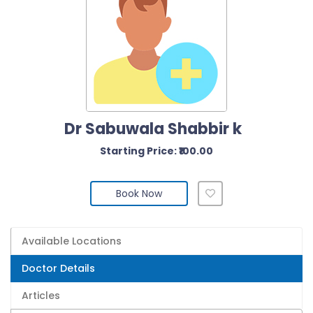
Dr Sabuwala Shabbir k
Starting Price: ₹100.00
Book Now
Available Locations
Doctor Details
Articles