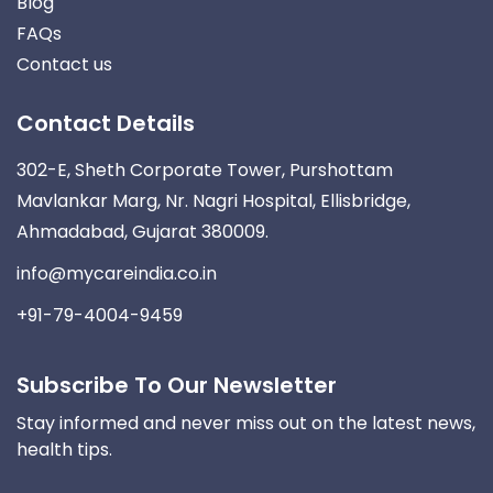
Blog
FAQs
Contact us
Contact Details
302-E, Sheth Corporate Tower, Purshottam
Mavlankar Marg, Nr. Nagri Hospital, Ellisbridge,
Ahmadabad, Gujarat 380009.
info@mycareindia.co.in
+91-79-4004-9459
Subscribe To Our Newsletter
Stay informed and never miss out on the latest news,
health tips.