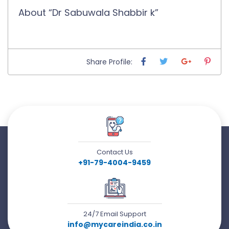
About “Dr Sabuwala Shabbir k”
Share Profile:
Contact Us
+91-79-4004-9459
24/7 Email Support
info@mycareindia.co.in