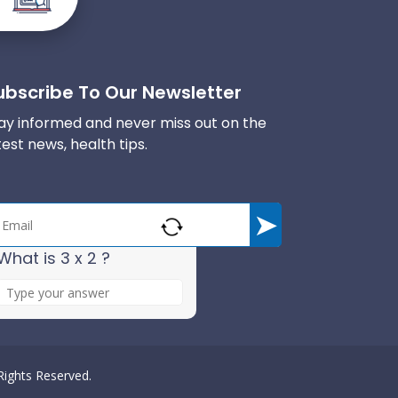
ubscribe To Our Newsletter
ay informed and never miss out on the
test news, health tips.
What is 3 x 2 ?
A
n
s
w
e
 Rights Reserved.