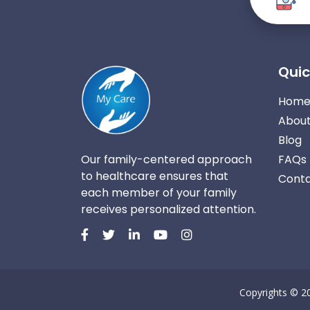
Quic
Hom
About
Blog
Our family-centered approach
FAQs
to healthcare ensures that
Conta
each member of your family
receives personalized attention.
Copyrights © 2