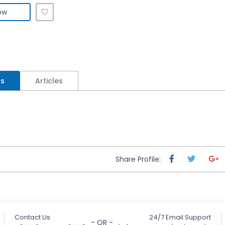
ow
ls
Articles
Share Profile:
Contact Us
24/7 Email Support
- OR -