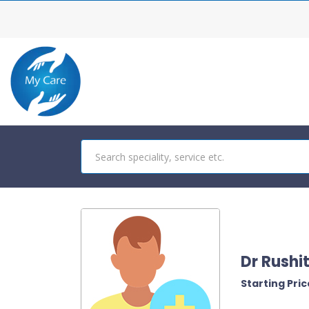
Dr Rushi
Starting Price