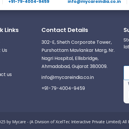
+91-79-4004-9459
info@mycareindia.co.in
k Links
Contact Details
S
St
e
302-E, Sheth Corporate Tower,
la
 Us
Purshottam Mavlankar Marg, Nr.
Nagri Hospital, Ellisbridge,
Ahmadabad, Gujarat 380009.
ct us
info@mycareindia.co.in
+91-79-4004-9459
025 by
Mycare - (A Division of XcelTec Interactive Private Limited)
All
r