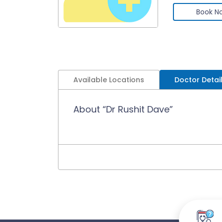
Book N
Available Locations
Doctor Detai
About “Dr Rushit Dave”