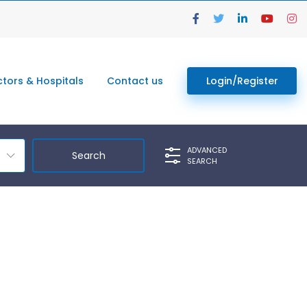
tors & Hospitals
Contact us
Login/Register
ADVANCED
SEARCH