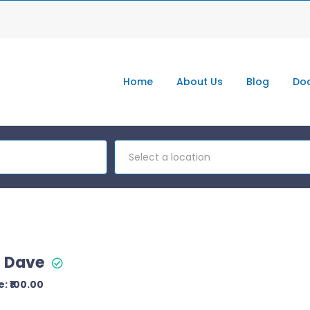
Home
About Us
Blog
Doc
Select a location
t Dave
: ₹100.00