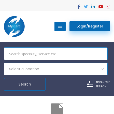
Login/Register
Select a location
ADVANCED
SEARCH