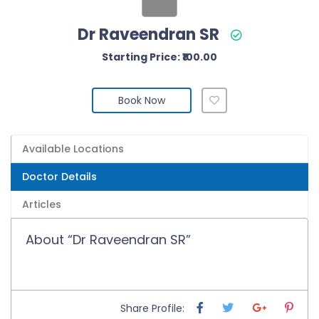
Dr Raveendran SR
Starting Price: ₹100.00
Book Now
Available Locations
Doctor Details
Articles
About “Dr Raveendran SR”
Share Profile: