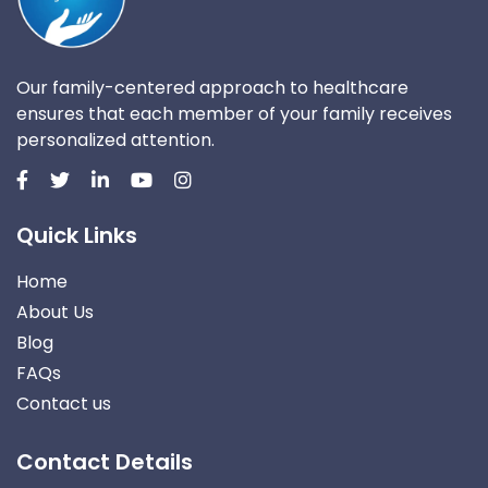
Our family-centered approach to healthcare
ensures that each member of your family receives
personalized attention.
Quick Links
Home
About Us
Blog
FAQs
Contact us
Contact Details