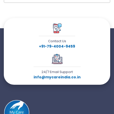
Contact Us
+91-79-4004-9459
24/7 Email Support
info@mycareindia.co.in