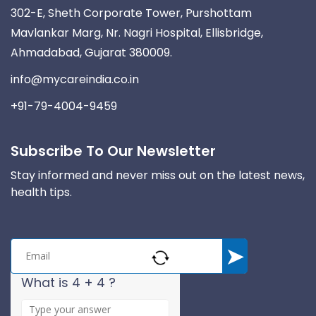
302-E, Sheth Corporate Tower, Purshottam
Mavlankar Marg, Nr. Nagri Hospital, Ellisbridge,
Ahmadabad, Gujarat 380009.
info@mycareindia.co.in
+91-79-4004-9459
Subscribe To Our Newsletter
Stay informed and never miss out on the latest news,
health tips.
What is 4 + 4 ?
A