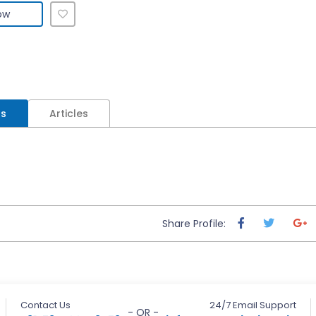
ow
ls
Articles
Share Profile:
Contact Us
24/7 Email Support
- OR -