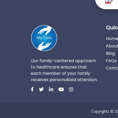
Quic
Hom
About
Blog
Our family-centered approach
FAQs
to healthcare ensures that
Conta
each member of your family
receives personalized attention.
Copyrights © 2