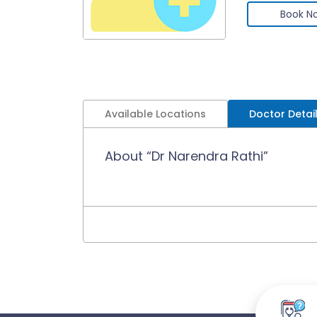
Book N
Available Locations
Doctor Detai
About “Dr Narendra Rathi”