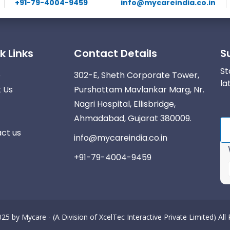
+91-79-4004-9459
info@mycareindia.co.in
k Links
Contact Details
S
St
e
302-E, Sheth Corporate Tower,
la
 Us
Purshottam Mavlankar Marg, Nr.
Nagri Hospital, Ellisbridge,
Ahmadabad, Gujarat 380009.
ct us
info@mycareindia.co.in
+91-79-4004-9459
025 by
Mycare - (A Division of XcelTec Interactive Private Limited)
All
r