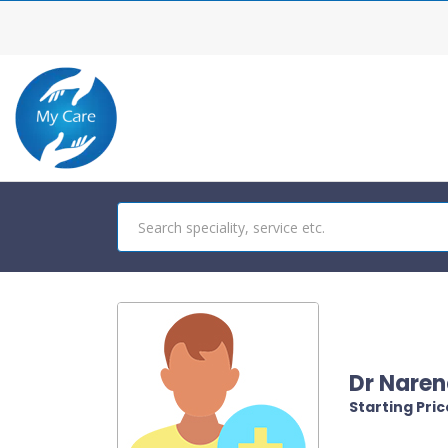
Dr Naren
Starting Price