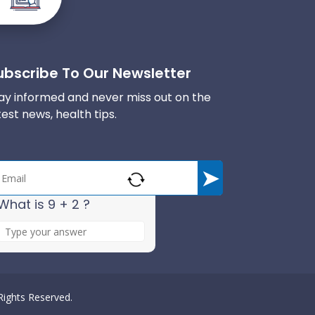
ubscribe To Our Newsletter
ay informed and never miss out on the
test news, health tips.
What is 9 + 2 ?
A
n
s
w
e
 Rights Reserved.