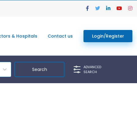
tors & Hospitals
Contact us
Login/Register
ADVANCED
SEARCH