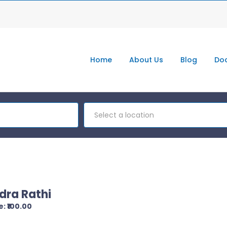
Home
About Us
Blog
Doc
Select a location
dra Rathi
: ₹100.00